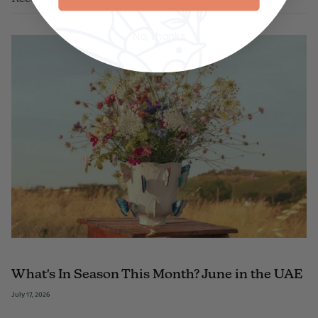
No, thanks
What's In Season This Month? June in the UAE
July 17, 2026