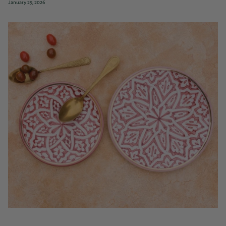
January 29, 2026