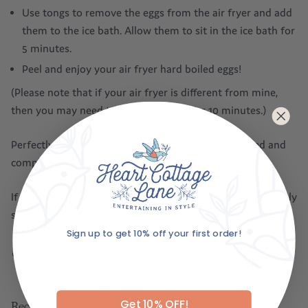
Use tongs to remove the eggs from the air fryer and add
them to the ice bath. Allow them to sit in the ice bath for
5 minutes.
Peel and enjoy your air fryer hard boiled eggs!
(Please note that if your air fryer is different from mine,
then you may need to preheat it first for 10 minutes.)
Perfectly boiled eggs every time – challenge accepted and
completed!
If you need, you can explore our range of
egg trays
to safely
store your perfectly boiled eggs.
Sign up to get 10% off your first order!
SHARE
Email
Get 10% OFF!
Recent articles