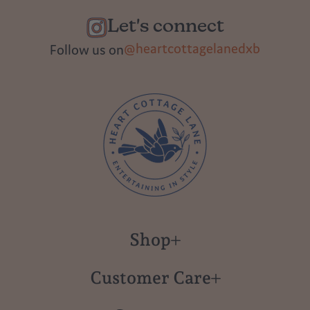
Let's connect
@heartcottagelanedxb
Follow us on
Shop
New in
Customer Care
Gift Cards
About us