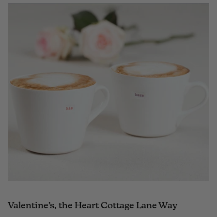
Valentine’s, the Heart Cottage Lane Way