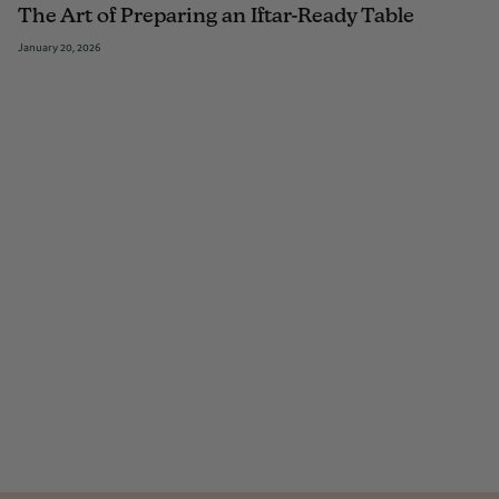
The Art of Preparing an Iftar-Ready Table
January 20, 2026