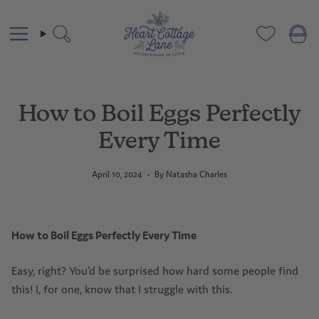
Skip
to
content
Search
How to Boil Eggs Perfectly
Every Time
April 10, 2024
By Natasha Charles
How to Boil Egg
s
Perfectly Every Time
Easy, right? You’d be surprised how hard some people find
this! I, for one, know that I struggle with this.