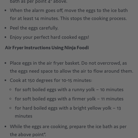
bath as per point 4* above.
When the alarm goes off, move the eggs to the ice bath
for at least 14 minutes. This stops the cooking process.
Peel the eggs carefully.
Enjoy your perfect hard cooked eggs!
Air Fryer Instructions Using Ninja Foodi
Place eggs in the air fryer basket. Do not overcrowd, as
the eggs need space to allow the air to flow around them.
Cook at 150 degrees for 10-15 minutes:
for soft boiled eggs with a runny yolk – 10 minutes
for soft boiled eggs with a firmer yolk – 11 minutes
for hard boiled eggs with a bright yellow yolk – 13
minutes
While the eggs are cooking, prepare the ice bath as per
the above point*.