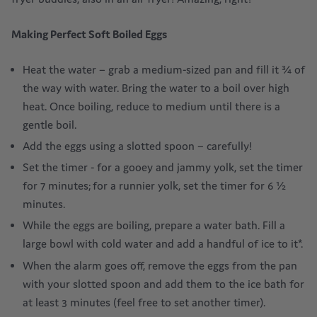
Making
Perfect
Soft Boiled Eggs
Heat the water – grab a medium-sized pan and fill it ¾ of
the way with water. Bring the water to a boil over high
heat. Once boiling, reduce to medium until there is a
gentle boil.
Add the eggs using a slotted spoon – carefully!
Set the timer - for a gooey and jammy yolk, set the timer
for 7 minutes; for a runnier yolk, set the timer for 6 ½
minutes.
While the eggs are boiling, prepare a water bath. Fill a
large bowl with cold water and add a handful of ice to it*.
When the alarm goes off, remove the eggs from the pan
with your slotted spoon and add them to the ice bath for
at least 3 minutes (feel free to set another timer).