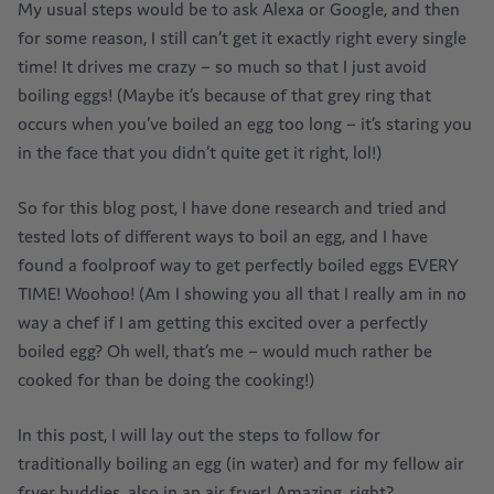
My usual steps would be to ask Alexa or Google, and then
for some reason, I still can’t get it exactly right every single
time! It drives me crazy – so much so that I just avoid
boiling eggs! (Maybe it’s because of that grey ring that
occurs when you’ve boiled an egg too long – it’s staring you
in the face that you didn’t quite get it right, lol!)
So for this blog post, I have done research and tried and
tested lots of different ways to boil an egg, and I have
found a foolproof way to get perfectly boiled eggs EVERY
TIME! Woohoo! (Am I showing you all that I really am in no
way a chef if I am getting this excited over a perfectly
boiled egg? Oh well, that’s me – would much rather be
cooked for than be doing the cooking!)
In this post, I will lay out the steps to follow for
traditionally boiling an egg (in water) and for my fellow air
fryer buddies, also in an air fryer! Amazing, right?