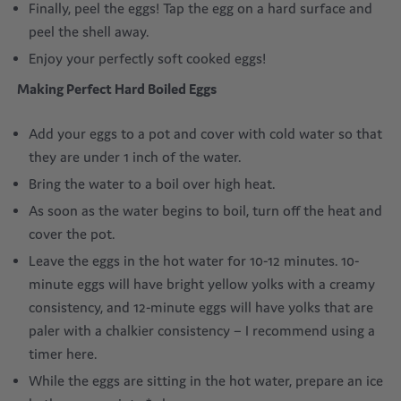
Finally, peel the eggs! Tap the egg on a hard surface and
peel the shell away.
Enjoy your perfectly soft cooked eggs!
Making
Perfect
Hard Boiled Eggs
Add your eggs to a pot and cover with cold water so that
they are under 1 inch of the water.
Bring the water to a boil over high heat.
As soon as the water begins to boil, turn off the heat and
cover the pot.
Leave the eggs in the hot water for 10-12 minutes. 10-
minute eggs will have bright yellow yolks with a creamy
consistency, and 12-minute eggs will have yolks that are
paler with a chalkier consistency – I recommend using a
timer here.
While the eggs are sitting in the hot water, prepare an ice