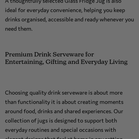
A thoughtfully selected Glass Fridge Jug is also
ideal for everyday convenience, helping you keep
drinks organised, accessible and ready whenever you
need them.
Premium Drink Serveware for
Entertaining, Gifting and Everyday Living
Choosing quality drink serveware is about more
than functionality it is about creating moments
around food, drinks and shared experiences. Our
collection of jugs is designed to support both
everyday routines and special occasions with