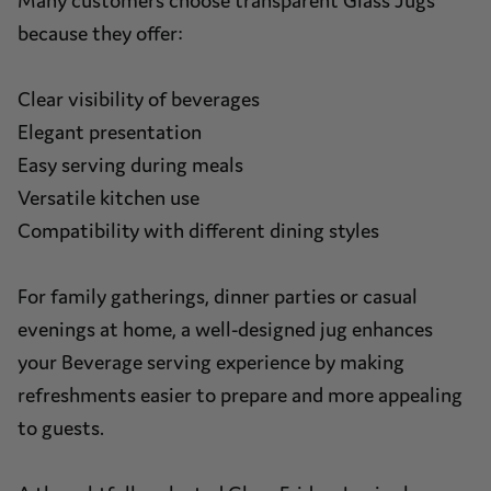
Many customers choose transparent Glass Jugs
because they offer:
Clear visibility of beverages
Elegant presentation
Easy serving during meals
Versatile kitchen use
Compatibility with different dining styles
For family gatherings, dinner parties or casual
evenings at home, a well-designed jug enhances
your Beverage serving experience by making
refreshments easier to prepare and more appealing
to guests.