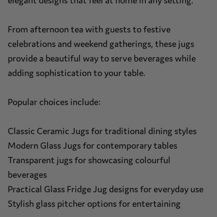
elegant designs that feel at home in any setting.
From afternoon tea with guests to festive
celebrations and weekend gatherings, these jugs
provide a beautiful way to serve beverages while
adding sophistication to your table.
Popular choices include:
Classic Ceramic Jugs for traditional dining styles
Modern Glass Jugs for contemporary tables
Transparent jugs for showcasing colourful
beverages
Practical Glass Fridge Jug designs for everyday use
Stylish glass pitcher options for entertaining