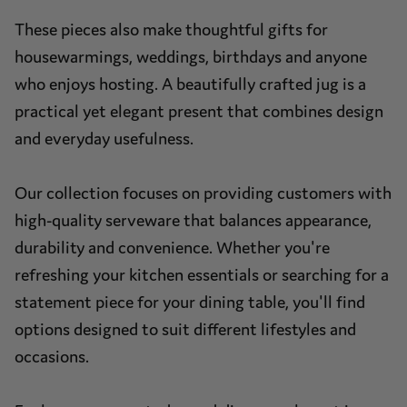
These pieces also make thoughtful gifts for
housewarmings, weddings, birthdays and anyone
who enjoys hosting. A beautifully crafted jug is a
practical yet elegant present that combines design
and everyday usefulness.
Our collection focuses on providing customers with
high-quality serveware that balances appearance,
durability and convenience. Whether you're
refreshing your kitchen essentials or searching for a
statement piece for your dining table, you'll find
options designed to suit different lifestyles and
occasions.