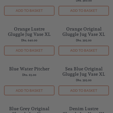
Dhs. 360.00
ADD TO BASKET
ADD TO BASKET
Orange Lustre
Orange Original
Gluggle Jug Vase XL
Gluggle Jug Vase XL
Dhs. 640.00
Dhs. 395.00
ADD TO BASKET
ADD TO BASKET
Blue Water Pitcher
Sea Blue Original
Gluggle Jug Vase XL
Dhs. 65.00
Dhs. 395.00
ADD TO BASKET
ADD TO BASKET
Blue Grey Original
Denim Lustre
BESTSELLER