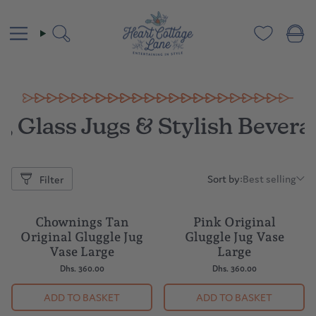
Skip
to
content
Search
, Glass Jugs & Stylish Bever
Sort by:
Best selling
Filter
Sort
by:
Chownings Tan
Pink Original
Original Gluggle Jug
Gluggle Jug Vase
Vase Large
Large
Dhs. 360.00
Dhs. 360.00
ADD TO BASKET
ADD TO BASKET