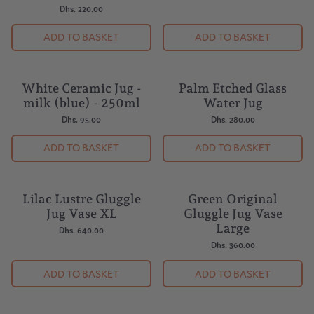
Dhs. 220.00
ADD TO BASKET
ADD TO BASKET
White Ceramic Jug -
Palm Etched Glass
milk (blue) - 250ml
Water Jug
Dhs. 95.00
Dhs. 280.00
ADD TO BASKET
ADD TO BASKET
Lilac Lustre Gluggle
Green Original
Jug Vase XL
Gluggle Jug Vase
Large
Dhs. 640.00
Dhs. 360.00
ADD TO BASKET
ADD TO BASKET