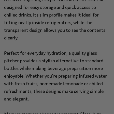
designed for easy storage and quick access to
chilled drinks. Its slim profile makes it ideal for
fitting neatly inside refrigerators, while the
transparent design allows you to see the contents
clearly.
Perfect for everyday hydration, a quality glass
pitcher provides a stylish alternative to standard
bottles while making beverage preparation more
enjoyable. Whether you're preparing infused water
with fresh fruits, homemade lemonade or chilled
refreshments, these designs make serving simple
and elegant.