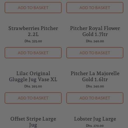
ADD TO BASKET
ADD TO BASKET
Strawberries Pitcher
Pitcher Royal Flower
BESTSELLER
2.2L
Gold 1.7ltr
Dhs. 325.00
Dhs. 240.00
ADD TO BASKET
ADD TO BASKET
Lilac Original
Pitcher La Majorelle
Gluggle Jug Vase XL
Gold 1.6ltr
Dhs. 395.00
Dhs. 240.00
ADD TO BASKET
ADD TO BASKET
Offset Stripe Large
Lobster Jug Large
Jug
Dhs. 270.00