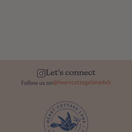
Let's connect
@heartcottagelanedxb
Follow us on