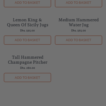
ADD TO BASKET
ADD TO BASKET
Lemon King &
Medium Hammered
Queen Of Sicily Jugs
Water Jug
Dhs. 595.00
Dhs. 565.00
ADD TO BASKET
ADD TO BASKET
Tall Hammered
Champagne Pitcher
Dhs. 280.00
ADD TO BASKET