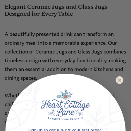
Elegant Ceramic Jugs and Glass Jugs
Designed for Every Table
A beautifully presented drink can transform an
ordinary meal into a memorable experience. Our
collection of Ceramic Jugs and Glass Jugs combines
timeless design with everyday functionality, making
them an essential addition to modern kitchens and
dining spaces.
Whether you're serving fresh juice at breakfast,
chilled water during family meals or cocktails
during a gathering, the right jug adds style and
convenience to your table. Designed with both
Sign up to get 10% off your first order!
aesthetics and practicality in mind, these pieces