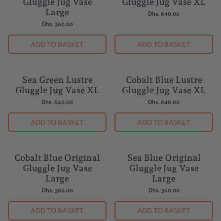
Gluggle Jug Vase
Gluggle Jug Vase XL
Large
Dhs. 640.00
Dhs. 360.00
ADD TO BASKET
ADD TO BASKET
Sea Green Lustre
Cobalt Blue Lustre
Gluggle Jug Vase XL
Gluggle Jug Vase XL
Dhs. 640.00
Dhs. 640.00
ADD TO BASKET
ADD TO BASKET
Cobalt Blue Original
Sea Blue Original
Gluggle Jug Vase
Gluggle Jug Vase
Large
Large
Dhs. 360.00
Dhs. 360.00
ADD TO BASKET
ADD TO BASKET