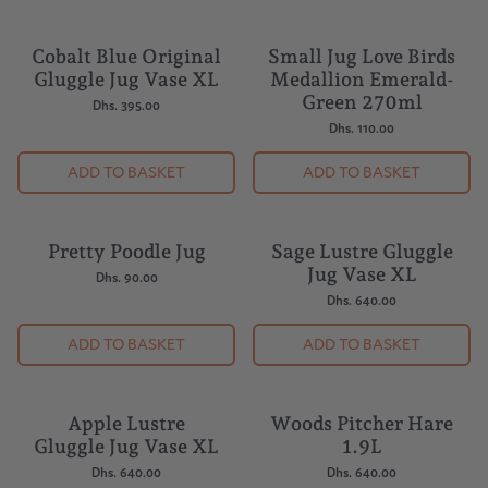
Cobalt Blue Original
Small Jug Love Birds
Gluggle Jug Vase XL
Medallion Emerald-
Green 270ml
Dhs. 395.00
Dhs. 110.00
ADD TO BASKET
ADD TO BASKET
Pretty Poodle Jug
Sage Lustre Gluggle
Jug Vase XL
Dhs. 90.00
Dhs. 640.00
ADD TO BASKET
ADD TO BASKET
Apple Lustre
Woods Pitcher Hare
Gluggle Jug Vase XL
1.9L
Dhs. 640.00
Dhs. 640.00