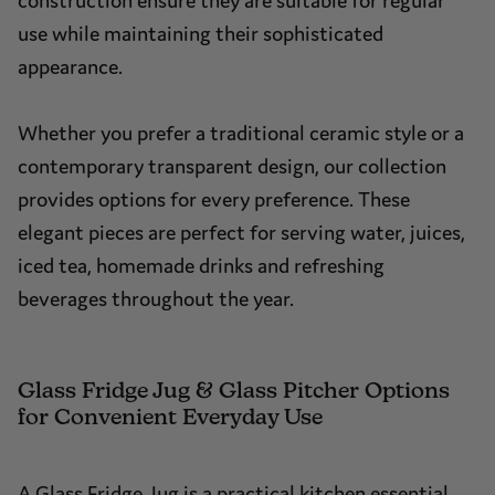
construction ensure they are suitable for regular
use while maintaining their sophisticated
appearance.
Whether you prefer a traditional ceramic style or a
contemporary transparent design, our collection
provides options for every preference. These
elegant pieces are perfect for serving water, juices,
iced tea, homemade drinks and refreshing
beverages throughout the year.
Glass Fridge Jug & Glass Pitcher Options
for Convenient Everyday Use
A Glass Fridge Jug is a practical kitchen essential