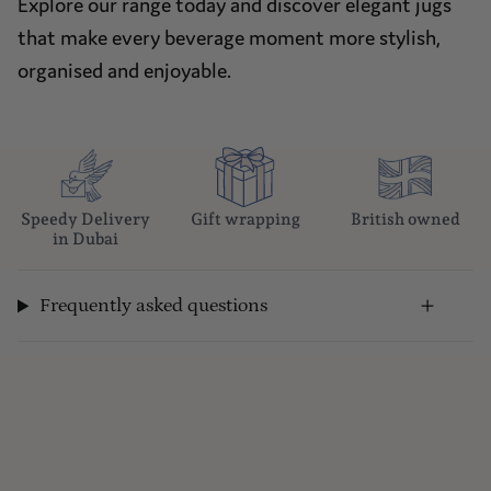
Explore our range today and discover elegant jugs
that make every beverage moment more stylish,
organised and enjoyable.
Speedy Delivery
Gift wrapping
British owned
in Dubai
Frequently asked questions