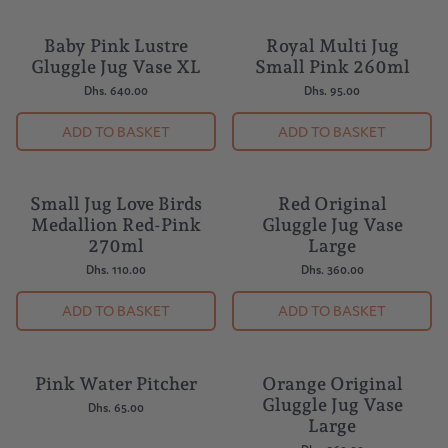
Baby Pink Lustre
Royal Multi Jug
BESTSELLER
Gluggle Jug Vase XL
Small Pink 260ml
Dhs. 640.00
Dhs. 95.00
ADD TO BASKET
ADD TO BASKET
Small Jug Love Birds
Red Original
Medallion Red-Pink
Gluggle Jug Vase
270ml
Large
Dhs. 110.00
Dhs. 360.00
ADD TO BASKET
ADD TO BASKET
Pink Water Pitcher
Orange Original
Gluggle Jug Vase
Dhs. 65.00
Large