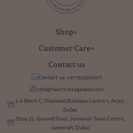
Shop
New in
Customer Care
Gift Cards
About us
Contact us
Polish Pottery
Contact Us
Contact us: +971523262071
Tablescapes
Shipping
info@heartcottagelane.com
Table Top
Returns
2-6 Block C, Diamond Business Centre 1, Arjan,
Lighting
Dubai
Privacy policy
Shop 25, Ground Floor, Jumeirah Town Centre,
Blog
Jumeriah, Dubai