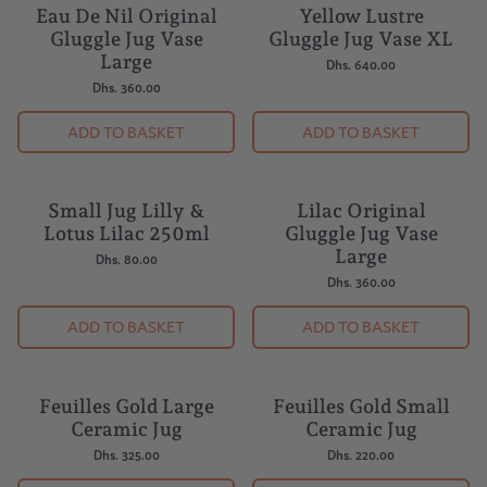
Eau De Nil Original
Yellow Lustre
Gluggle Jug Vase
Gluggle Jug Vase XL
Large
Dhs. 640.00
Dhs. 360.00
ADD TO BASKET
ADD TO BASKET
Small Jug Lilly &
Lilac Original
Lotus Lilac 250ml
Gluggle Jug Vase
Large
Dhs. 80.00
Dhs. 360.00
ADD TO BASKET
ADD TO BASKET
Feuilles Gold Large
Feuilles Gold Small
Ceramic Jug
Ceramic Jug
Dhs. 325.00
Dhs. 220.00