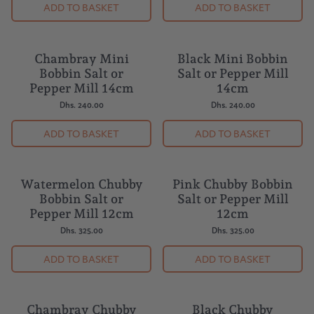
ADD TO BASKET
ADD TO BASKET
Chambray Mini
Black Mini Bobbin
Bobbin Salt or
Salt or Pepper Mill
Pepper Mill 14cm
14cm
Dhs. 240.00
Dhs. 240.00
ADD TO BASKET
ADD TO BASKET
Watermelon Chubby
Pink Chubby Bobbin
Bobbin Salt or
Salt or Pepper Mill
Pepper Mill 12cm
12cm
Dhs. 325.00
Dhs. 325.00
ADD TO BASKET
ADD TO BASKET