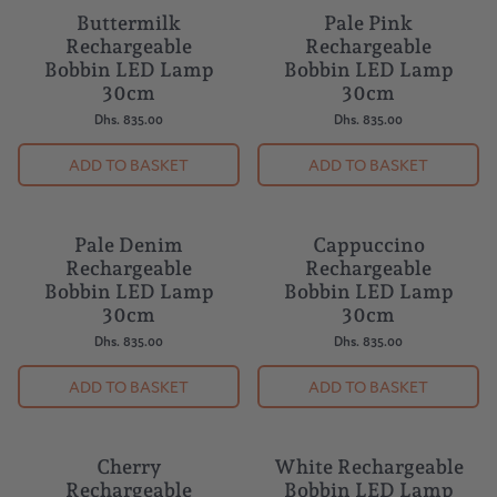
by:
Buttermilk
Pale Pink
Rechargeable
Rechargeable
Bobbin LED Lamp
Bobbin LED Lamp
30cm
30cm
Dhs. 835.00
Dhs. 835.00
ADD TO BASKET
ADD TO BASKET
Pale Denim
Cappuccino
Rechargeable
Rechargeable
Bobbin LED Lamp
Bobbin LED Lamp
30cm
30cm
Dhs. 835.00
Dhs. 835.00
ADD TO BASKET
ADD TO BASKET
Cherry
White Rechargeable
NEW