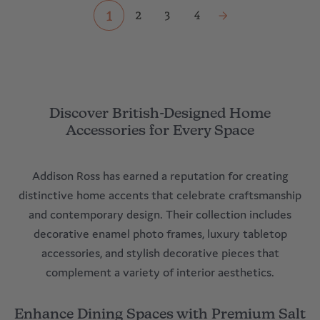
1
2
3
4
Discover British-Designed Home
Accessories for Every Space
Addison Ross has earned a reputation for creating
distinctive home accents that celebrate craftsmanship
and contemporary design. Their collection includes
decorative enamel photo frames, luxury tabletop
accessories, and stylish decorative pieces that
complement a variety of interior aesthetics.