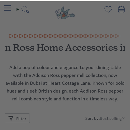
Skip
to
content
Search
on Ross Home Accessories in
Add a pop of colour and elegance to your dining table
with the Addison Ross pepper mill collection, now
available in Dubai at Heart Cottage Lane. Known for bold
hues and sleek British design, each Addison Ross pepper
mill combines style and function in a timeless way.
Sort by:
Best selling
Filter
Sort