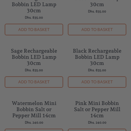
Rechargeable
Bobbin LED Lamp
Bobbin LED Lamp
30cm
30cm
Dhs. 835.00
Dhs. 835.00
ADD TO BASKET
ADD TO BASKET
Sage Rechargeable
Black Rechargeable
NEW
Bobbin LED Lamp
Bobbin LED Lamp
30cm
30cm
Dhs. 835.00
Dhs. 835.00
ADD TO BASKET
ADD TO BASKET
Watermelon Mini
Pink Mini Bobbin
Bobbin Salt or
Salt or Pepper Mill
Pepper Mill 14cm
14cm
Dhs. 240.00
Dhs. 240.00