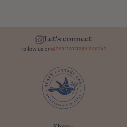
Let's connect
@heartcottagelanedxb
Follow us on