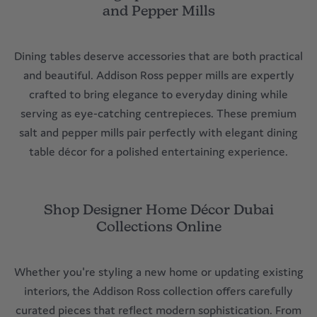
Enhance Dining Spaces with Premium Salt
and Pepper Mills
Dining tables deserve accessories that are both practical
and beautiful. Addison Ross pepper mills are expertly
crafted to bring elegance to everyday dining while
serving as eye-catching centrepieces. These premium
salt and pepper mills pair perfectly with elegant dining
table décor for a polished entertaining experience.
Shop Designer Home Décor Dubai
Collections Online
Whether you're styling a new home or updating existing
interiors, the Addison Ross collection offers carefully