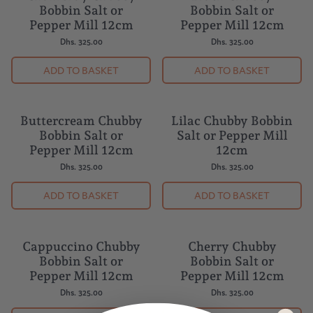
Chambray Chubby
Black Chubby
Bobbin Salt or
Bobbin Salt or
Pepper Mill 12cm
Pepper Mill 12cm
Dhs. 325.00
Dhs. 325.00
ADD TO BASKET
ADD TO BASKET
Buttercream Chubby
Lilac Chubby Bobbin
Bobbin Salt or
Salt or Pepper Mill
Pepper Mill 12cm
12cm
Dhs. 325.00
Dhs. 325.00
ADD TO BASKET
ADD TO BASKET
Cappuccino Chubby
Cherry Chubby
Bobbin Salt or
Bobbin Salt or
Pepper Mill 12cm
Pepper Mill 12cm
Dhs. 325.00
Dhs. 325.00