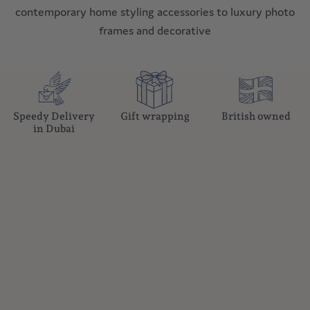
curated pieces that reflect modern sophistication. From
contemporary home styling accessories to luxury photo
frames and decorative
Speedy Delivery
Gift wrapping
British owned
in Dubai