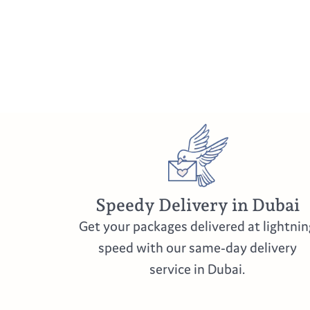
Speedy Delivery in Dubai
Get your packages delivered at lightnin
speed with our same-day delivery
service in Dubai.