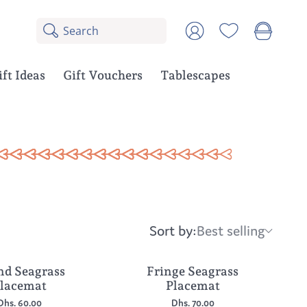
Search
8
Account
results:
5
suggestions,
ift Ideas
Gift Vouchers
Tablescapes
3
products
Sort by:
Best selling
Sort
by:
d Seagrass
Fringe Seagrass
lacemat
Placemat
Dhs. 60.00
Dhs. 70.00