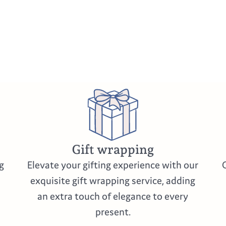
Gift wrapping
g
Elevate your gifting experience with our
exquisite gift wrapping service, adding
an extra touch of elegance to every
present.