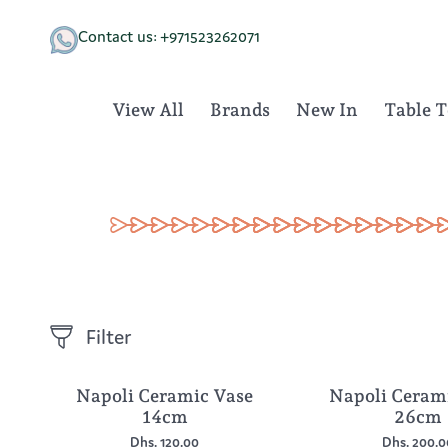
Skip
to
Contact us: +971523262071
content
View All
Brands
New In
Table 
Filter
Napoli Ceramic Vase
Napoli Ceram
14cm
26cm
Dhs. 120.00
Dhs. 200.0