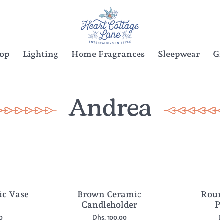
Top
Lighting
Home Fragrances
Sleepwear
G
Andrea
ic Vase
Brown Ceramic
Roun
Candleholder
P
0
Dhs. 100.00