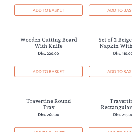
ADD TO BASKET
ADD TO BAS
Wooden Cutting Board
Set of 2 Beig
With Knife
Napkin With
Dhs. 220.00
Dhs. 110.0
ADD TO BASKET
ADD TO BAS
Travertine Round
Traverti
Tray
Rectangular
Dhs. 260.00
Dhs. 215.0