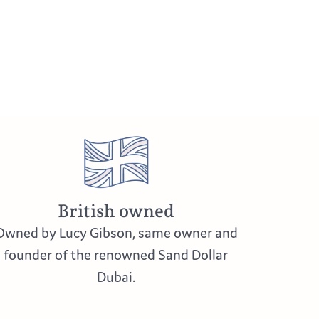
British owned
Owned by Lucy Gibson, same owner and
founder of the renowned Sand Dollar
Dubai.