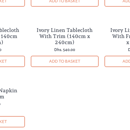
KET
ADD TO BASKET
ADD
blecloth
Ivory Linen Tablecloth
Ivory L
 (140cm
With Trim (140cm x
With F
m)
240cm)
x
0
Dhs. 540.00
D
KET
ADD TO BASKET
ADD
 Napkin
im
0
KET