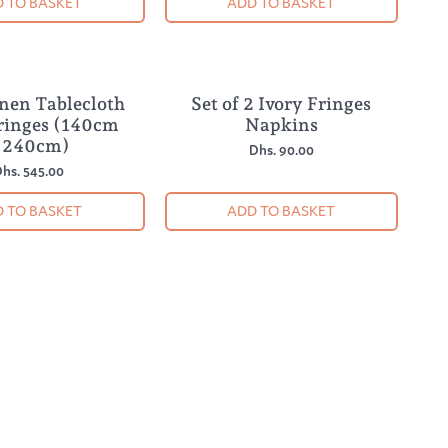
 TO BASKET
ADD TO BASKET
inen Tablecloth
Set of 2 Ivory Fringes
ringes (140cm
Napkins
 240cm)
Dhs. 90.00
hs. 545.00
 TO BASKET
ADD TO BASKET