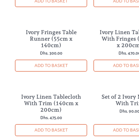
ADD TO BASKET
ADD TO BAS
Ivory Fringes Table
Ivory Linen Ta
Runner (55cm x
With Fringes
140cm)
x 200c
Dhs. 300.00
Dhs. 470.0
ADD TO BASKET
ADD TO BAS
Ivory Linen Tablecloth
Set of 2 Ivory
With Trim (140cm x
With Tr
200cm)
Dhs. 90.0
Dhs. 475.00
ADD TO BASKET
ADD TO BAS