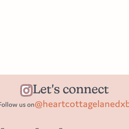
Let's connect
@heartcottagelanedx
Follow us on