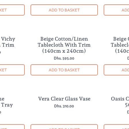
KET
ADD TO BASKET
ADD
e Vichy
Beige Cotton/Linen
Beige
 Trim
Tablecloth With Trim
Tablec
(140cm x 240cm)
(140
0
Dhs. 595.00
D
KET
ADD TO BASKET
ADD
ne
Vera Clear Glass Vase
Oasis 
 Tray
5
Dhs. 310.00
0
D