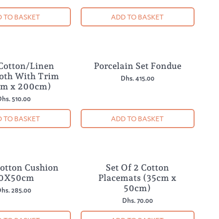
 TO BASKET
ADD TO BASKET
 Cotton/Linen
Porcelain Set Fondue
loth With Trim
Dhs. 415.00
cm x 200cm)
hs. 510.00
 TO BASKET
ADD TO BASKET
Cotton Cushion
Set Of 2 Cotton
0X50cm
Placemats (35cm x
50cm)
hs. 285.00
Dhs. 70.00