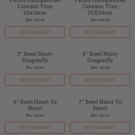
Palms Handpainted
Palms Handpainted
Ceramic Tray
Ceramic Tray
23x16cm
35X24cm
Dhs. 240.00
Dhs. 290.00
ADD TO BASKET
ADD TO BASKET
7" Bowl Misty
8" Bowl Misty
BUY 5 = 1 FREE
BUY 5 = 1 FREE
Dragonfly
Dragonfly
Dhs. 125.00
Dhs. 145.00
ADD TO BASKET
ADD TO BASKET
6" Bowl Heart To
7" Bowl Heart To
BUY 5 = 1 FREE
BUY 5 = 1 FREE
Heart
Heart
Dhs. 110.00
Dhs. 125.00
ADD TO BASKET
ADD TO BASKET