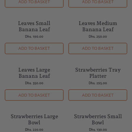
ADD TO BASKET
ADD TO BASKET
Leaves Small
Leaves Medium
Banana Leaf
Banana Leaf
Dhs. 190.00
Dhs. 250.00
ADD TO BASKET
ADD TO BASKET
Leaves Large
Strawberries Tray
Banana Leaf
Platter
Dhs. 350.00
Dhs. 295.00
ADD TO BASKET
ADD TO BASKET
Strawberries Large
Strawberries Small
BUY 5 = 1 FREE
BUY 5 = 1 FREE
Bowl
Bowl