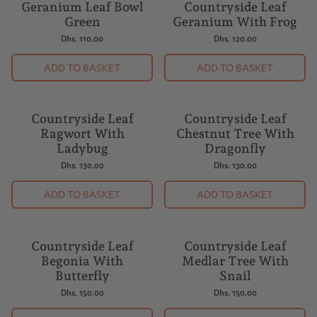
Geranium Leaf Bowl
Countryside Leaf
BUY 5 = 1 FREE
BESTSELLER
Green
Geranium With Frog
Dhs. 110.00
Dhs. 120.00
ADD TO BASKET
ADD TO BASKET
Countryside Leaf
Countryside Leaf
Ragwort With
Chestnut Tree With
Ladybug
Dragonfly
Dhs. 130.00
Dhs. 130.00
ADD TO BASKET
ADD TO BASKET
Countryside Leaf
Countryside Leaf
Begonia With
Medlar Tree With
Butterfly
Snail
Dhs. 150.00
Dhs. 150.00