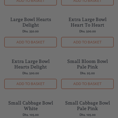
ADD TO BASKET
ADD TO BASKET
Large Bowl Hearts
Extra Large Bowl
BUY 5 = 1 FREE
BUY 5 = 1 FREE
Delight
Heart To Heart
Dhs. 350.00
Dhs. 500.00
ADD TO BASKET
ADD TO BASKET
Extra Large Bowl
Small Bloom Bowl
BUY 5 = 1 FREE
BUY 5 = 1 FREE
Hearts Delight
Pale Pink
Dhs. 500.00
Dhs. 95.00
ADD TO BASKET
ADD TO BASKET
Small Cabbage Bowl
Small Cabbage Bowl
BUY 5 = 1 FREE
BUY 5 = 1 FREE
White
Pale Pink