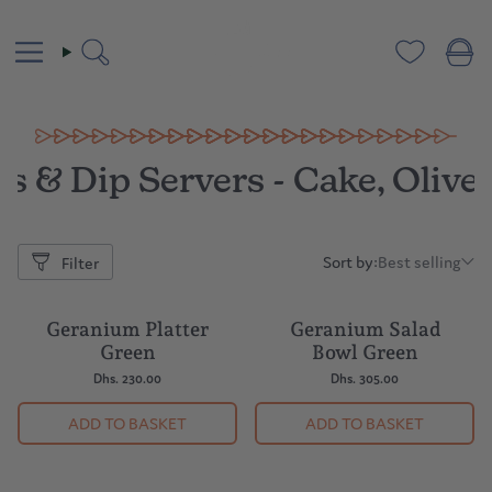
Skip
to
content
Search
s & Dip Servers - Cake, Olive
Sort by:
Best selling
Filter
Sort
by:
Geranium Platter
Geranium Salad
BESTSELLER
Green
Bowl Green
Dhs. 230.00
Dhs. 305.00
ADD TO BASKET
ADD TO BASKET