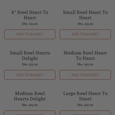
8" Bowl Heart To
Small Bowl Heart To
BUY 5 = 1 FREE
BUY 5 = 1 FREE
Heart
Heart
Dhs. 145.00
Dhs. 255.00
ADD TO BASKET
ADD TO BASKET
Small Bowl Hearts
Medium Bowl Heart
BUY 5 = 1 FREE
BUY 5 = 1 FREE
Delight
To Heart
Dhs. 255.00
Dhs. 295.00
ADD TO BASKET
ADD TO BASKET
Medium Bowl
Large Bowl Heart To
BUY 5 = 1 FREE
BUY 5 = 1 FREE
Hearts Delight
Heart
Dhs. 295.00
Dhs. 350.00