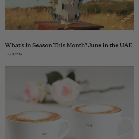
What's In Season This Month? June in the UAE
July 17, 2026