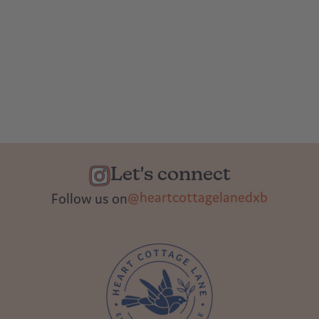
Let's connect
@heartcottagelanedxb
Follow us on