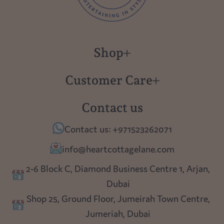
Shop
New in
Customer Care
Gift Cards
About us
Contact us
Polish Pottery
Contact Us
Contact us: +971523262071
Tablescapes
Shipping
info@heartcottagelane.com
Table Top
Returns
2-6 Block C, Diamond Business Centre 1, Arjan,
Lighting
Dubai
Privacy policy
Shop 25, Ground Floor, Jumeirah Town Centre,
Blog
Jumeriah, Dubai