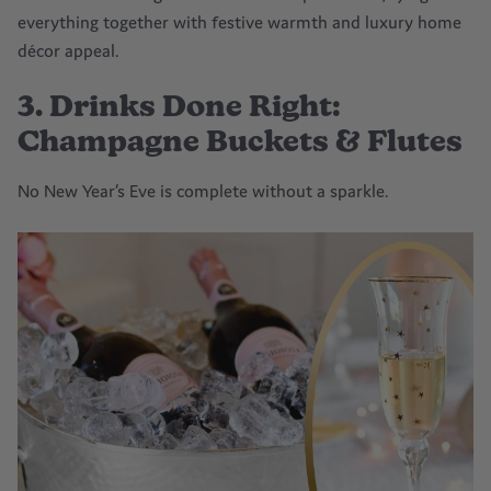
everything together with festive warmth and
luxury home
décor
appeal.
3. Drinks Done Right:
Champagne Buckets & Flutes
No New Year’s Eve is complete without a sparkle.