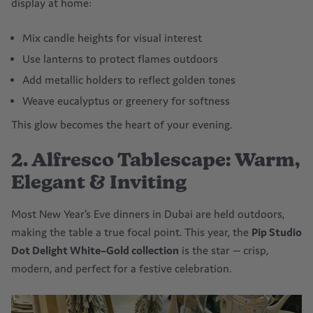
display at home:
Mix candle heights for visual interest
Use lanterns to protect flames outdoors
Add metallic holders to reflect golden tones
Weave eucalyptus or greenery for softness
This glow becomes the heart of your evening.
2. Alfresco Tablescape: Warm,
Elegant & Inviting
Most New Year’s Eve dinners in Dubai are held outdoors,
making the table a true focal point. This year, the
Pip Studio
Dot Delight White–Gold collection
is the star — crisp,
modern, and perfect for a festive celebration.