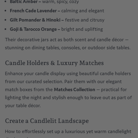
Baltic Amber
–
warm, spicy, cozy
French Cade Lavender
–
calming and elegant
Gilt Pomander & Hinoki
–
festive and citrusy
Goji & Tarocco Orange
–
bright and uplifting
Their decorative jars act as both scent and
candle décor
—
stunning on dining tables, consoles, or outdoor side tables.
Candle Holders & Luxury Matches
Enhance your candle display using beautiful candle holders
from our curated selection. Pair them with our elegant
match boxes from the
Matches Collection
— practical for
lighting the night and stylish enough to leave out as part of
your
table décor
.
Create a Candlelit Landscape
How to effortlessly set up a luxurious yet warm candlelight