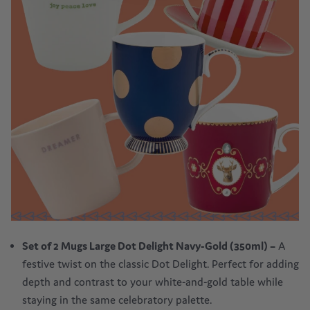
Set of 2 Mugs Large Dot Delight Navy-Gold (350ml)
–
A
festive twist on the classic Dot Delight. Perfect for adding
depth and contrast to your white-and-gold table while
staying in the same celebratory palette.