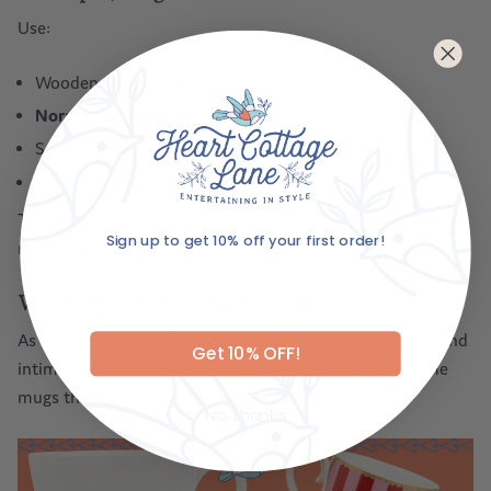
Use:
Wooden or marble boards
Nora Fleming boards
with NYE-themed minis
Small bowls for nuts, olives, and dried fruits
Honey, figs, and crackers for effortless grazing
This setup encourages lingering and chatting long after
Sign up to get 10% off your first order!
midnight.
Email
Warm Drinks to End the Night
As the breeze cools, a warm drink becomes comforting and
Get 10% OFF!
intimate. Alongside the Dot Delight mugs, here are some
mugs that are perfect for New Year’s Eve:
No, thanks