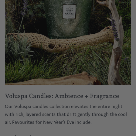
Voluspa Candles: Ambience + Fragrance
Our
Voluspa candles
collection elevates the entire night
with rich, layered scents that drift gently through the cool
air. Favourites for New Year’s Eve include: