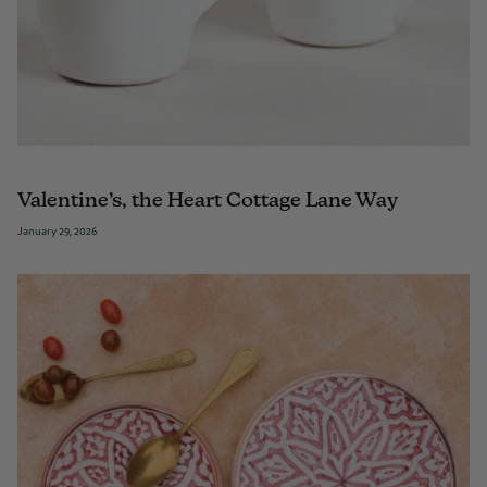
Valentine’s, the Heart Cottage Lane Way
January 29, 2026