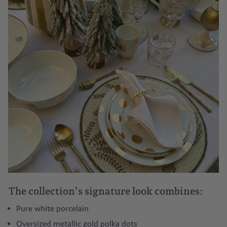
The collection’s signature look combines:
Pure white porcelain
Oversized metallic gold polka dots