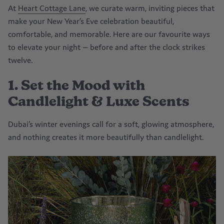
At
Heart Cottage Lane
, we curate warm, inviting pieces that
make your New Year’s Eve celebration beautiful,
comfortable, and memorable. Here are our favourite ways
to elevate your night — before and after the clock strikes
twelve.
1. Set the Mood with
Candlelight & Luxe Scents
Dubai’s winter evenings call for a soft, glowing atmosphere,
and nothing creates it more beautifully than candlelight.