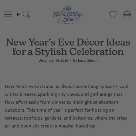
Skip
to
content
Search
New Year’s Eve Décor Ideas
for a Stylish Celebration
December 16, 2025
By Lucy Gibson
New Year’s Eve
in Dubai is always something special — cool
winter breezes, sparkling city views, and gatherings that
flow effortlessly from dinner to midnight celebrations
outdoors. This time of year is perfect for hosting on
terraces, rooftops, gardens, and balconies, where the crisp
air and open sky create a magical backdrop.