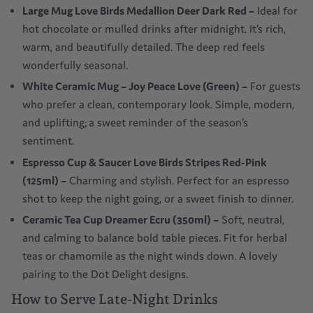
Large Mug Love Birds Medallion Deer Dark Red
–
Ideal for
hot chocolate or mulled drinks after midnight. It’s rich,
warm, and beautifully detailed. The deep red feels
wonderfully seasonal.
White Ceramic Mug – Joy Peace Love (Green)
–
For guests
who prefer a clean, contemporary look. Simple, modern,
and uplifting; a sweet reminder of the season’s
sentiment.
Espresso Cup & Saucer Love Birds Stripes Red-Pink
(125ml)
–
Charming and stylish. Perfect for an espresso
shot to keep the night going, or a sweet finish to dinner.
Ceramic Tea Cup Dreamer Ecru (350ml)
–
Soft, neutral,
and calming to balance bold table pieces. Fit for herbal
teas or chamomile as the night winds down. A lovely
pairing to the Dot Delight designs.
How to Serve Late-Night Drinks