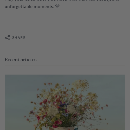
unforgettable moments. 💛
SHARE
Recent articles