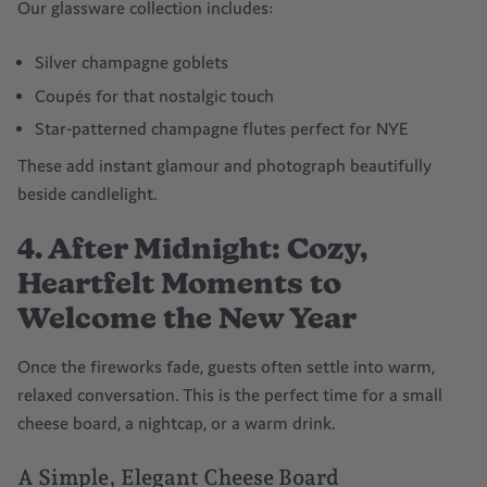
Our glassware collection includes:
Silver champagne goblets
Coupés for that nostalgic touch
Star-patterned champagne flutes perfect for NYE
These add instant glamour and photograph beautifully
beside candlelight.
4. After Midnight: Cozy,
Heartfelt Moments to
Welcome the New Year
Once the fireworks fade, guests often settle into warm,
relaxed conversation. This is the perfect time for a small
cheese board, a nightcap, or a warm drink.
A Simple, Elegant Cheese Board