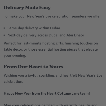
Delivery Made Easy
To make your New Year’s Eve celebration seamless we offer:
Same-day delivery within Dubai
Next-day delivery across Dubai and Abu Dhabi
Perfect for last-minute hosting gifts, finishing touches on
table décor, or those essential hosting pieces that elevate
your evening.
From Our Heart to Yours
Wishing you a joyful, sparkling, and heartfelt New Year’s Eve
celebration.
Happy New Year from the Heart Cottage Lane team!
May your celebrations be filled with warmth, beauty, and