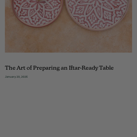
The Art of Preparing an Iftar-Ready Table
January 20, 2026