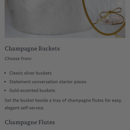
Champagne Buckets
Choose from:
Classic silver buckets
Statement conversation starter pieces
Gold-accented buckets
Set the bucket beside a tray of
champagne flutes
for easy,
elegant self-service.
Champagne Flutes