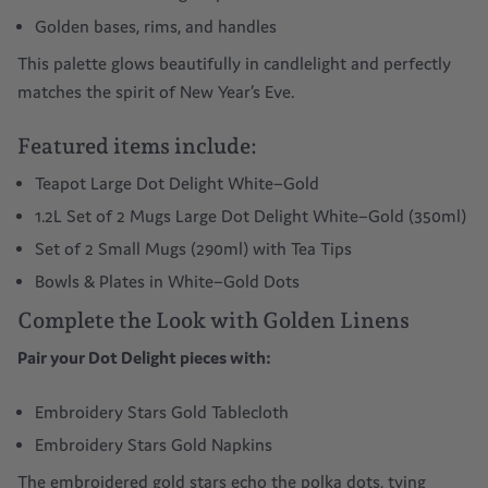
Golden bases, rims, and handles
This palette glows beautifully in candlelight and perfectly
matches the spirit of New Year’s Eve.
Featured items include:
Teapot Large Dot Delight White–Gold
1.2L
Set of 2 Mugs Large Dot Delight White–Gold (350ml)
Set of 2 Small Mugs (290ml) with Tea Tips
Bowls & Plates in White–Gold Dots
Complete the Look with Golden Linens
Pair your Dot Delight pieces with:
Embroidery Stars Gold Tablecloth
Embroidery Stars Gold Napkins
The embroidered gold stars echo the polka dots, tying