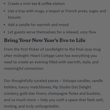
Create a mini tea & coffee station
Use a tray with mugs, a teapot or French press, sugar, and
biscuits
Add a candle for warmth and mood
Let guests serve themselves for a relaxed, cozy flow
Bring Your New Year’s Eve to Life
From the first flicker of candlelight to the final cozy mug
after midnight: Heart Cottage Lane has everything you
need to create an evening filled with warmth, style, and
meaningful connection.
Our thoughtfully curated pieces – Voluspa candles, candle
holders, luxury matchboxes, Pip Studio Dot Delight
crockery, gold-star linens, champagne flutes and buckets,
and so much more — help you craft a space that feels soft,
inviting, and truly unforgettable.