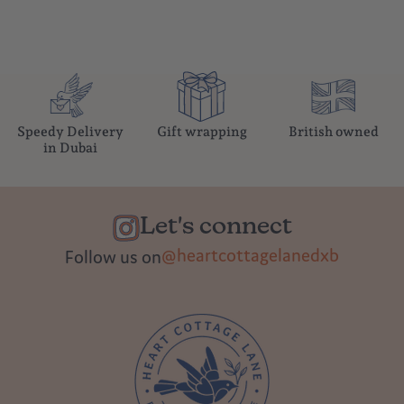
Speedy Delivery
Gift wrapping
British owned
in Dubai
Let's connect
@heartcottagelanedxb
Follow us on