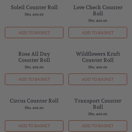
Soleil Counter Roll
Love Check Counter
Roll
Dhs. 400.00
Dhs. 400.00
ADD TO BASKET
ADD TO BASKET
Rose All Day
Wildflowers Kraft
Counter Roll
Counter Roll
Dhs. 400.00
Dhs. 400.00
ADD TO BASKET
ADD TO BASKET
Circus Counter Roll
Transport Counter
Roll
Dhs. 400.00
Dhs. 400.00
ADD TO BASKET
ADD TO BASKET