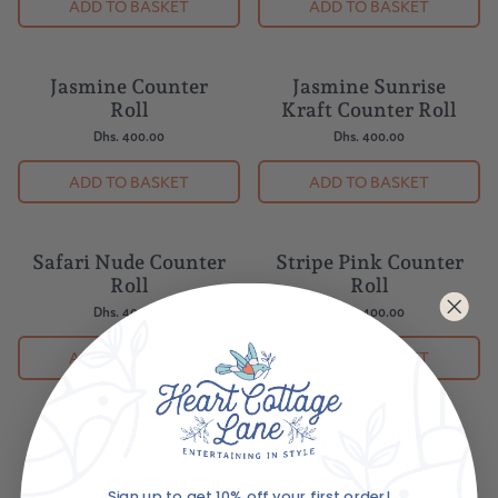
ADD TO BASKET
ADD TO BASKET
Jasmine Counter
Jasmine Sunrise
Roll
Kraft Counter Roll
Dhs. 400.00
Dhs. 400.00
ADD TO BASKET
ADD TO BASKET
Safari Nude Counter
Stripe Pink Counter
Roll
Roll
Dhs. 400.00
Dhs. 400.00
ADD TO BASKET
ADD TO BASKET
Christmas Eve
Cherry Christmas
Counter Roll
Counter Roll
Dhs. 400.00
Dhs. 400.00
Sign up to get 10% off your first order!