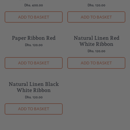
Dhs. 400.00
Dhs. 120.00
ADD TO BASKET
ADD TO BASKET
Paper Ribbon Red
Natural Linen Red
White Ribbon
Dhs. 120.00
Dhs. 120.00
ADD TO BASKET
ADD TO BASKET
Natural Linen Black
White Ribbon
Dhs. 120.00
ADD TO BASKET