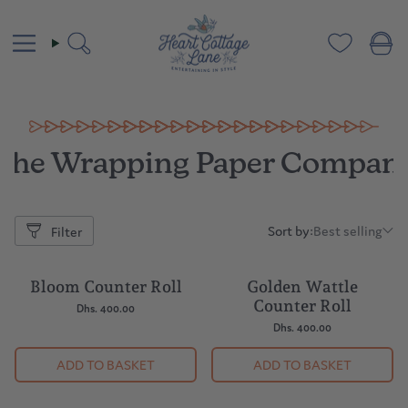
Skip
to
content
Search
The Wrapping Paper Compan
Sort by:
Best selling
Filter
Sort
by:
Bloom Counter Roll
Golden Wattle
Counter Roll
Dhs. 400.00
Dhs. 400.00
ADD TO BASKET
ADD TO BASKET