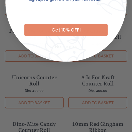
Email
ADD TO BASKET
ADD TO BASKET
Get 10% OFF!
Peace Love Joy Nude
Hydrangea Posey
Counter Roll
Kraft Counter Roll
Dhs. 400.00
Dhs. 400.00
No, thanks
ADD TO BASKET
ADD TO BASKET
Unicorns Counter
A Is For Kraft
Roll
Counter Roll
Dhs. 400.00
Dhs. 400.00
ADD TO BASKET
ADD TO BASKET
Dino-Mite Candy
10mm Red Gingham
Counter Roll
Ribbon