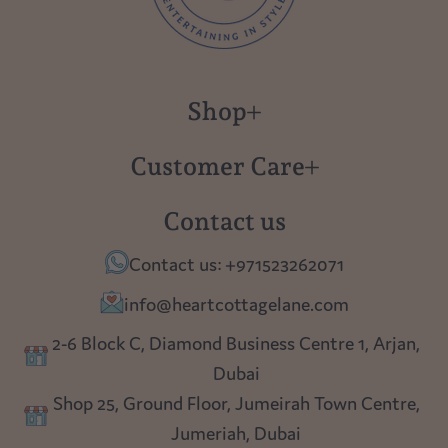
Shop
New in
Customer Care
Gift Cards
About us
Contact us
Polish Pottery
Contact Us
Contact us: +971523262071
Tablescapes
Shipping
info@heartcottagelane.com
Table Top
Returns
2-6 Block C, Diamond Business Centre 1, Arjan,
Lighting
Dubai
Privacy policy
Shop 25, Ground Floor, Jumeirah Town Centre,
Blog
Jumeriah, Dubai