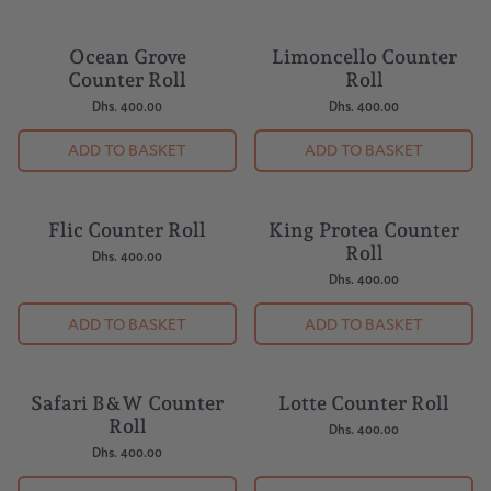
Ocean Grove
Limoncello Counter
Counter Roll
Roll
Dhs. 400.00
Dhs. 400.00
ADD TO BASKET
ADD TO BASKET
Flic Counter Roll
King Protea Counter
Roll
Dhs. 400.00
Dhs. 400.00
ADD TO BASKET
ADD TO BASKET
Safari B&W Counter
Lotte Counter Roll
Roll
Dhs. 400.00
Dhs. 400.00