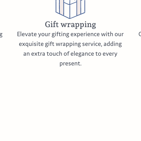
Gift wrapping
g
Elevate your gifting experience with our
exquisite gift wrapping service, adding
an extra touch of elegance to every
present.