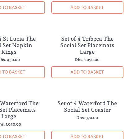
 TO BASKET
ADD TO BASKET
4 St Lucia The
Set of 4 Tribeca The
NEW
l Set Napkin
Social Set Placemats
Rings
Large
hs. 450.00
Dhs. 1,050.00
 TO BASKET
ADD TO BASKET
4 Waterford The
Set of 4 Waterford The
NEW
 Set Placemats
Social Set Coaster
Large
Dhs. 370.00
hs. 1,050.00
 TO BASKET
ADD TO BASKET