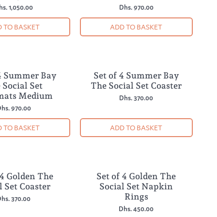
hs. 1,050.00
Dhs. 970.00
 TO BASKET
ADD TO BASKET
 4 Summer Bay
Set of 4 Summer Bay
NEW
 Social Set
The Social Set Coaster
mats Medium
Dhs. 370.00
hs. 970.00
 TO BASKET
ADD TO BASKET
 4 Golden The
Set of 4 Golden The
NEW
l Set Coaster
Social Set Napkin
Rings
hs. 370.00
Dhs. 450.00