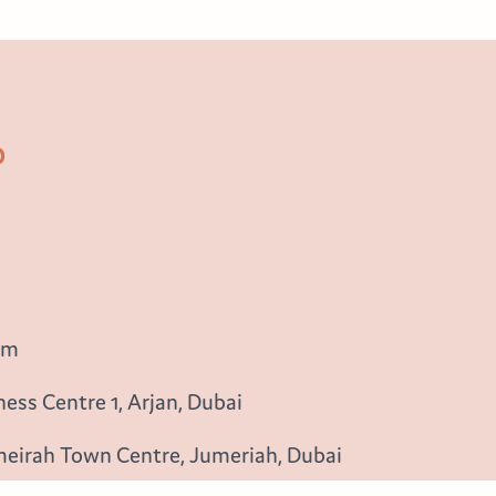
b
om
ess Centre 1, Arjan, Dubai
meirah Town Centre, Jumeriah, Dubai