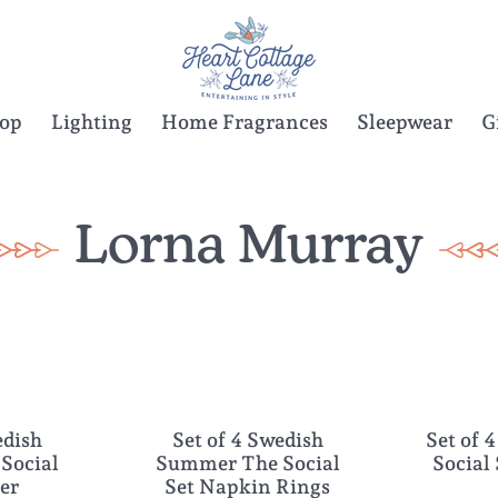
Top
Lighting
Home Fragrances
Sleepwear
G
Lorna Murray
edish
Set of 4 Swedish
Set of 4
NEW
NEW
Social
Summer The Social
Social
ter
Set Napkin Rings