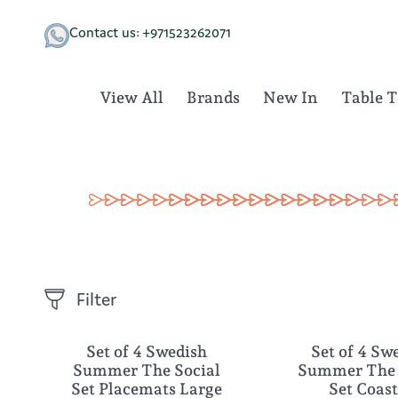
Skip
to
Contact us: +971523262071
content
View All
Brands
New In
Table 
Filter
Set of 4 Swedish
Set of 4 Sw
NEW
NEW
Summer The Social
Summer The 
Set Placemats Large
Set Coas