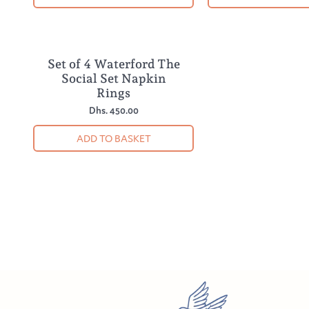
Set of 4 Waterford The
NEW
Social Set Napkin
Rings
Dhs. 450.00
ADD TO BASKET