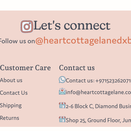
Let's connect
@heartcottagelanedx
Follow us on
Customer Care
Contact us
About us
Contact us: +971523262071
info@heartcottagelane.c
Contact Us
Shipping
2-6 Block C, Diamond Busin
Returns
Shop 25, Ground Floor, Ju
Privacy policy