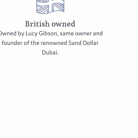
British owned
Owned by Lucy Gibson, same owner and
founder of the renowned Sand Dollar
Dubai.