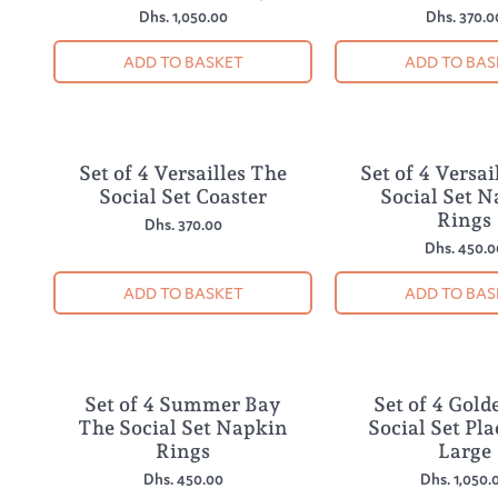
Dhs. 1,050.00
Dhs. 370.0
ADD TO BASKET
ADD TO BAS
Set of 4 Versailles The
Set of 4 Versai
NEW
NEW
Social Set Coaster
Social Set 
Rings
Dhs. 370.00
Dhs. 450.0
ADD TO BASKET
ADD TO BAS
Set of 4 Summer Bay
Set of 4 Gold
NEW
NEW
The Social Set Napkin
Social Set Pl
Rings
Large
Dhs. 450.00
Dhs. 1,050.