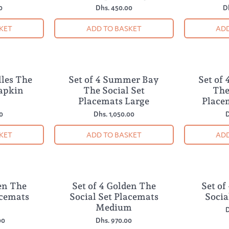
0
Dhs. 450.00
D
KET
ADD TO BASKET
ADD
lles The
Set of 4 Summer Bay
Set of
NEW
NEW
Napkin
The Social Set
The
Placemats Large
Place
0
Dhs. 1,050.00
D
KET
ADD TO BASKET
ADD
en The
Set of 4 Golden The
Set of
NEW
NEW
acemats
Social Set Placemats
Socia
Medium
D
00
Dhs. 970.00