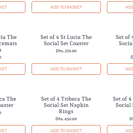
KET
ADD TO BASKET
ADD
cia The
Set of 4 St Lucia The
Set of 
NEW
NEW
acemats
Social Set Coaster
Socia
m
Dhs. 370.00
0
D
KET
ADD TO BASKET
ADD
eca The
Set of 4 Tribeca The
Set of 
NEW
NEW
oaster
Social Set Napkin
Social
Rings
0
Dhs. 450.00
D
KET
ADD TO BASKET
ADD