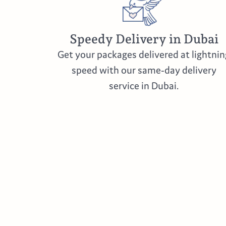
Speedy Delivery in Dubai
Get your packages delivered at lightnin
speed with our same-day delivery
service in Dubai.