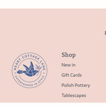
Shop
New in
Gift Cards
Polish Pottery
Tablescapes
Table Top