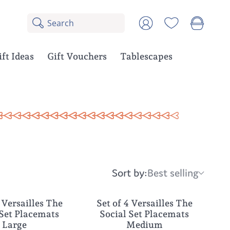
Search
8
Account
results:
5
suggestions,
ift Ideas
Gift Vouchers
Tablescapes
3
products
Sort by:
Best selling
Sort
by:
 Versailles The
Set of 4 Versailles The
NEW
 Set Placemats
Social Set Placemats
Large
Medium