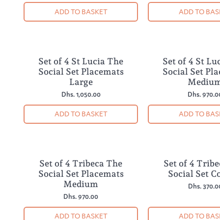
ADD TO BASKET
ADD TO BAS
Set of 4 St Lucia The
Set of 4 St Lu
NEW
NEW
Social Set Placemats
Social Set Pl
Large
Mediu
Dhs. 1,050.00
Dhs. 970.0
ADD TO BASKET
ADD TO BAS
Set of 4 Tribeca The
Set of 4 Trib
NEW
NEW
Social Set Placemats
Social Set C
Medium
Dhs. 370.0
Dhs. 970.00
ADD TO BASKET
ADD TO BAS