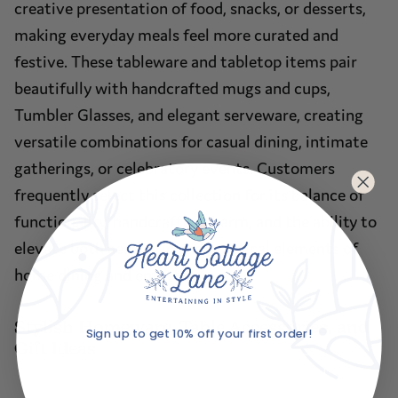
creative presentation of food, snacks, or desserts,
making everyday meals feel more curated and
festive. These tableware and tabletop items pair
beautifully with handcrafted mugs and cups,
Tumbler Glasses, and elegant serveware, creating
versatile combinations for casual dining, intimate
gatherings, or celebratory events. Customers
frequently select this collection for its balance of
functionality, handcrafted charm, and the ability to
elevate both aesthetic and practical elements of
home dining and entertaining.
Stylish Homeware, Table Accessories, and
Sign up to get 10% off your first order!
Gift Ideas
Email