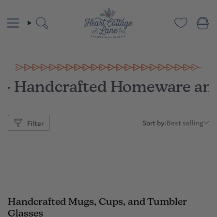
Skip
to
content
Search
 – Handcrafted Homeware an
Sort by:
Best selling
Filter
Sort
by:
Handcrafted Mugs, Cups, and Tumbler
Glasses