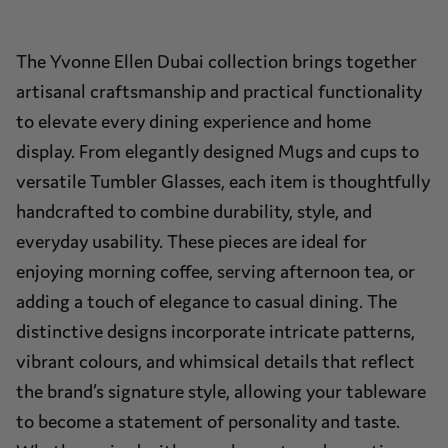
The Yvonne Ellen Dubai collection brings together
artisanal craftsmanship and practical functionality
to elevate every dining experience and home
display. From elegantly designed Mugs and cups to
versatile Tumbler Glasses, each item is thoughtfully
handcrafted to combine durability, style, and
everyday usability. These pieces are ideal for
enjoying morning coffee, serving afternoon tea, or
adding a touch of elegance to casual dining. The
distinctive designs incorporate intricate patterns,
vibrant colours, and whimsical details that reflect
the brand’s signature style, allowing your tableware
to become a statement of personality and taste.