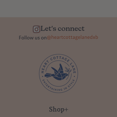
Let's connect
@heartcottagelanedxb
Follow us on
Shop