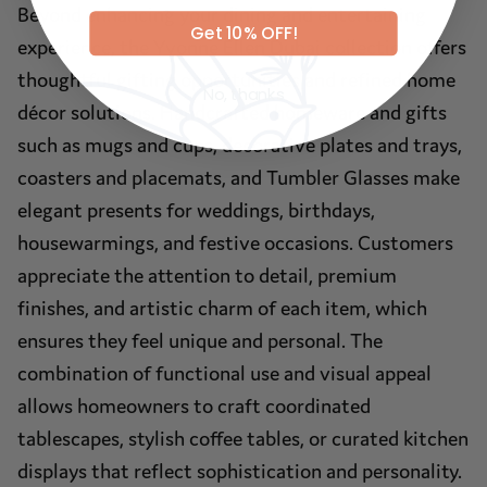
Beyond enhancing your dining and entertaining
Get 10% OFF!
experience, the Yvonne Ellen Dubai collection offers
thoughtful gifting opportunities and refined home
No, thanks
décor solutions. Handcrafted homeware and gifts
such as mugs and cups, decorative plates and trays,
coasters and placemats, and Tumbler Glasses make
elegant presents for weddings, birthdays,
housewarmings, and festive occasions. Customers
appreciate the attention to detail, premium
finishes, and artistic charm of each item, which
ensures they feel unique and personal. The
combination of functional use and visual appeal
allows homeowners to craft coordinated
tablescapes, stylish coffee tables, or curated kitchen
displays that reflect sophistication and personality.