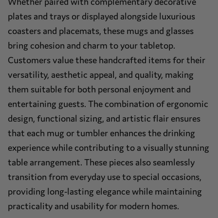
Whether paired with complementary decorative
plates and trays or displayed alongside luxurious
coasters and placemats, these mugs and glasses
bring cohesion and charm to your tabletop.
Customers value these handcrafted items for their
versatility, aesthetic appeal, and quality, making
them suitable for both personal enjoyment and
entertaining guests. The combination of ergonomic
design, functional sizing, and artistic flair ensures
that each mug or tumbler enhances the drinking
experience while contributing to a visually stunning
table arrangement. These pieces also seamlessly
transition from everyday use to special occasions,
providing long-lasting elegance while maintaining
practicality and usability for modern homes.