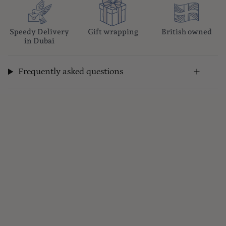
Speedy Delivery
Gift wrapping
British owned
in Dubai
Frequently asked questions