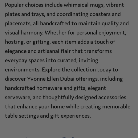
Popular choices include whimsical mugs, vibrant
plates and trays, and coordinating coasters and
placemats, all handcrafted to maintain quality and
visual harmony. Whether for personal enjoyment,
hosting, or gifting, each item adds a touch of
elegance and artisanal flair that transforms
everyday spaces into curated, inviting
environments. Explore the collection today to
discover Yvonne Ellen Dubai offerings, including
handcrafted homeware and gifts, elegant
serveware, and thoughtfully designed accessories
that enhance your home while creating memorable
table settings and gift experiences.