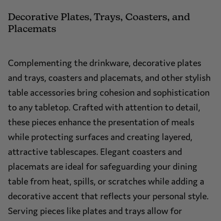
Decorative Plates, Trays, Coasters, and
Placemats
Complementing the drinkware, decorative plates
and trays, coasters and placemats, and other stylish
table accessories bring cohesion and sophistication
to any tabletop. Crafted with attention to detail,
these pieces enhance the presentation of meals
while protecting surfaces and creating layered,
attractive tablescapes. Elegant coasters and
placemats are ideal for safeguarding your dining
table from heat, spills, or scratches while adding a
decorative accent that reflects your personal style.
Serving pieces like plates and trays allow for