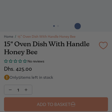
Home
/
15" Oven Dish With Handle Honey Bee
15" Oven Dish With Handle
Honey Bee
No reviews
Dhs. 425.00
Only
5
items left in stock
Quantity
ADD TO BASKET