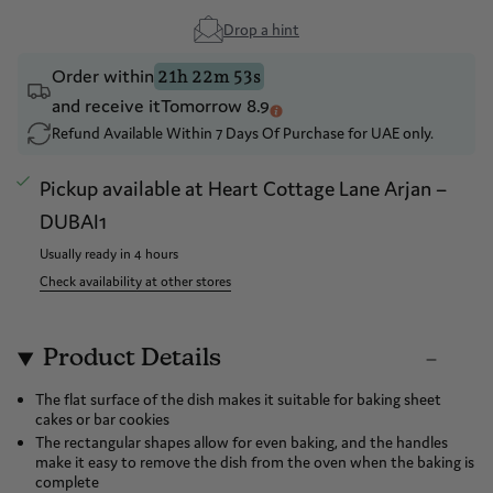
Drop a hint
Order within
21h 22m 53s
and receive it
Tomorrow 8.9
Refund Available Within 7 Days Of Purchase for UAE only.
Pickup available at
Heart Cottage Lane Arjan –
DUBAI1
Usually ready in 4 hours
Check availability at other stores
Product Details
The flat surface of the dish makes it suitable for baking sheet
cakes or bar cookies
The rectangular shapes allow for even baking, and the handles
make it easy to remove the dish from the oven when the baking is