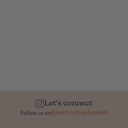
Let's connect
@heartcottagelanedxb
Follow us on