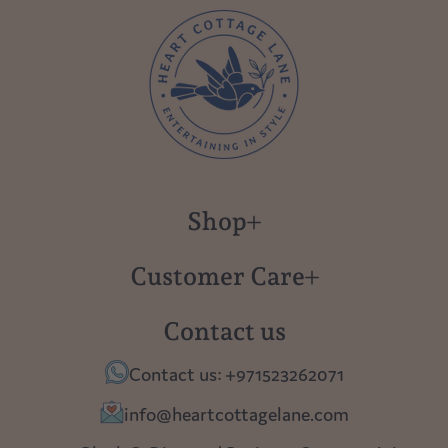
Shop
New in
Customer Care
Gift Cards
About us
Contact us
Polish Pottery
Contact Us
Contact us: +971523262071
Tablescapes
Shipping
info@heartcottagelane.com
Table Top