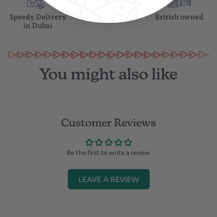
Speedy Delivery
Gift wrapping
British owned
in Dubai
You might also like
Customer Reviews
Be the first to write a review
LEAVE A REVIEW