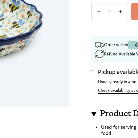
Quantity
6
Order within
Refund Available 
Pickup availabl
Usually ready in 4 ho
Check availability at 
Product D
Used for serving 
food