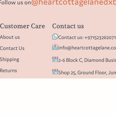
@heartcottagelanedx
Follow us on
Customer Care
Contact us
About us
Contact us: +971523262071
info@heartcottagelane.c
Contact Us
Shipping
2-6 Block C, Diamond Busin
Returns
Shop 25, Ground Floor, Ju
Privacy policy
Follow us
Blog
Instagram
Facebook
Pinterest
About us