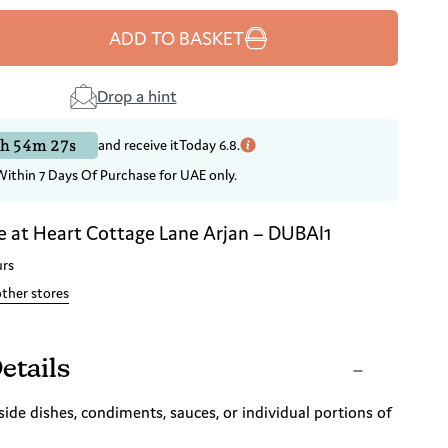
ADD TO BASKET
Drop a hint
h 54m 26s
and receive it
Today 6.8.
Within 7 Days Of Purchase for UAE only.
e at
Heart Cottage Lane Arjan – DUBAI1
urs
other stores
etails
side dishes, condiments, sauces, or individual portions of