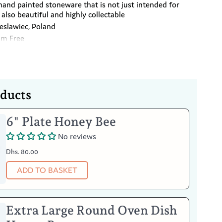
hand painted stoneware that is not just intended for
also beautiful and highly collectable
slawiec, Poland
um Free
oducts
Your Item
6" Plate Honey Bee
No reviews
he microwave and freezer
Dhs. 80.00
°F)
ADD TO BASKET
Extra Large Round Oven Dish