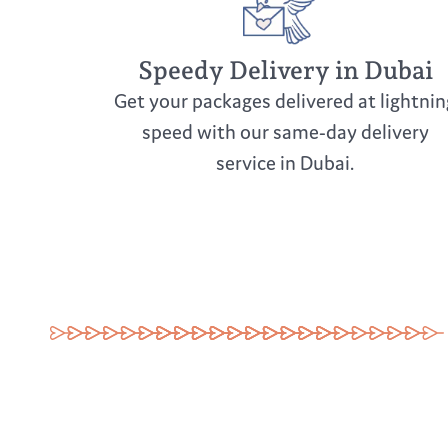
Speedy Delivery in Dubai
Get your packages delivered at lightnin
speed with our same-day delivery
service in Dubai.