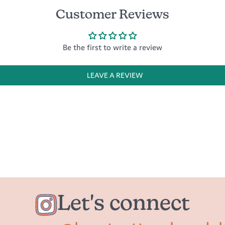
Customer Reviews
Be the first to write a review
LEAVE A REVIEW
Let's connect