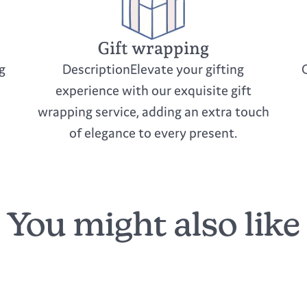
Gift wrapping
g
DescriptionElevate your gifting
experience with our exquisite gift
wrapping service, adding an extra touch
of elegance to every present.
You might also like