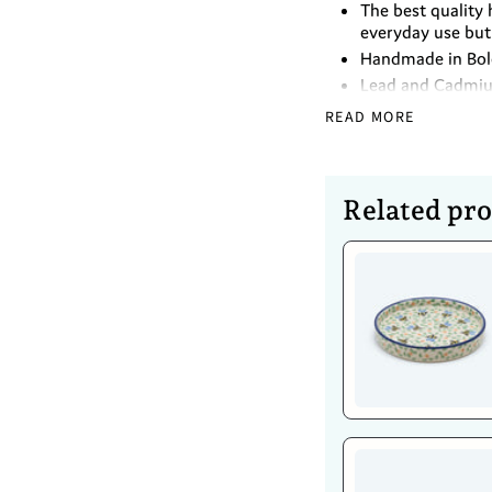
The best quality 
everyday use but 
Handmade in Bole
Lead and Cadmi
READ MORE
Dimensions
Height - 8cm
Diameter- 15cm
Related pr
Caring For 
Dishwasher safe
Safe to use in t
Oven (up to 480