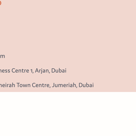
b
om
ess Centre 1, Arjan, Dubai
meirah Town Centre, Jumeriah, Dubai