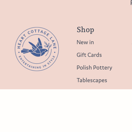
Shop
New in
Gift Cards
Polish Pottery
Tablescapes
Table Top
Lighting
New in