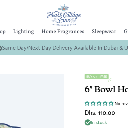
Top
Lighting
Home Fragrances
Sleepwear
G
Same Day/Next Day Delivery Available In Dubai & 
BUY 5 = 1 FREE
6" Bowl H
No rev
Dhs. 110.00
In stock