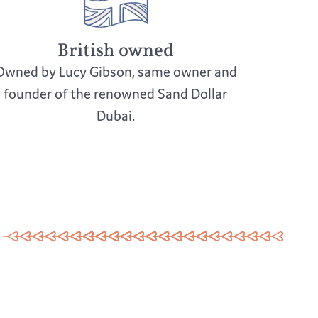
British owned
Owned by Lucy Gibson, same owner and
founder of the renowned Sand Dollar
Dubai.