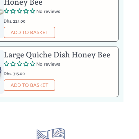
Honey Bee
No reviews
Dhs. 225.00
ADD TO BASKET
Large Quiche Dish Honey Bee
No reviews
Dhs. 315.00
ADD TO BASKET