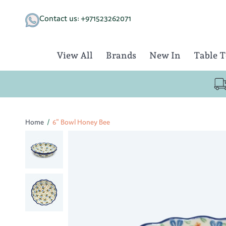
Skip
to
Contact us: +971523262071
content
View All
Brands
New In
Table 
Home
/
6" Bowl Honey Bee