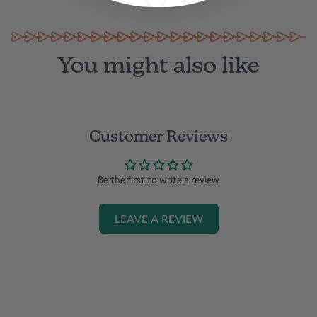
You might also like
Customer Reviews
Be the first to write a review
LEAVE A REVIEW