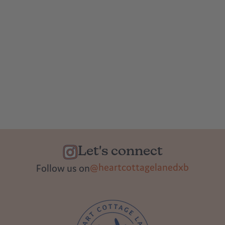
Let's connect
@heartcottagelanedxb
Follow us on