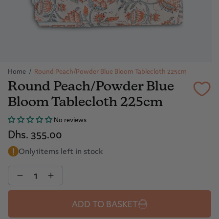
Home
/
Round Peach/Powder Blue Bloom Tablecloth 225cm
Round Peach/Powder Blue
Bloom Tablecloth 225cm
No reviews
Dhs. 355.00
Only
1
items left in stock
Quantity
ADD TO BASKET