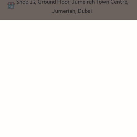
Shop 25, Ground Floor, Jumeirah Town Centre,
Blog
Jumeriah, Dubai
Follow us
Instagram
Facebook
Pinterest
© Heart Cottage Lane. Part of Sand Dollar Trading LLC. All rights
reserved
Terms of Service
Handcrafted by craftberry Shopify Plus Partner