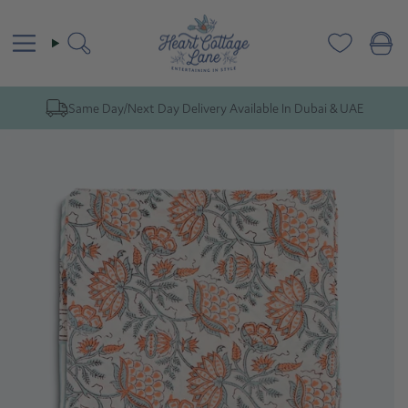
Skip
to
content
Search
Same Day/Next Day Delivery Available In Dubai & UAE