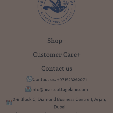
Shop
New in
Customer Care
Gift Cards
About us
Contact us
Polish Pottery
Contact Us
Contact us: +971523262071
Tablescapes
Shipping
info@heartcottagelane.com
Table Top
Returns
2-6 Block C, Diamond Business Centre 1, Arjan,
Lighting
Dubai
Privacy policy