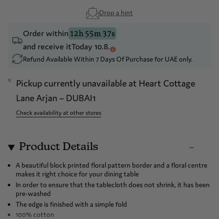
Drop a hint
Order within
12h 55m 36s
and receive it
Today 10.8.
Refund Available Within 7 Days Of Purchase for UAE only.
Pickup currently unavailable at
Heart Cottage
Lane Arjan – DUBAI1
Check availability at other stores
Product Details
A beautiful block printed floral pattern border and a floral centre
makes it right choice for your dining table
In order to ensure that the tablecloth does not shrink, it has been
pre-washed
The edge is finished with a simple fold
100% cotton