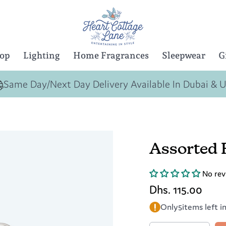
Top
Lighting
Home Fragrances
Sleepwear
G
Same Day/Next Day Delivery Available In Dubai & 
Assorted 
No rev
Dhs. 115.00
Only
5
items left i
Quantity