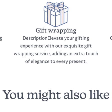
Gift wrapping
g
DescriptionElevate your gifting
experience with our exquisite gift
wrapping service, adding an extra touch
of elegance to every present.
You might also like