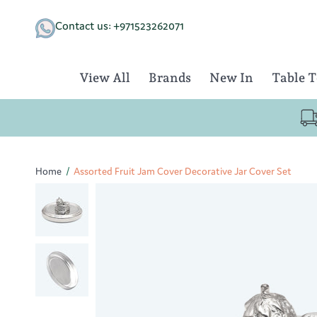
Skip
to
Contact us: +971523262071
content
View All
Brands
New In
Table 
Home
/
Assorted Fruit Jam Cover Decorative Jar Cover Set