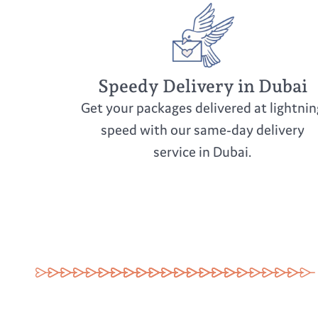
Speedy Delivery in Dubai
Get your packages delivered at lightnin
speed with our same-day delivery
service in Dubai.