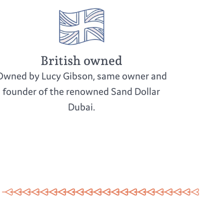
British owned
Owned by Lucy Gibson, same owner and
founder of the renowned Sand Dollar
Dubai.