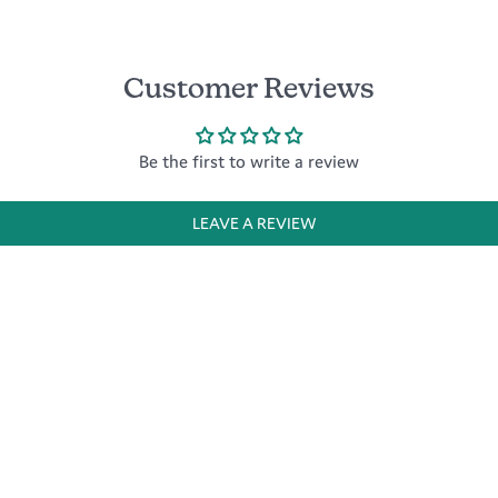
Customer Reviews
Be the first to write a review
LEAVE A REVIEW