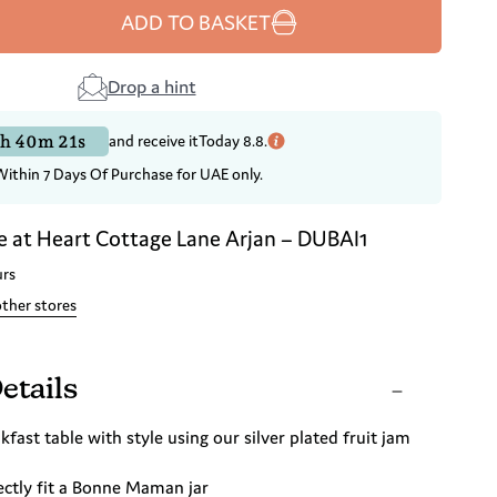
ADD TO BASKET
Drop a hint
h 40m 21s
and receive it
Today 8.8.
Within 7 Days Of Purchase for UAE only.
e at
Heart Cottage Lane Arjan – DUBAI1
urs
other stores
etails
kfast table with style using our silver plated fruit jam
ectly fit a Bonne Maman jar