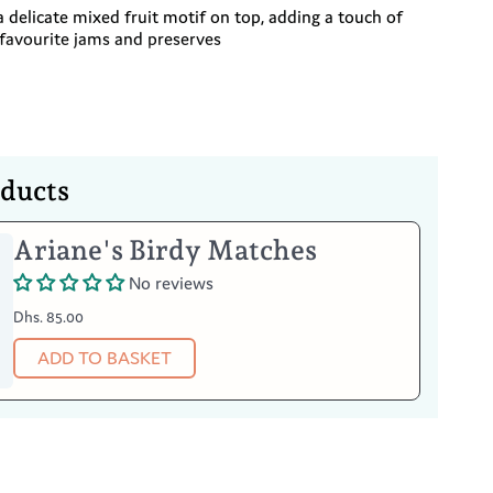
 a delicate mixed fruit motif on top, adding a touch of
 favourite jams and preserves
oducts
Your Item
Ariane's Birdy Matches
No reviews
afe
Dhs. 85.00
uality of this silver, oxidation may occur
egularly with suitable silver polish, this is not a
ADD TO BASKET
efect