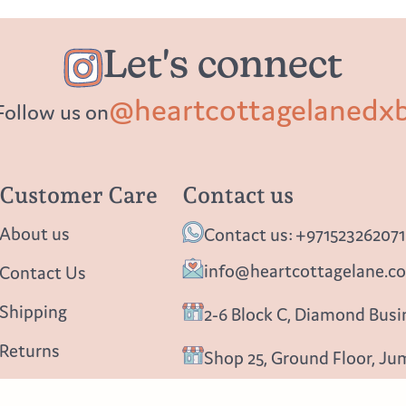
Let's connect
@heartcottagelanedx
Follow us on
Customer Care
Contact us
About us
Contact us: +971523262071
info@heartcottagelane.c
Contact Us
Shipping
2-6 Block C, Diamond Busin
Returns
Shop 25, Ground Floor, Ju
Privacy policy