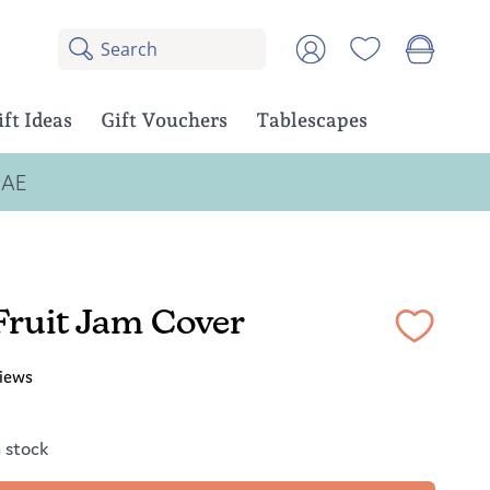
Search
8
Account
results:
5
suggestions,
ift Ideas
Gift Vouchers
Tablescapes
3
products
UAE
Fruit Jam Cover
iews
n stock