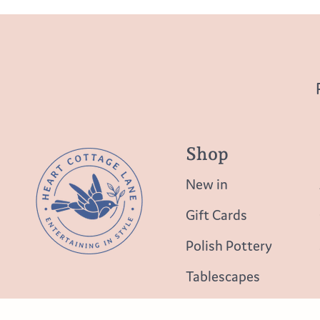
Shop
New in
Gift Cards
Polish Pottery
Tablescapes
Table Top