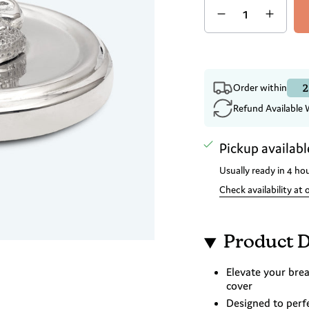
2
Order within
Refund Available 
Pickup availabl
Usually ready in 4 ho
Check availability at 
Product D
Elevate your brea
cover
Designed to perf