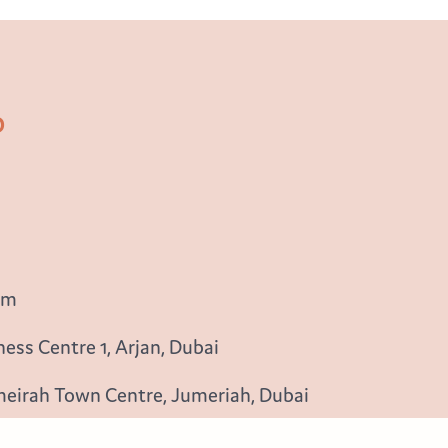
b
om
ess Centre 1, Arjan, Dubai
meirah Town Centre, Jumeriah, Dubai