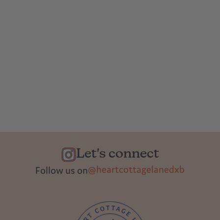
Let's connect
@heartcottagelanedxb
Follow us on