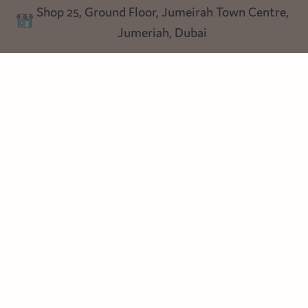
Shop 25, Ground Floor, Jumeirah Town Centre,
Blog
Jumeriah, Dubai
Follow us
Instagram
Facebook
Pinterest
© Heart Cottage Lane. Part of Sand Dollar Trading LLC. All rights
reserved
Terms of Service
Handcrafted by craftberry Shopify Plus Partner