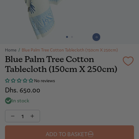
Home
/
Blue Palm Tree Cotton Tablecloth (150cm X 250cm)
Blue Palm Tree Cotton
Tablecloth (150cm X 250cm)
No reviews
Dhs. 650.00
In stock
Quantity
ADD TO BASKET