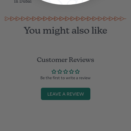
in Dubai
You might also like
Customer Reviews
Be the first to write a review
LEAVE A REVIEW