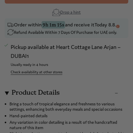
Drop a hint
Order within
and receive it
Today 8.8.
9h 1m 15s
Refund Available Within 7 Days Of Purchase for UAE only.
Pickup available at
Heart Cottage Lane Arjan –
DUBAI1
Usually ready in 4 hours
Check availability at other stores
Product Details
Bring a touch of tropical elegance and freshness to various
settings, enhancing both everyday meals and special occasions
Hand-painted details
Any variation in color detailing is a result of the handcrafted
nature of this item