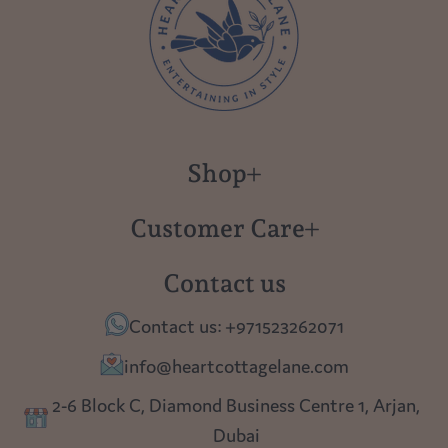
Shop
New in
Customer Care
Gift Cards
About us
Contact us
Polish Pottery
Contact Us
Contact us: +971523262071
Tablescapes
Shipping
info@heartcottagelane.com
Table Top
Returns
2-6 Block C, Diamond Business Centre 1, Arjan,
Lighting
Dubai
Privacy policy