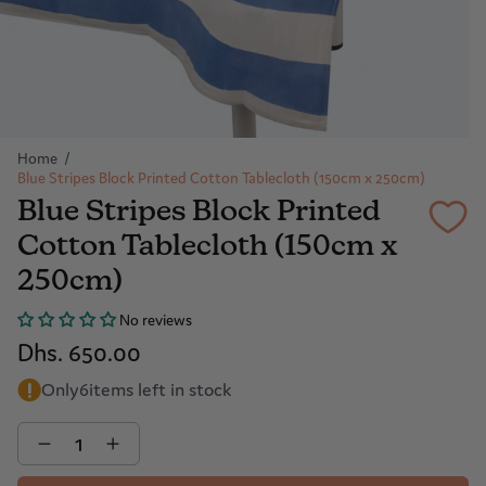
Home
/
Blue Stripes Block Printed Cotton Tablecloth (150cm x 250cm)
Blue Stripes Block Printed
Cotton Tablecloth (150cm x
250cm)
No reviews
Dhs. 650.00
Only
6
items left in stock
Quantity