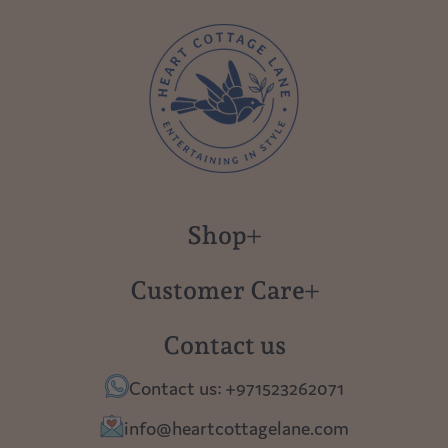
Shop
New in
Customer Care
Gift Cards
About us
Contact us
Polish Pottery
Contact Us
Contact us: +971523262071
Tablescapes
Shipping
info@heartcottagelane.com
Table Top