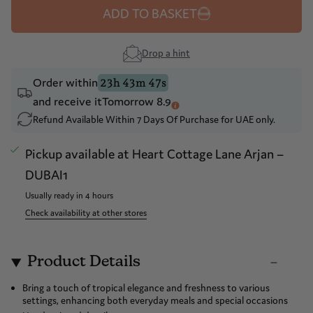
ADD TO BASKET
Drop a hint
Order within
23h 43m 47s
and receive it
Tomorrow 8.9
Refund Available Within 7 Days Of Purchase for UAE only.
Pickup available at
Heart Cottage Lane Arjan –
DUBAI1
Usually ready in 4 hours
Check availability at other stores
Product Details
Bring a touch of tropical elegance and freshness to various
settings, enhancing both everyday meals and special occasions