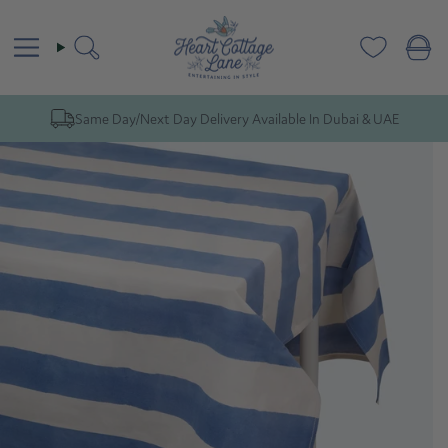
Skip
to
content
Search
Same Day/Next Day Delivery Available In Dubai & UAE