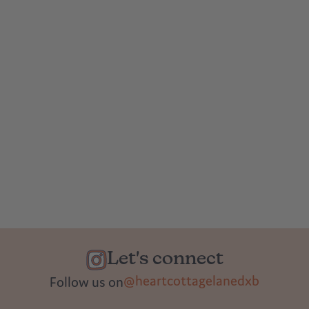
Let's connect
@heartcottagelanedxb
Follow us on