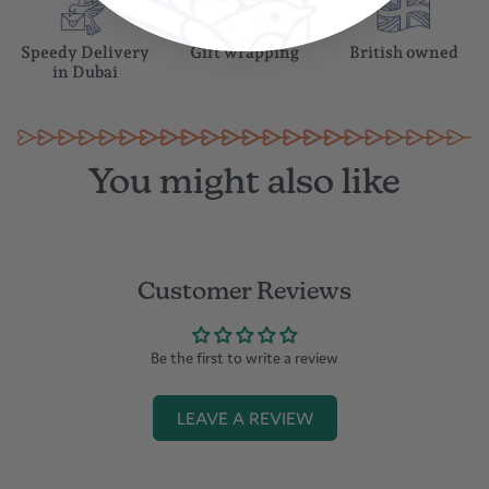
Speedy Delivery
Gift wrapping
British owned
in Dubai
You might also like
Customer Reviews
Be the first to write a review
LEAVE A REVIEW