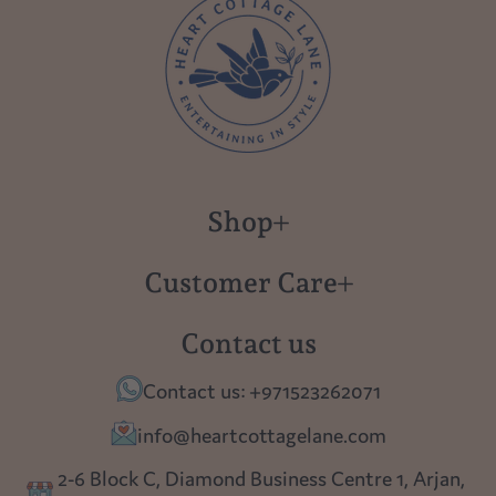
Shop
New in
Customer Care
Gift Cards
About us
Contact us
Polish Pottery
Contact Us
Contact us: +971523262071
Tablescapes
Shipping
info@heartcottagelane.com
Table Top
Returns
2-6 Block C, Diamond Business Centre 1, Arjan,