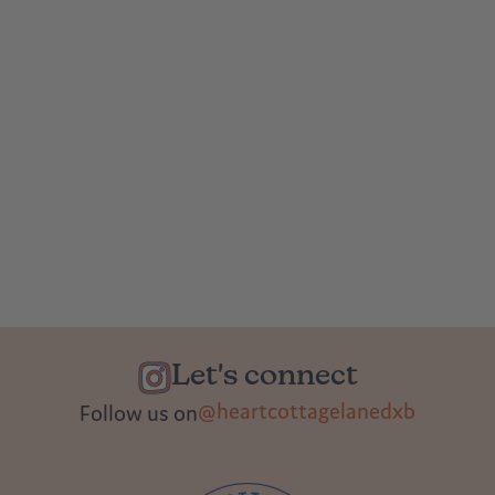
Let's connect
@heartcottagelanedxb
Follow us on