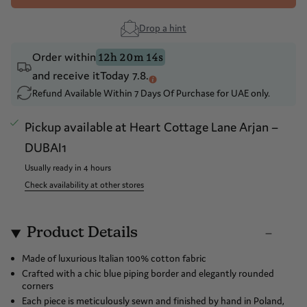
Drop a hint
Order within
12h 20m 14s
and receive it
Today 7.8.
Refund Available Within 7 Days Of Purchase for UAE only.
Pickup available at
Heart Cottage Lane Arjan –
DUBAI1
Usually ready in 4 hours
Check availability at other stores
Product Details
Made of luxurious Italian 100% cotton fabric
Crafted with a chic blue piping border and elegantly rounded
corners
Each piece is meticulously sewn and finished by hand in Poland,