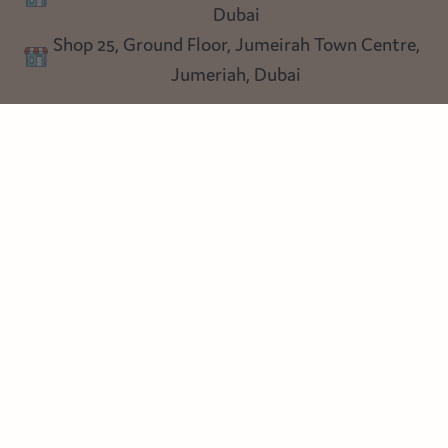
Lighting
Dubai
Privacy policy
Shop 25, Ground Floor, Jumeirah Town Centre,
Blog
Jumeriah, Dubai
Follow us
Instagram
Facebook
Pinterest
© Heart Cottage Lane. Part of Sand Dollar Trading LLC. All rights
reserved
Terms of Service
Handcrafted by craftberry Shopify Plus Partner