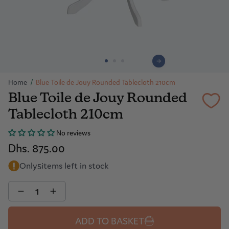
Home
/
Blue Toile de Jouy Rounded Tablecloth 210cm
Blue Toile de Jouy Rounded
Tablecloth 210cm
No reviews
Dhs. 875.00
Only
5
items left in stock
Quantity
ADD TO BASKET