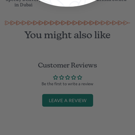
in Dubai
You might also like
Customer Reviews
Be the first to write a review
LEAVE A REVIEW