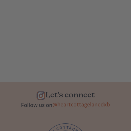
Let's connect
@heartcottagelanedxb
Follow us on