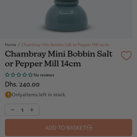
Home
/
Chambray Mini Bobbin Salt or Pepper Mill 14cm
Chambray Mini Bobbin Salt
or Pepper Mill 14cm
No reviews
Dhs. 240.00
Only
4
items left in stock
Quantity
ADD TO BASKET