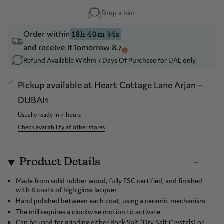
Drop a hint
Order within
18h 40m 34s
and receive it
Tomorrow 8.7
Refund Available Within 7 Days Of Purchase for UAE only.
Pickup available at
Heart Cottage Lane Arjan –
DUBAI1
Usually ready in 4 hours
Check availability at other stores
Product Details
Made from solid rubber wood, fully FSC certified, and finished
with 8 coats of high gloss lacquer
Hand polished between each coat, using a ceramic mechanism
The mill requires a clockwise motion to activate
Can be used for grinding either Rock Salt (Dry Salt Crystals) or