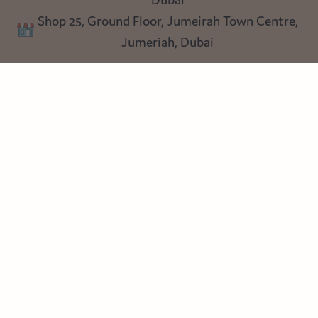
Privacy policy
Shop 25, Ground Floor, Jumeirah Town Centre,
Blog
Jumeriah, Dubai
Follow us
Instagram
Facebook
Pinterest
© Heart Cottage Lane. Part of Sand Dollar Trading LLC. All rights
reserved
Terms of Service
Handcrafted by craftberry Shopify Plus Partner