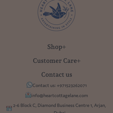
Shop
New in
Customer Care
Gift Cards
About us
Contact us
Polish Pottery
Contact Us
Contact us: +971523262071
Tablescapes
Shipping
info@heartcottagelane.com
Table Top
Returns
2-6 Block C, Diamond Business Centre 1, Arjan,
Lighting
Dubai