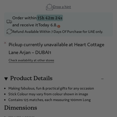
Drop a hint
Order within
15h 42m 24s
and receive it
Today 6.8.
Refund Available Within 7 Days Of Purchase for UAE only.
Pickup currently unavailable at
Heart Cottage
Lane Arjan – DUBAI1
Check availability at other stores
Product Details
Making fabulous, fun & practical gifts for any occasion
Stick Colour may vary from colour shown in image
Contains 125 matches, each measuring 100mm Long
Dimensions
110 x 110 x 30mm