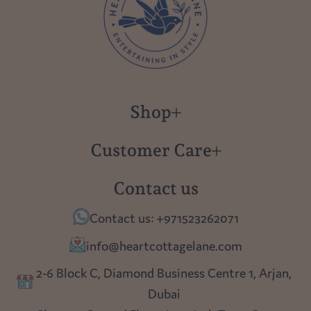
Shop
New in
Customer Care
Gift Cards
About us
Contact us
Polish Pottery
Contact Us
Contact us: +971523262071
Tablescapes
Shipping
info@heartcottagelane.com
Table Top
Returns
2-6 Block C, Diamond Business Centre 1, Arjan,
Lighting
Dubai
Privacy policy