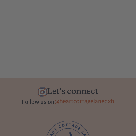
Let's connect
@heartcottagelanedxb
Follow us on