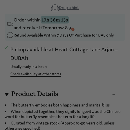
Drop a hint
Order within
17h 36m 13s
and receive it
Tomorrow 8.9
Refund Available Within 7 Days Of Purchase for UAE only.
Pickup available at
Heart Cottage Lane Arjan –
DUBAI1
Usually ready in 4 hours
Check availability at other stores
Product Details
The butterfly embodies both happiness and marital bliss
When depicted together, they signify longevity, as the Chinese
word for butterfly resembles the term for a long life
Curated from vintage stock (Approx 10-30 years old, unless
otherwise specified)