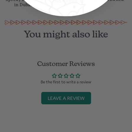
No, thanks
in Dubai
Cleaned with a soft damp cloth or a dry microfiber cloth
You might also like
Customer Reviews
Be the first to write a review
LEAVE A REVIEW