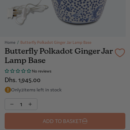
Home
/
Butterfly Polkadot Ginger Jar Lamp Base
Butterfly Polkadot Ginger Jar
Lamp Base
No reviews
Dhs. 1,945.00
Only
2
items left in stock
Quantity
ADD TO BASKET