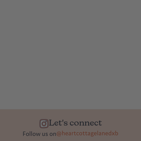
Let's connect
@heartcottagelanedxb
Follow us on