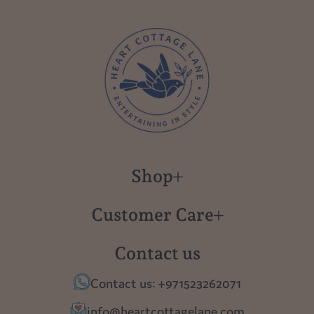
Shop
New in
Customer Care
Gift Cards
About us
Contact us
Polish Pottery
Contact Us
Contact us: +971523262071
Tablescapes
Shipping
info@heartcottagelane.com