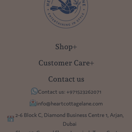
Shop
New in
Customer Care
Gift Cards
About us
Contact us
Polish Pottery
Contact Us
Contact us: +971523262071
Tablescapes
Shipping
info@heartcottagelane.com
Table Top
Returns
2-6 Block C, Diamond Business Centre 1, Arjan,
Lighting
Dubai
Privacy policy