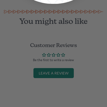
in Dubai
You might also like
Customer Reviews
Be the first to write a review
LEAVE A REVIEW