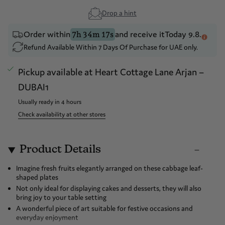
Drop a hint
Order within
and receive it
Today 9.8.
7h 34m 17s
Refund Available Within 7 Days Of Purchase for UAE only.
Pickup available at
Heart Cottage Lane Arjan –
DUBAI1
Usually ready in 4 hours
Check availability at other stores
Product Details
Imagine fresh fruits elegantly arranged on these cabbage leaf-
shaped plates
Not only ideal for displaying cakes and desserts, they will also
bring joy to your table setting
A wonderful piece of art suitable for festive occasions and
everyday enjoyment