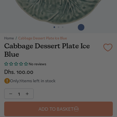
Home
/
Cabbage Dessert Plate Ice Blue
Cabbage Dessert Plate Ice
Blue
No reviews
Dhs. 100.00
Only
7
items left in stock
Quantity
ADD TO BASKET