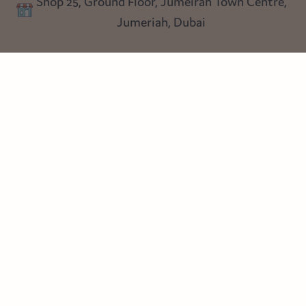
Shop 25, Ground Floor, Jumeirah Town Centre,
Blog
Jumeriah, Dubai
Follow us
Instagram
Facebook
Pinterest
© Heart Cottage Lane. Part of Sand Dollar Trading LLC. All rights
reserved
Terms of Service
Handcrafted by craftberry Shopify Plus Partner