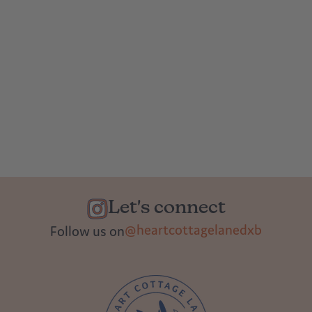
Let's connect
@heartcottagelanedxb
Follow us on