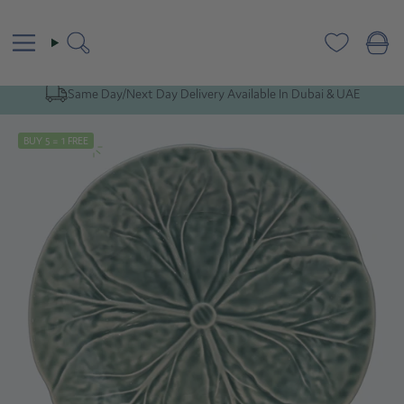
Skip
to
content
Search
Same Day/Next Day Delivery Available In Dubai & UAE
BUY 5 = 1 FREE