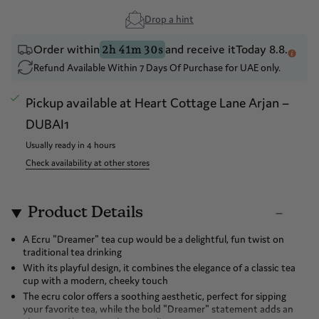
Drop a hint
Order within
and receive it
Today 8.8.
2h 41m 30s
Refund Available Within 7 Days Of Purchase for UAE only.
Pickup available at
Heart Cottage Lane Arjan –
DUBAI1
Usually ready in 4 hours
Check availability at other stores
Product Details
A Ecru "Dreamer" tea cup would be a delightful, fun twist on
traditional tea drinking
With its playful design, it combines the elegance of a classic tea
cup with a modern, cheeky touch
The ecru color offers a soothing aesthetic, perfect for sipping
your favorite tea, while the bold "Dreamer" statement adds an