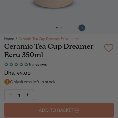
Home
/
Ceramic Tea Cup Dreamer Ecru 350ml
Ceramic Tea Cup Dreamer
Ecru 350ml
No reviews
Dhs. 95.00
Only
1
items left in stock
Quantity
ADD TO BASKET