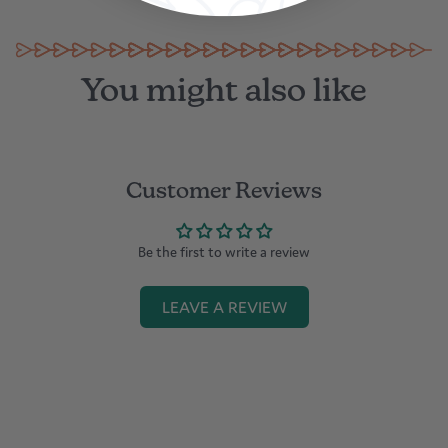
in Dubai
You might also like
Customer Reviews
Be the first to write a review
LEAVE A REVIEW