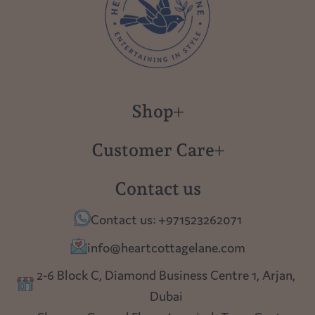
Shop
New in
Customer Care
Gift Cards
About us
Contact us
Polish Pottery
Contact Us
Contact us: +971523262071
Tablescapes
Shipping
info@heartcottagelane.com
Table Top
Returns
2-6 Block C, Diamond Business Centre 1, Arjan,
Lighting
Dubai
Privacy policy