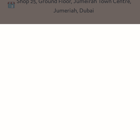
Shop 25, Ground Floor, Jumeirah Town Centre,
Blog
Jumeriah, Dubai
Follow us
Instagram
Facebook
Pinterest
© Heart Cottage Lane. Part of Sand Dollar Trading LLC. All rights
reserved
Terms of Service
Handcrafted by craftberry Shopify Plus Partner