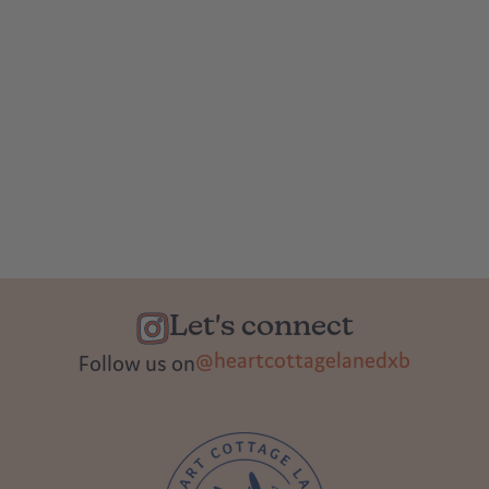
Let's connect
@heartcottagelanedxb
Follow us on