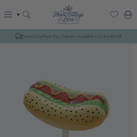
Skip
to
content
Search
Same Day/Next Day Delivery Available In Dubai & UAE