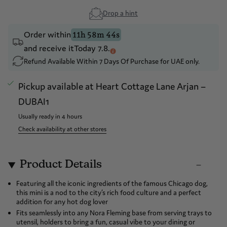
Drop a hint
Order within
11h 58m 44s
and receive it
Today 7.8.
Refund Available Within 7 Days Of Purchase for UAE only.
Pickup available at
Heart Cottage Lane Arjan –
DUBAI1
Usually ready in 4 hours
Check availability at other stores
Product Details
Featuring all the iconic ingredients of the famous Chicago dog,
this mini is a nod to the city’s rich food culture and a perfect
addition for any hot dog lover
Fits seamlessly into any Nora Fleming base from serving trays to
utensil, holders to bring a fun, casual vibe to your dining or