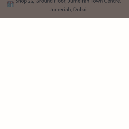
Shop 25, Ground Floor, Jumeirah Town Centre,
Blog
Jumeriah, Dubai
Follow us
Instagram
Facebook
Pinterest
© Heart Cottage Lane. Part of Sand Dollar Trading LLC. All rights
reserved
Terms of Service
Handcrafted by craftberry Shopify Plus Partner