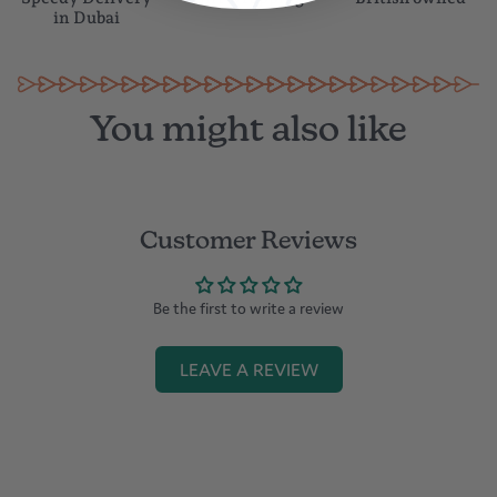
in Dubai
You might also like
Customer Reviews
Be the first to write a review
LEAVE A REVIEW