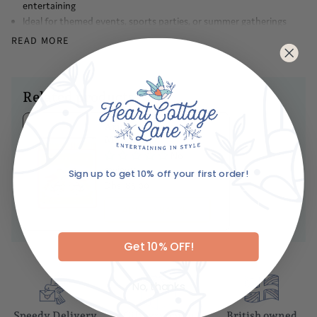
entertaining
Ideal for themed events, sports parties, or summer gatherings
where hot dogs are a must-have
READ MORE
Made with attention to detail and quality materials, this mini will
be a lasting piece of your collection for years to come
A wonderful gift for Chicago natives, food lovers, or anyone who
enjoys unique and playful kitchen decor
Related products
Caring For Your Item
Ariane's Birdy
Hand wash only
Matches
No
reviews
Sign up to get 10% off your first order!
Dhs. 85.00
Email
ADD TO BASKET
Get 10% OFF!
No, thanks
Speedy Delivery
Gift wrapping
British owned