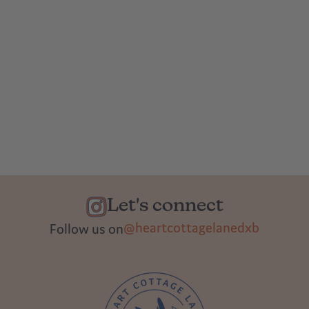
Let's connect
@heartcottagelanedxb
Follow us on