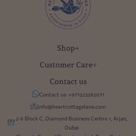
Shop
New in
Customer Care
Gift Cards
About us
Contact us
Polish Pottery
Contact Us
Contact us: +971523262071
Tablescapes
Shipping
info@heartcottagelane.com
Table Top
Returns
2-6 Block C, Diamond Business Centre 1, Arjan,
Lighting
Dubai
Privacy policy