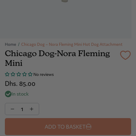
Home
/
Chicago Dog – Nora Fleming Mini Hot Dog Attachment
Chicago Dog-Nora Fleming
Mini
No reviews
Dhs. 85.00
In stock
Quantity
ADD TO BASKET