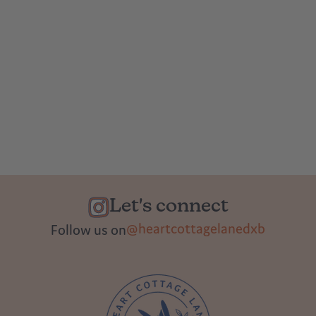
Let's connect
@heartcottagelanedxb
Follow us on