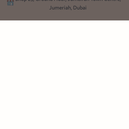
Shop 25, Ground Floor, Jumeirah Town Centre,
Blog
Jumeriah, Dubai
Follow us
Instagram
Facebook
Pinterest
© Heart Cottage Lane. Part of Sand Dollar Trading LLC. All rights
reserved
Terms of Service
Handcrafted by craftberry Shopify Plus Partner