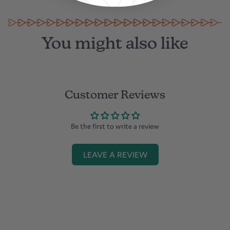
You might also like
Customer Reviews
Be the first to write a review
LEAVE A REVIEW