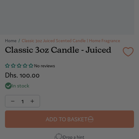
Home
/
Classic 3oz Juiced Scented Candle | Home Fragrance
Classic 3oz Candle - Juiced
No reviews
Dhs. 100.00
In stock
Quantity
ADD TO BASKET