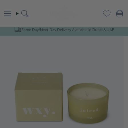
Skip
to
content
Search
Same Day/Next Day Delivery Available In Dubai & UAE