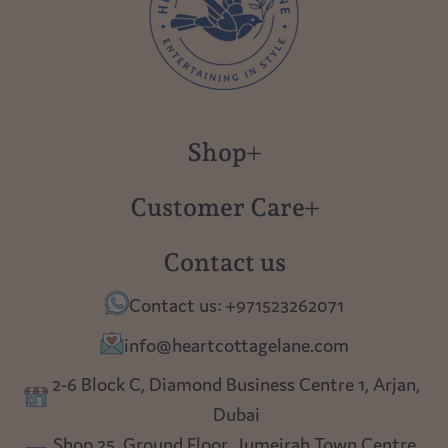
Shop
New in
Customer Care
Gift Cards
About us
Contact us
Polish Pottery
Contact Us
Contact us: +971523262071
Tablescapes
Shipping
info@heartcottagelane.com
Table Top
Returns
2-6 Block C, Diamond Business Centre 1, Arjan,
Lighting
Dubai
Privacy policy