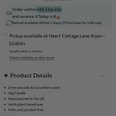
Drop a hint
Order within
10h 51m 45s
and receive it
Today 9.8.
Refund Available Within 7 Days Of Purchase for UAE only.
Pickup available at
Heart Cottage Lane Arjan –
DUBAI1
Usually ready in 4 hours
Check availability at other stores
Product Details
Lime avocado & cucumber water
95g Candle
Hand poured in the UK
100% plant based wax
Palm and paraben free