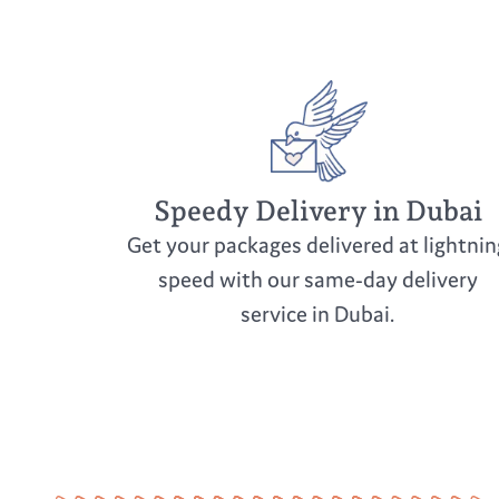
Speedy Delivery in Dubai
Get your packages delivered at lightnin
speed with our same-day delivery
service in Dubai.