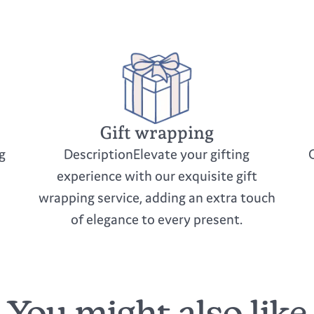
cleaners
Keep out of direc
Be cautious to av
If storing, wrap 
Gift wrapping
g
DescriptionElevate your gifting
experience with our exquisite gift
wrapping service, adding an extra touch
of elegance to every present.