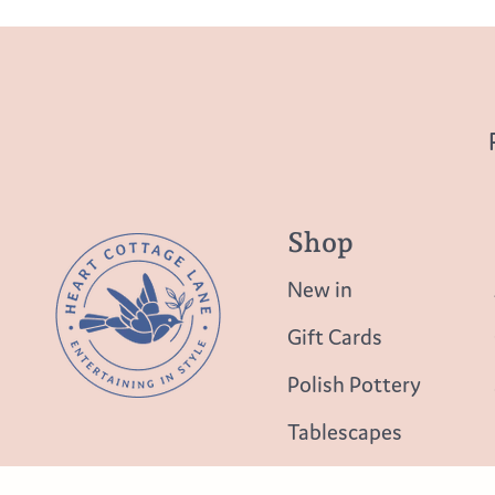
Shop
New in
Gift Cards
Polish Pottery
Tablescapes
Table Top