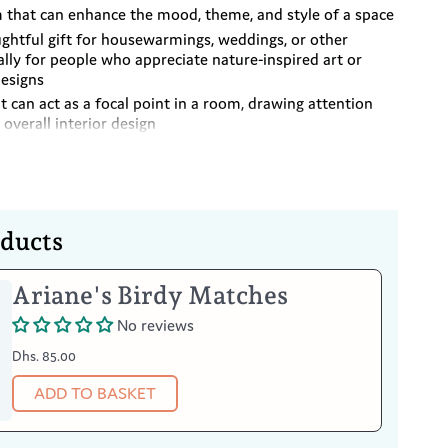
m that can enhance the mood, theme, and style of a space
ughtful gift for housewarmings, weddings, or other
ally for people who appreciate nature-inspired art or
esigns
it can act as a focal point in a room, drawing attention
 overall interior design
er can also be used as a tabletop decoration
 hanging
oducts
Ariane's Birdy Matches
cm
No reviews
Dhs. 85.00
Your Item
ADD TO BASKET
loth to dust the surface
 cloth if needed. Avoid harsh chemicals or abrasive