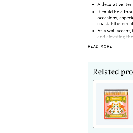
A decorative ite
It could be a tho
occasions, especi
coastal-themed d
As a wall accent, 
and elevating the
This ceramic flow
READ MORE
Ceramic
Glazed finished
Keyhole for wall
Related pr
Dimensions
Diameter - 8.89
Height - 4.5cm
Caring For 
Use a soft, dry c
Wipe with a damp