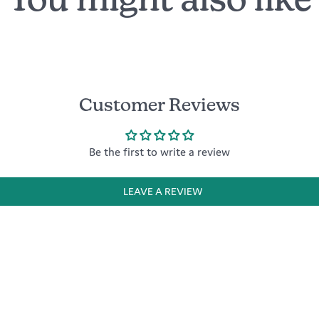
You might also like
Customer Reviews
Be the first to write a review
LEAVE A REVIEW