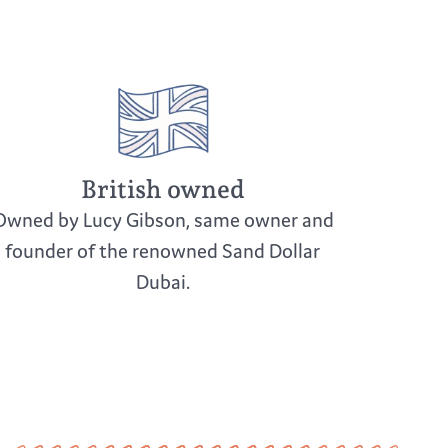
t sunlight to prevent fading
oid dropping or knocking over the piece
in soft cloth to protect from damage
British owned
Owned by Lucy Gibson, same owner and
founder of the renowned Sand Dollar
Dubai.