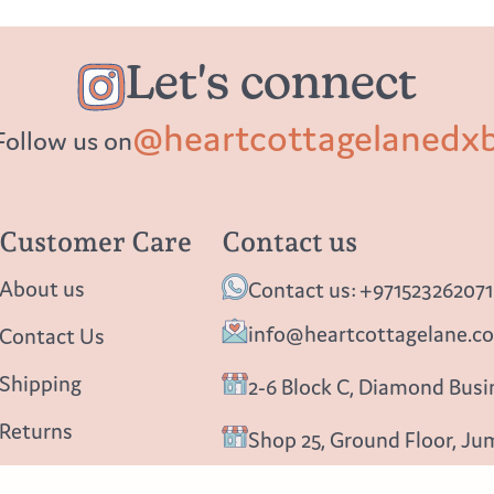
Let's connect
@heartcottagelanedx
Follow us on
Customer Care
Contact us
About us
Contact us: +971523262071
info@heartcottagelane.c
Contact Us
Shipping
2-6 Block C, Diamond Busin
Returns
Shop 25, Ground Floor, Ju
Privacy policy