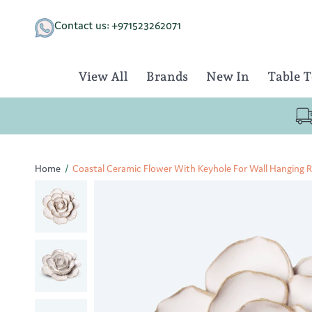
Skip
to
Contact us: +971523262071
content
View All
Brands
New In
Table 
Home
/
Coastal Ceramic Flower With Keyhole For Wall Hanging 