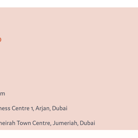
b
om
ess Centre 1, Arjan, Dubai
meirah Town Centre, Jumeriah, Dubai