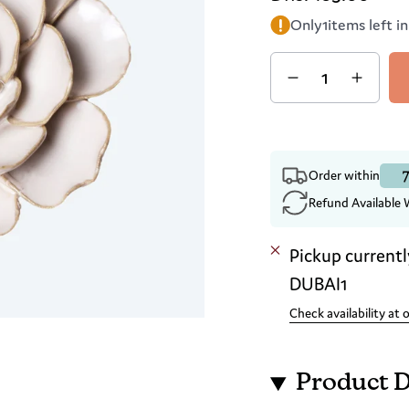
Only
1
items left i
Quantity
7
Order within
Refund Available 
Pickup currentl
DUBAI1
Check availability at 
Product D