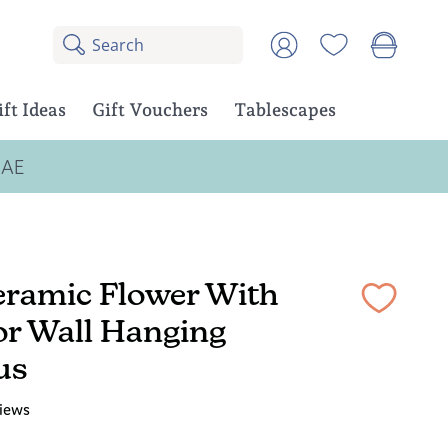
Search
8
Account
results:
5
suggestions,
ift Ideas
Gift Vouchers
Tablescapes
3
products
UAE
eramic Flower With
or Wall Hanging
us
iews