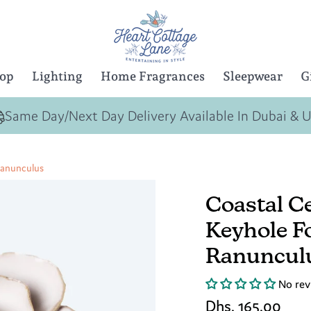
Top
Lighting
Home Fragrances
Sleepwear
G
Same Day/Next Day Delivery Available In Dubai & 
Ranunculus
Coastal C
Keyhole F
Ranuncul
No rev
Dhs. 165.00