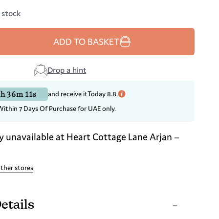
n stock
ADD TO BASKET
Drop a hint
h 36m 10s
and receive it
Today 8.8.
Within 7 Days Of Purchase for UAE only.
y unavailable at
Heart Cottage Lane Arjan –
other stores
etails