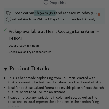
Drop a hint
Order within
and receive it
Today 9.8.
1h 54m 37s
Refund Available Within 7 Days Of Purchase for UAE only.
Pickup available at
Heart Cottage Lane Arjan –
DUBAI1
Usually ready in 4 hours
Check availability at other stores
Product Details
This is a handmade napkin ring from Columbia, crafted with
intricate weaving techniques that showcase traditional artistry
Ideal for both casual and formal tables, this piece reflects the rich
cultural heritage of Columbian artisans
Please embrace any variations in color and size, as well as the
occasional natural imperfections inherent in the handcrafting
process