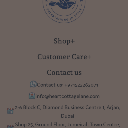
Shop
New in
Customer Care
Gift Cards
About us
Contact us
Polish Pottery
Contact Us
Contact us: +971523262071
Tablescapes
Shipping
info@heartcottagelane.com
Table Top
Returns
2-6 Block C, Diamond Business Centre 1, Arjan,
Lighting
Dubai
Privacy policy
Shop 25, Ground Floor, Jumeirah Town Centre,