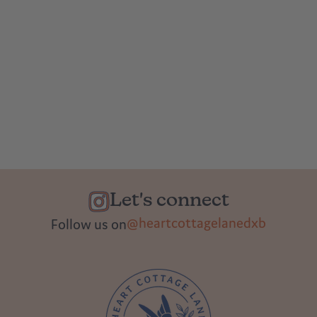
Let's connect
@heartcottagelanedxb
Follow us on