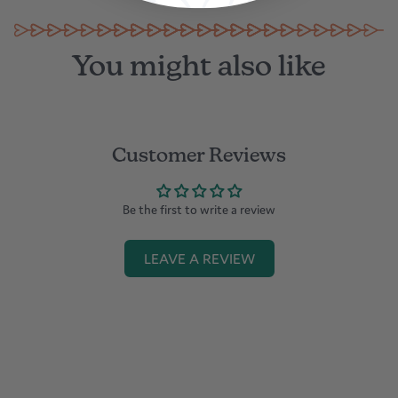
You might also like
Customer Reviews
Be the first to write a review
LEAVE A REVIEW