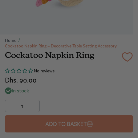
Home
/
Cockatoo Napkin Ring – Decorative Table Setting Accessory
Cockatoo Napkin Ring
No reviews
Dhs. 90.00
In stock
Quantity
ADD TO BASKET