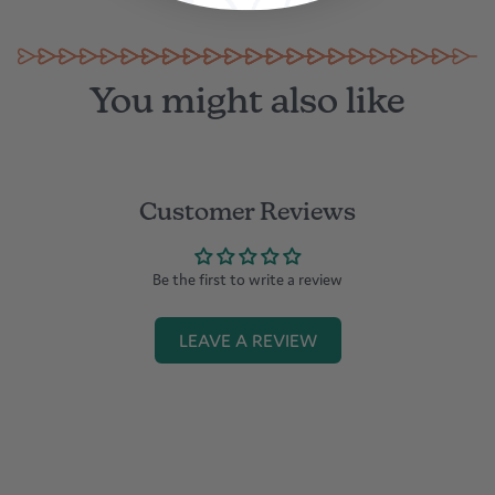
You might also like
Customer Reviews
Be the first to write a review
LEAVE A REVIEW