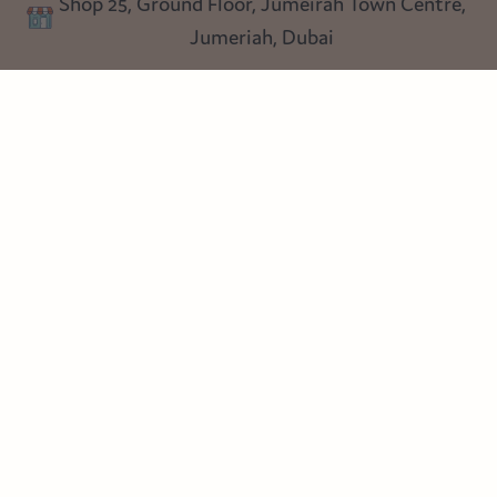
Shop 25, Ground Floor, Jumeirah Town Centre,
Blog
Jumeriah, Dubai
Follow us
Instagram
Facebook
Pinterest
© Heart Cottage Lane. Part of Sand Dollar Trading LLC. All rights
reserved
Terms of Service
Handcrafted by craftberry Shopify Plus Partner