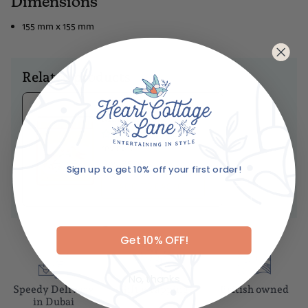
Dimensions
155 mm x 155 mm
Related products
Ariane's Birdy
Matches
No
reviews
Dhs. 85.00
Sign up to get 10% off your first order!
ADD TO BASKET
Email
Get 10% OFF!
No, thanks
Speedy Delivery
Gift wrapping
British owned
in Dubai