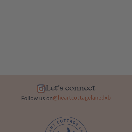
Let's connect
@heartcottagelanedxb
Follow us on