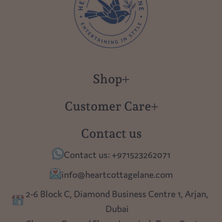
Shop
New in
Customer Care
Gift Cards
About us
Contact us
Polish Pottery
Contact Us
Contact us: +971523262071
Tablescapes
Shipping
info@heartcottagelane.com
Table Top
Returns
2-6 Block C, Diamond Business Centre 1, Arjan,
Lighting
Dubai
Privacy policy