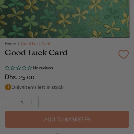
Home
/
Good Luck Card
Good Luck Card
No reviews
Dhs. 25.00
Only
3
items left in stock
Quantity
ADD TO BASKET