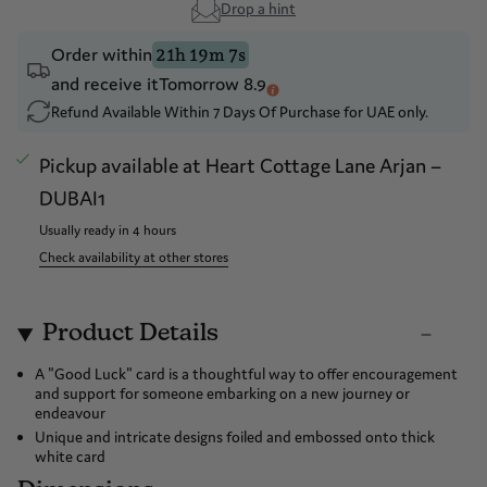
Drop a hint
Order within
21h 19m 6s
and receive it
Tomorrow 8.9
Refund Available Within 7 Days Of Purchase for UAE only.
Pickup available at
Heart Cottage Lane Arjan –
DUBAI1
Usually ready in 4 hours
Check availability at other stores
Product Details
A "Good Luck" card is a thoughtful way to offer encouragement
and support for someone embarking on a new journey or
endeavour
Unique and intricate designs foiled and embossed onto thick
white card