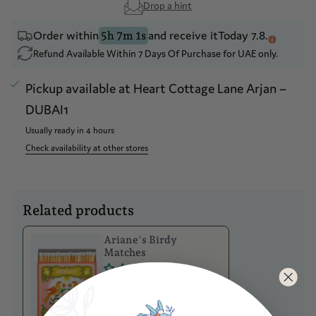
Drop a hint
Order within
and receive it
Today 7.8.
5h 7m 1s
Refund Available Within 7 Days Of Purchase for UAE only.
Pickup available at
Heart Cottage Lane Arjan –
DUBAI1
Usually ready in 4 hours
Check availability at other stores
Related products
Ariane's Birdy
Matches
No
reviews
Dhs. 85.00