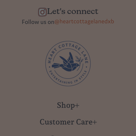
Let's connect
@heartcottagelanedxb
Follow us on
Shop
New in
Customer Care
Gift Cards
About us