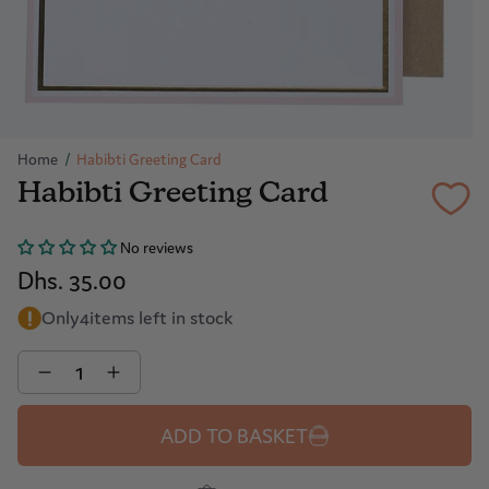
Home
/
Habibti Greeting Card
Habibti Greeting Card
No reviews
Dhs. 35.00
Only
4
items left in stock
Quantity
ADD TO BASKET