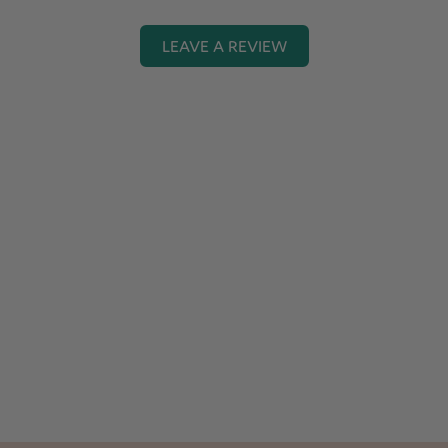
LEAVE A REVIEW