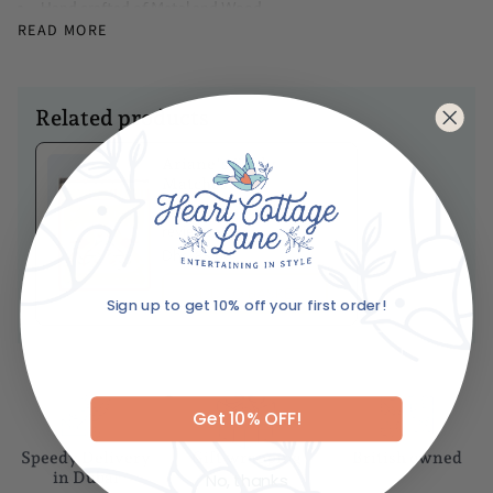
Hand crafted of Metal and Wood
READ MORE
Dimensions
Diameter - 2.5"
Caring For Your Item
Related products
Wipe clean with a soft, dry cloth
Ariane's Birdy
Matches
No
reviews
Dhs. 85.00
ADD TO BASKET
Sign up to get 10% off your first order!
Email
Get 10% OFF!
Speedy Delivery
Gift wrapping
British owned
No, thanks
in Dubai