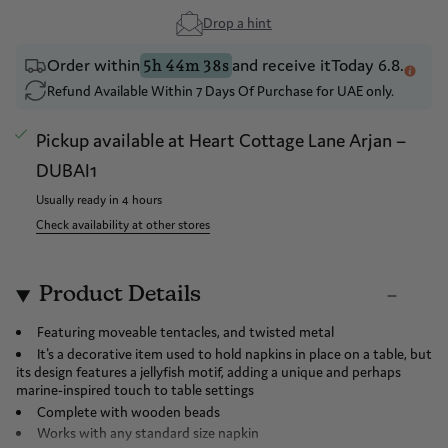
Drop a hint
Order within
and receive it
Today 6.8.
5h 44m 38s
Refund Available Within 7 Days Of Purchase for UAE only.
Pickup available at
Heart Cottage Lane Arjan –
DUBAI1
Usually ready in 4 hours
Check availability at other stores
Product Details
Featuring moveable tentacles, and twisted metal
It's a decorative item used to hold napkins in place on a table, but
its design features a jellyfish motif, adding a unique and perhaps
marine-inspired touch to table settings
Complete with wooden beads
Works with any standard size napkin