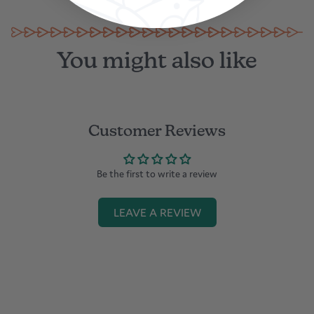
You might also like
Customer Reviews
Be the first to write a review
LEAVE A REVIEW