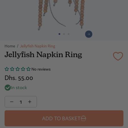
Home
/
Jellyfish Napkin Ring
Jellyfish Napkin Ring
No reviews
Dhs. 55.00
In stock
Quantity
ADD TO BASKET