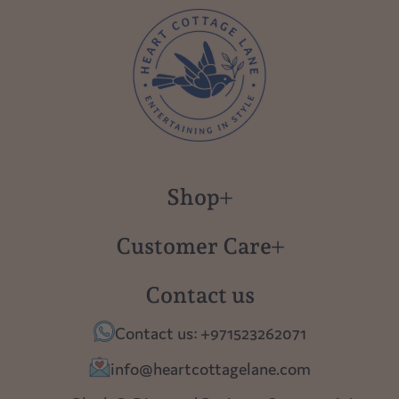
Shop
New in
Customer Care
Gift Cards
About us
Contact us
Polish Pottery
Contact Us
Contact us: +971523262071
Tablescapes
Shipping
info@heartcottagelane.com
Table Top
Returns