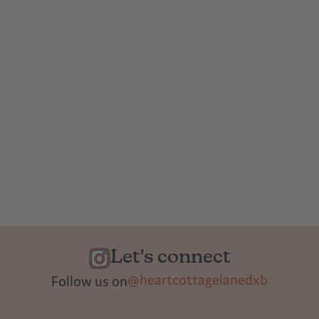
Let's connect
@heartcottagelanedxb
Follow us on