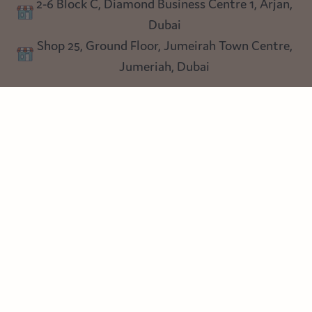
2-6 Block C, Diamond Business Centre 1, Arjan,
Lighting
Dubai
Privacy policy
Shop 25, Ground Floor, Jumeirah Town Centre,
Blog
Jumeriah, Dubai
Follow us
Instagram
Facebook
Pinterest
© Heart Cottage Lane. Part of Sand Dollar Trading LLC. All rights
reserved
Terms of Service
Handcrafted by craftberry Shopify Plus Partner