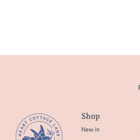
Shop
New in