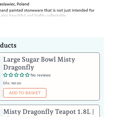
slawiec, Poland
hand painted stoneware that is not just intended for
also beautiful and highly collectable
m free
oducts
Large Sugar Bowl Misty
Your Item
Dragonfly
No reviews
Dhs. 160.00
ADD TO BASKET
Misty Dragonfly Teapot 1.8L |