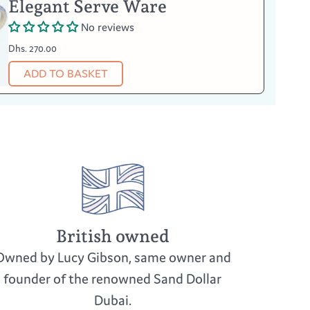
Elegant Serve Ware
No reviews
Dhs. 270.00
ADD TO BASKET
British owned
Owned by Lucy Gibson, same owner and
founder of the renowned Sand Dollar
Dubai.