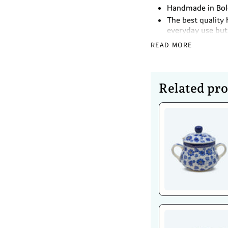
Handmade in Bole
The best quality 
everyday use but 
Lead and Cadmiu
READ MORE
Dimensions
Height - 18cm
Related pr
Volume - 2L
Caring for 
Dishwasher Safe