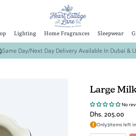
Top
Lighting
Home Fragrances
Sleepwear
G
Same Day/Next Day Delivery Available In Dubai & 
Large Milk
No rev
Dhs. 205.00
Only
3
items left i
Quantity