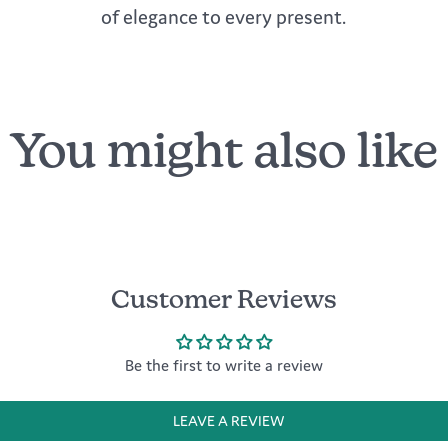
of elegance to every present.
You might also like
Customer Reviews
Be the first to write a review
LEAVE A REVIEW