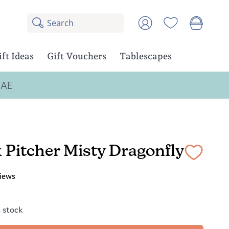
Search
8
Account
results:
5
suggestions,
ift Ideas
Gift Vouchers
Tablescapes
3
products
UAE
 Pitcher Misty Dragonfly
iews
n stock