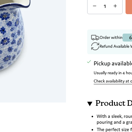
6
Order within
Refund Available 
Pickup availabl
Usually ready in 4 ho
Check availability at 
Product D
With a sleek, rou
pouring and a gra
The perfect size 