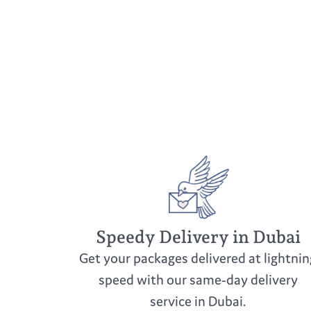
Speedy Delivery in Dubai
Get your packages delivered at lightnin
speed with our same-day delivery
service in Dubai.