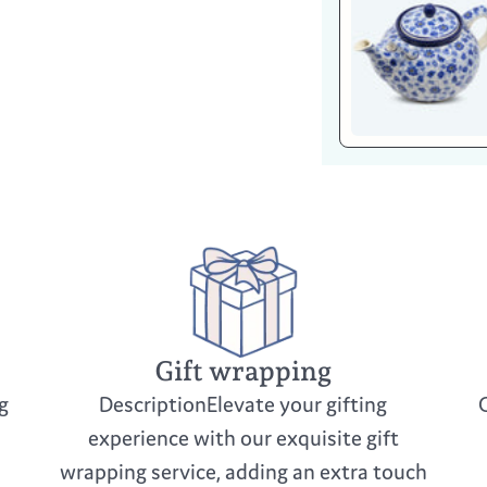
Gift wrapping
g
DescriptionElevate your gifting
experience with our exquisite gift
wrapping service, adding an extra touch