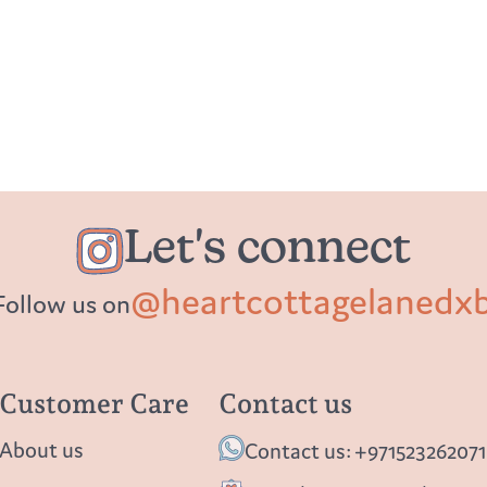
Let's connect
@heartcottagelanedx
Follow us on
Customer Care
Contact us
About us
Contact us: +971523262071