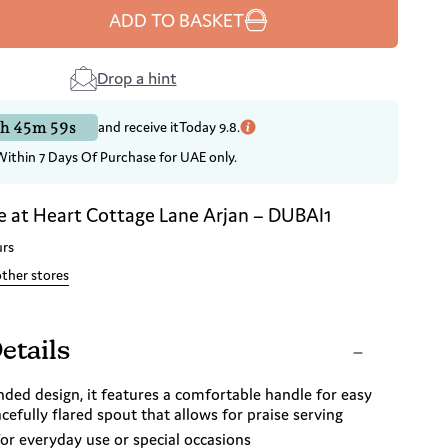
ADD TO BASKET
Drop a hint
h 45m 58s
and receive it
Today 9.8.
Within 7 Days Of Purchase for UAE only.
e at
Heart Cottage Lane Arjan – DUBAI1
urs
other stores
etails
nded design, it features a comfortable handle for easy
cefully flared spout that allows for praise serving
for everyday use or special occasions