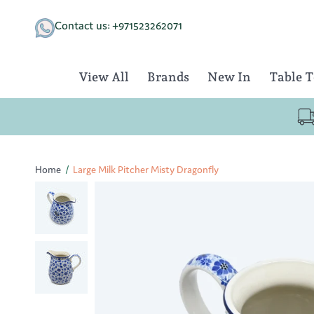
Skip
to
Contact us: +971523262071
content
View All
Brands
New In
Table 
Home
/
Large Milk Pitcher Misty Dragonfly