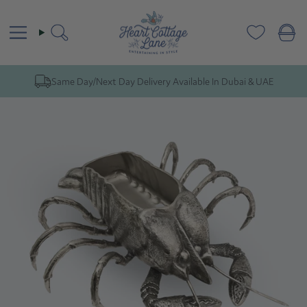
Skip
to
content
Search
Same Day/Next Day Delivery Available In Dubai & UAE