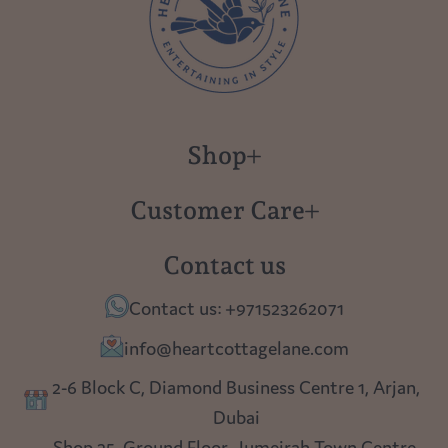
Shop
New in
Customer Care
Gift Cards
About us
Contact us
Polish Pottery
Contact Us
Contact us: +971523262071
Tablescapes
Shipping
info@heartcottagelane.com
Table Top
Returns
2-6 Block C, Diamond Business Centre 1, Arjan,
Lighting
Dubai
Privacy policy
Shop 25, Ground Floor, Jumeirah Town Centre,