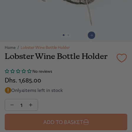
Home
/
Lobster Wine Bottle Holder
Lobster Wine Bottle Holder
No reviews
Dhs. 1,685.00
Only
4
items left in stock
Quantity
ADD TO BASKET