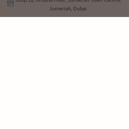
Blog
Jumeriah, Dubai
Follow us
Instagram
Facebook
Pinterest
© Heart Cottage Lane. Part of Sand Dollar Trading LLC. All rights
reserved
Terms of Service
Handcrafted by craftberry Shopify Plus Partner