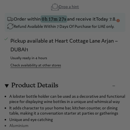
Drop a hint
Order within
and receive it
Today 7.8.
0h 17m 27s
Refund Available Within 7 Days Of Purchase for UAE only.
Pickup available at
Heart Cottage Lane Arjan –
DUBAI1
Usually ready in 4 hours
Check availability at other stores
Product Details
A lobster bottle holder can be used as a decorative and functional
piece for displaying wine bottles in a unique and whimsical way
It adds character to your home bar, kitchen counter, or dining
table, making it a conversation starter at parties or gatherings
Unique and eye catching
Aluminium