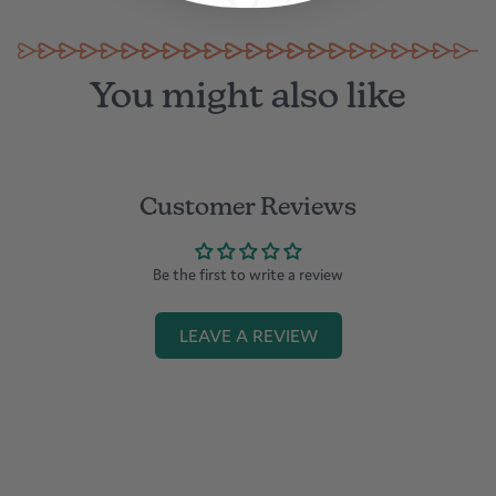
You might also like
Customer Reviews
Be the first to write a review
LEAVE A REVIEW