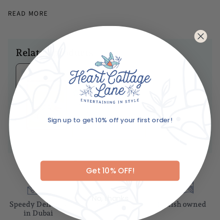
Dimensions
READ MORE
Height - 18cm
Length - 89cm
Diameter - 58cm
Related products
Caring For Your Item
Ariane's Birdy
Hand wash only
Matches
Not dishwasher safe
No
reviews
Dhs. 85.00
Sign up to get 10% off your first order!
ADD TO BASKET
Email
Get 10% OFF!
No, thanks
Speedy Delivery
Gift wrapping
British owned
in Dubai