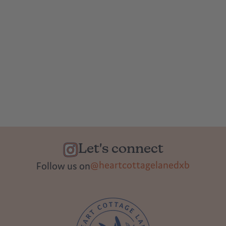
Let's connect
@heartcottagelanedxb
Follow us on