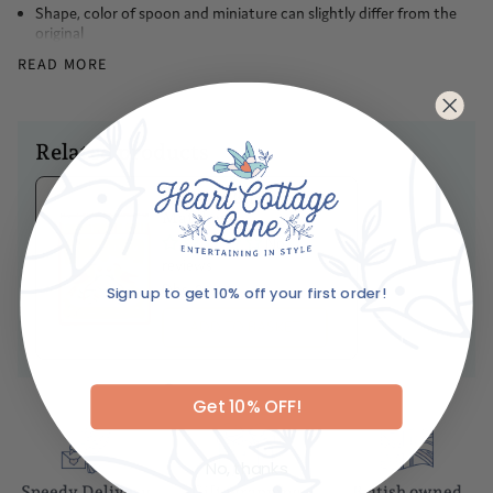
the dining table
Shape, color of spoon and miniature can slightly differ from the
original
Each piece is completely designed, handmade
READ MORE
You can be sure every single piece of art is made with equal love
and care
Caring For Your Item
Related products
It is recommended you gently hand wash these spoons, so as to
ensure their devilishly good looks are retained into old age
Ariane's Birdy
Matches
No
reviews
Sign up to get 10% off your first order!
Dhs. 85.00
Email
ADD TO BASKET
Get 10% OFF!
No, thanks