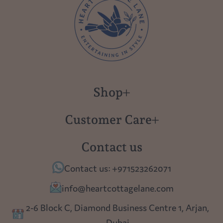
Shop
New in
Customer Care
Gift Cards
About us
Contact us
Polish Pottery
Contact Us
Contact us: +971523262071
Tablescapes
Shipping
info@heartcottagelane.com
Table Top
Returns
2-6 Block C, Diamond Business Centre 1, Arjan,