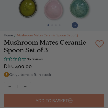
Home
/
Mushroom Mates Ceramic Spoon Set of 3
Mushroom Mates Ceramic
Spoon Set of 3
No reviews
Dhs. 400.00
Only
2
items left in stock
Quantity
ADD TO BASKET