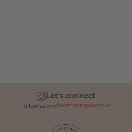
Let's connect
@heartcottagelanedxb
Follow us on