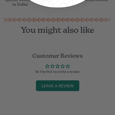
Speedy Delivery
Gift wrapping
British owned
in Dubai
You might also like
Customer Reviews
Be the first to write a review
LEAVE A REVIEW