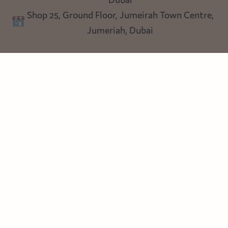
Lighting
Dubai
Privacy policy
Shop 25, Ground Floor, Jumeirah Town Centre,
Blog
Jumeriah, Dubai
Follow us
Instagram
Facebook
Pinterest
© Heart Cottage Lane. Part of Sand Dollar Trading LLC. All rights
reserved
Terms of Service
Handcrafted by craftberry Shopify Plus Partner