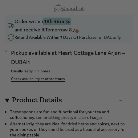
Drop a hint
Order within
18h 46m 2s
and receive it
Tomorrow 8.7
Refund Available Within 7 Days Of Purchase for UAE only.
Pickup available at
Heart Cottage Lane Arjan –
DUBAI1
Usually ready in 4 hours
Check availability at other stores
Product Details
These spoons are fun and functional for your tea and
coffee,honey, jam or sitting pretty in a jar of sugar
Alternatively, they are ideal for dried herbs and spices, next to
your cooker, or they could be used as a beautiful accessory for