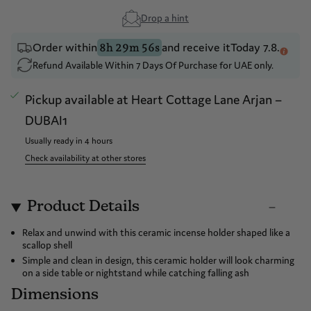
Drop a hint
Order within
and receive it
Today 7.8.
8h 29m 56s
Refund Available Within 7 Days Of Purchase for UAE only.
Pickup available at
Heart Cottage Lane Arjan –
DUBAI1
Usually ready in 4 hours
Check availability at other stores
Product Details
Relax and unwind with this ceramic incense holder shaped like a
scallop shell
Simple and clean in design, this ceramic holder will look charming
on a side table or nightstand while catching falling ash
Dimensions