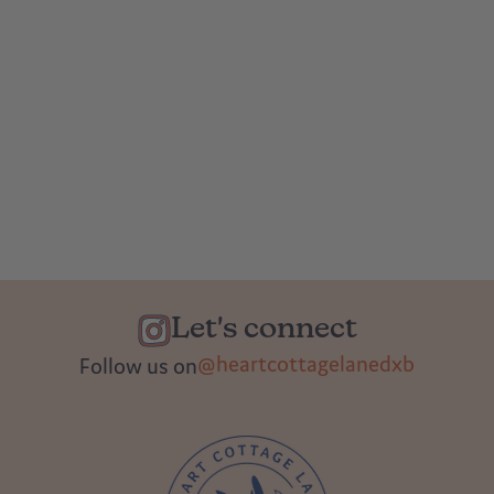
Let's connect
@heartcottagelanedxb
Follow us on