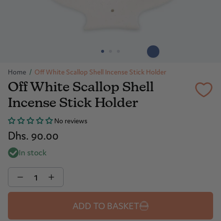
Home
/
Off White Scallop Shell Incense Stick Holder
Off White Scallop Shell
Incense Stick Holder
No reviews
Dhs. 90.00
In stock
Quantity
ADD TO BASKET