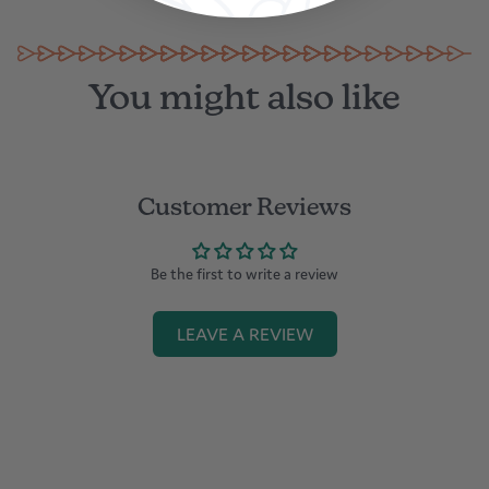
in Dubai
You might also like
Customer Reviews
Be the first to write a review
LEAVE A REVIEW