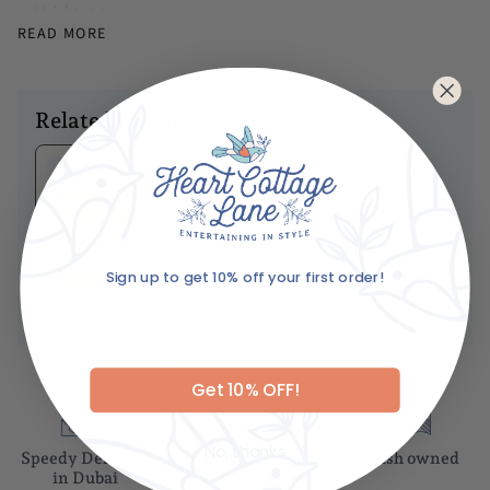
Height -2.3cm
READ MORE
Diameter -10cm
Caring For Your Item
Keep out of reach of children, pets
Related products
Never leave a burning incense unattended, and make sure all
ashes fall in ashtrays or burners
Ariane's Birdy
Matches
No
reviews
Dhs. 85.00
Sign up to get 10% off your first order!
Email
ADD TO BASKET
Get 10% OFF!
No, thanks
Speedy Delivery
Gift wrapping
British owned