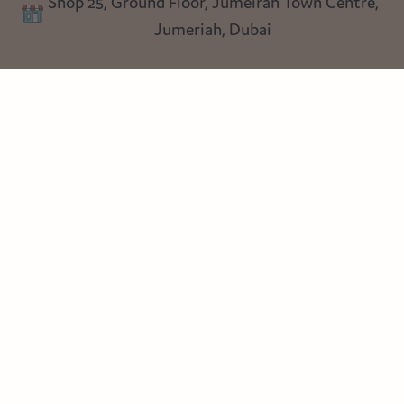
Shop 25, Ground Floor, Jumeirah Town Centre,
Blog
Jumeriah, Dubai
Follow us
Instagram
Facebook
Pinterest
© Heart Cottage Lane. Part of Sand Dollar Trading LLC. All rights
reserved
Terms of Service
Handcrafted by craftberry Shopify Plus Partner