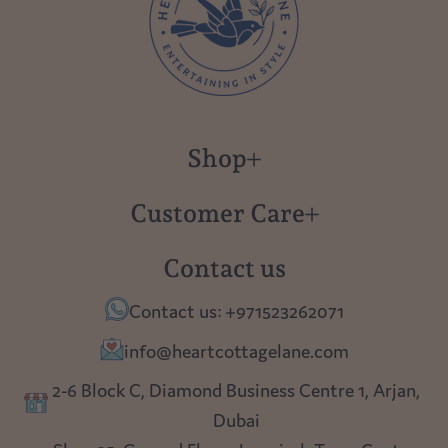
Shop
New in
Customer Care
Gift Cards
About us
Contact us
Polish Pottery
Contact Us
Contact us: +971523262071
Tablescapes
Shipping
info@heartcottagelane.com
Table Top
Returns
2-6 Block C, Diamond Business Centre 1, Arjan,
Lighting
Dubai
Privacy policy