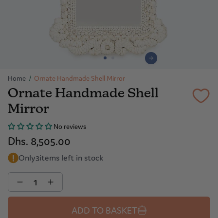
Home
/
Ornate Handmade Shell Mirror
Ornate Handmade Shell
Mirror
No reviews
Dhs. 8,505.00
Only
3
items left in stock
Quantity
ADD TO BASKET