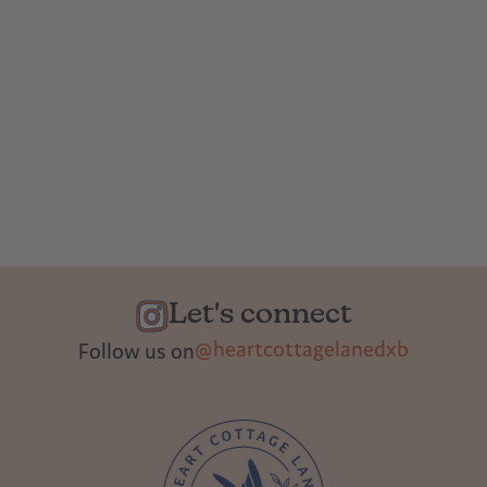
Let's connect
@heartcottagelanedxb
Follow us on