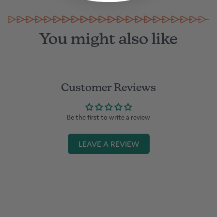
You might also like
Customer Reviews
Be the first to write a review
LEAVE A REVIEW