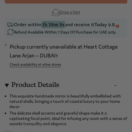
Drop a hint
Order within
and receive it
Today 9.8.
1h 38m 9s
Refund Available Within 7 Days Of Purchase for UAE only.
Pickup currently unavailable at
Heart Cottage
Lane Arjan – DUBAI1
Check availability at other stores
Product Details
This exquisite handmade mirror is beautifully embellished with
natural shells, bringing a touch of coastal luxury to your home
decor
The delicate shell accents and graceful shape make it a
captivating focal point, ideal for infusing any room with a sense of
seaside tranquility and elegance