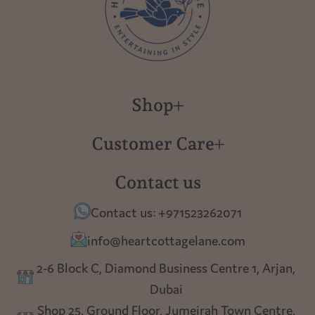
Shop
New in
Customer Care
Gift Cards
About us
Contact us
Polish Pottery
Contact Us
Contact us: +971523262071
Tablescapes
Shipping
info@heartcottagelane.com
Table Top
Returns
2-6 Block C, Diamond Business Centre 1, Arjan,
Lighting
Dubai
Privacy policy
Shop 25, Ground Floor, Jumeirah Town Centre,