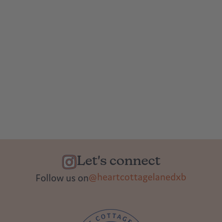
Let's connect
@heartcottagelanedxb
Follow us on