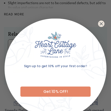
the rim is adorned with evenly spaced blue teardrop shapes
Slight imperfections are not to be considered defects, but add to
its value and unique character
Made in Italy
READ MORE
Hand-painted
Ceramic
Dimensions
Related products
Diameter- 27cm
Ariane's Birdy
Caring For Your Item
Matches
No
Hand wash only
reviews
Sign up to get 10% off your first order!
Dhs. 85.00
Email
ADD TO BASKET
Get 10% OFF!
No, thanks