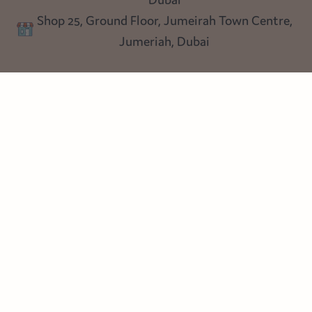
Lighting
Dubai
Privacy policy
Shop 25, Ground Floor, Jumeirah Town Centre,
Blog
Jumeriah, Dubai
Follow us
Instagram
Facebook
Pinterest
© Heart Cottage Lane. Part of Sand Dollar Trading LLC. All rights
reserved
Terms of Service
Handcrafted by craftberry Shopify Plus Partner