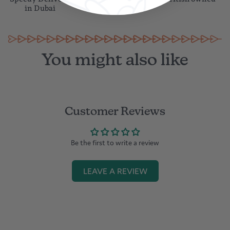
Speedy Delivery
Gift wrapping
British owned
in Dubai
You might also like
Customer Reviews
Be the first to write a review
LEAVE A REVIEW