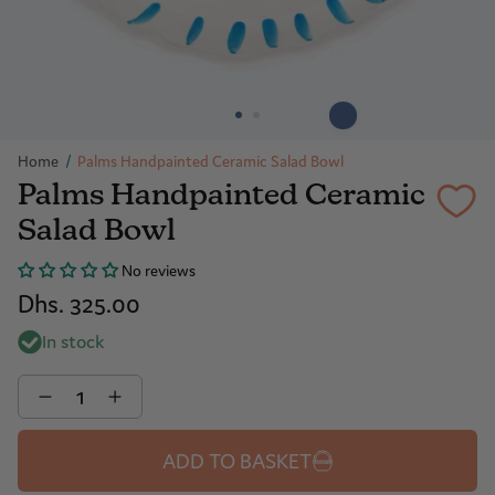
Home
/
Palms Handpainted Ceramic Salad Bowl
Palms Handpainted Ceramic
Salad Bowl
No reviews
Dhs. 325.00
In stock
Quantity
ADD TO BASKET