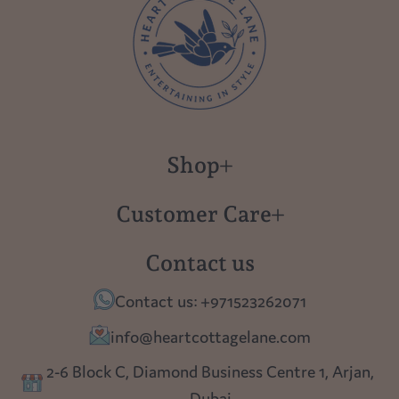
Shop
New in
Customer Care
Gift Cards
About us
Contact us
Polish Pottery
Contact Us
Contact us: +971523262071
Tablescapes
Shipping
info@heartcottagelane.com
Table Top
Returns
2-6 Block C, Diamond Business Centre 1, Arjan,