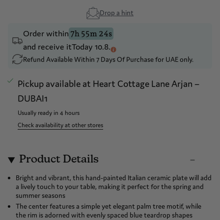
Drop a hint
Order within
7h 55m 24s
and receive it
Today 10.8.
Refund Available Within 7 Days Of Purchase for UAE only.
Pickup available at
Heart Cottage Lane Arjan –
DUBAI1
Usually ready in 4 hours
Check availability at other stores
Product Details
Bright and vibrant, this hand-painted Italian ceramic plate will add
a lively touch to your table, making it perfect for the spring and
summer seasons
The center features a simple yet elegant palm tree motif, while