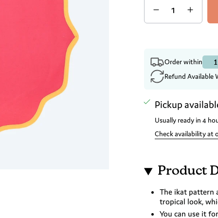
1
Order within
Refund Available 
Pickup availabl
Usually ready in 4 ho
Check availability at 
Product D
The ikat pattern 
tropical look, wh
You can use it fo