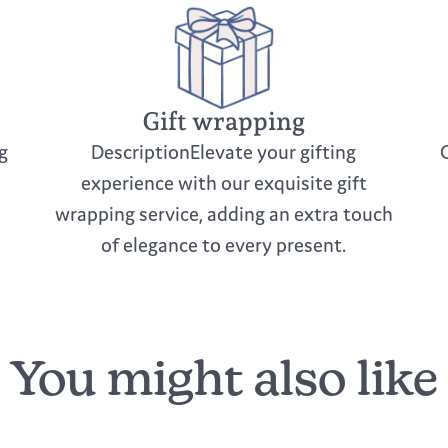
Gift wrapping
g
DescriptionElevate your gifting
experience with our exquisite gift
wrapping service, adding an extra touch
of elegance to every present.
You might also like