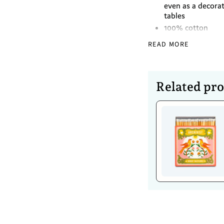
even as a decorat
tables
100% cotton
READ MORE
Dimensions
Diameter -40cm
Related pr
Caring For 
Wash separately 
Mild detergent
Do not bleach
Do not soak
Dry in shade
Warm iron