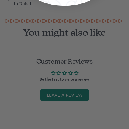
in Dubai
You might also like
Customer Reviews
Be the first to write a review
LEAVE A REVIEW