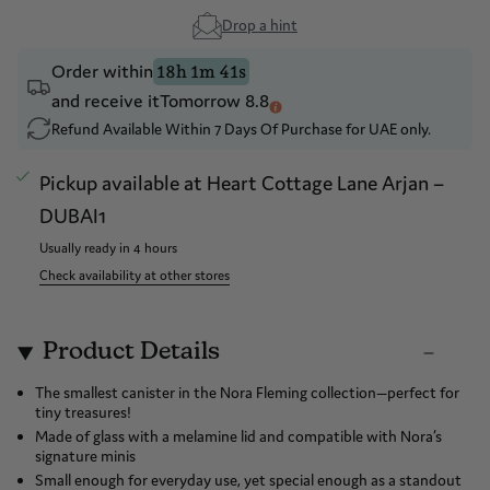
Drop a hint
Order within
18h 1m 41s
and receive it
Tomorrow 8.8
Refund Available Within 7 Days Of Purchase for UAE only.
Pickup available at
Heart Cottage Lane Arjan –
DUBAI1
Usually ready in 4 hours
Check availability at other stores
Product Details
The smallest canister in the Nora Fleming collection—perfect for
tiny treasures!
Made of glass with a melamine lid and compatible with Nora’s
signature minis
Small enough for everyday use, yet special enough as a standout