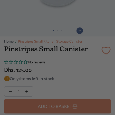
Home
/
Pinstripes Small Kitchen Storage Canister
Pinstripes Small Canister
No reviews
Dhs. 125.00
Only
1
items left in stock
Quantity
ADD TO BASKET