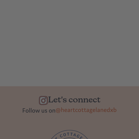
Let's connect
@heartcottagelanedxb
Follow us on