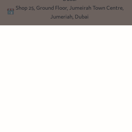
Shop 25, Ground Floor, Jumeirah Town Centre,
Blog
Jumeriah, Dubai
Follow us
Instagram
Facebook
Pinterest
© Heart Cottage Lane. Part of Sand Dollar Trading LLC. All rights
reserved
Terms of Service
Handcrafted by craftberry Shopify Plus Partner