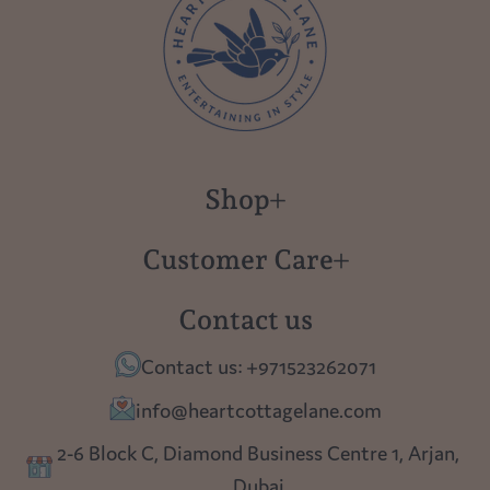
Shop
New in
Customer Care
Gift Cards
About us
Contact us
Polish Pottery
Contact Us
Contact us: +971523262071
Tablescapes
Shipping
info@heartcottagelane.com
Table Top
Returns
2-6 Block C, Diamond Business Centre 1, Arjan,
Lighting
Dubai
Privacy policy