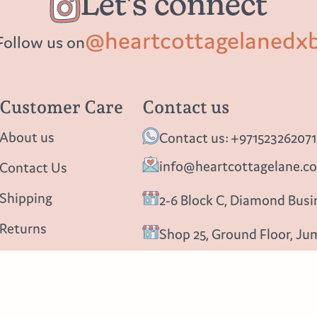
Let's connect
@heartcottagelanedx
Follow us on
Customer Care
Contact us
About us
Contact us: +971523262071
info@heartcottagelane.c
Contact Us
Shipping
2-6 Block C, Diamond Busin
Returns
Shop 25, Ground Floor, Ju
Privacy policy
Follow us
Blog
Instagram
Facebook
Pinterest