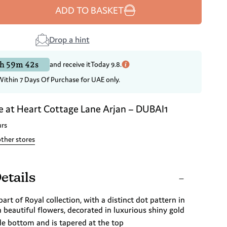
ADD TO BASKET
Drop a hint
h 59m 41s
and receive it
Today 9.8.
Within 7 Days Of Purchase for UAE only.
e at
Heart Cottage Lane Arjan – DUBAI1
urs
other stores
etails
part of Royal collection, with a distinct dot pattern in
beautiful flowers, decorated in luxurious shiny gold
de bottom and is tapered at the top