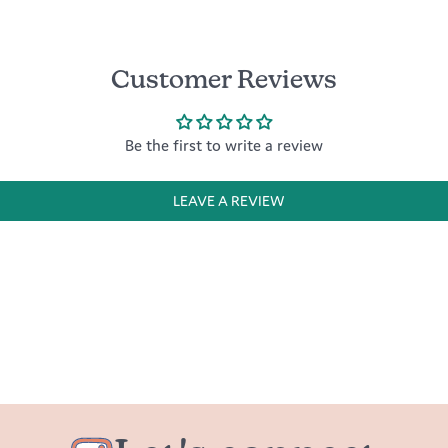
Customer Reviews
Be the first to write a review
LEAVE A REVIEW