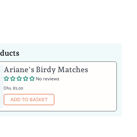
Your Item
oducts
afe
in warm water
Ariane's Birdy Matches
n abrasively
ter
No reviews
ve detergents
Dhs. 85.00
ADD TO BASKET