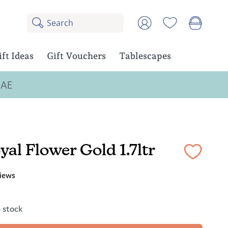
Search
8
Account
results:
5
suggestions,
ift Ideas
Gift Vouchers
Tablescapes
3
products
UAE
yal Flower Gold 1.7ltr
iews
n stock