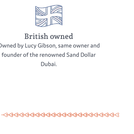
British owned
Owned by Lucy Gibson, same owner and
founder of the renowned Sand Dollar
Dubai.