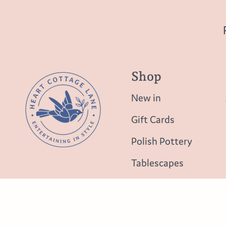
Shop
New in
Gift Cards
Polish Pottery
Tablescapes
Table Top
Lighting