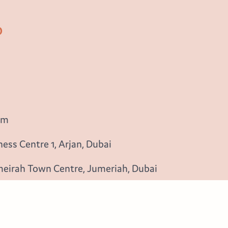
b
om
ess Centre 1, Arjan, Dubai
meirah Town Centre, Jumeriah, Dubai