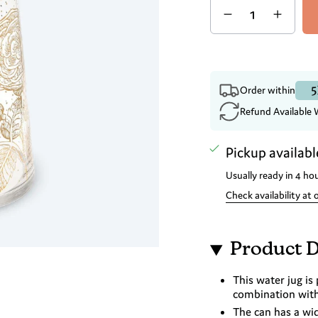
5
Order within
Refund Available 
Pickup availabl
Usually ready in 4 ho
Check availability at 
Product D
This water jug is 
combination with 
The can has a wi