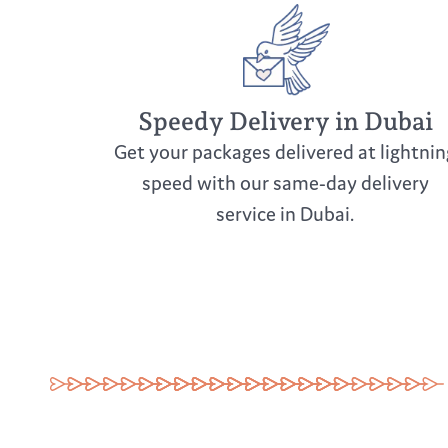
Speedy Delivery in Dubai
Get your packages delivered at lightnin
speed with our same-day delivery
service in Dubai.