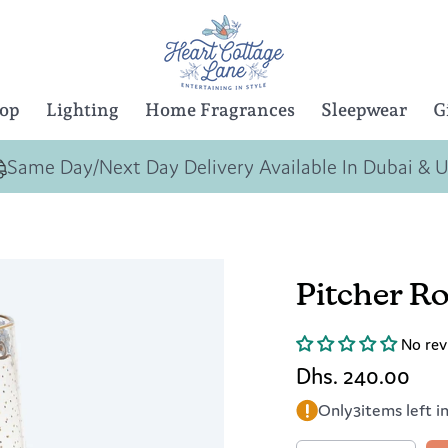
Top
Lighting
Home Fragrances
Sleepwear
G
Same Day/Next Day Delivery Available In Dubai & 
Pitcher Ro
No rev
Dhs. 240.00
Only
3
items left i
Quantity