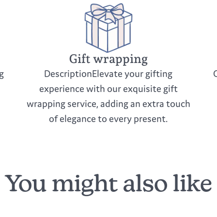
Gift wrapping
g
DescriptionElevate your gifting
experience with our exquisite gift
wrapping service, adding an extra touch
of elegance to every present.
You might also like