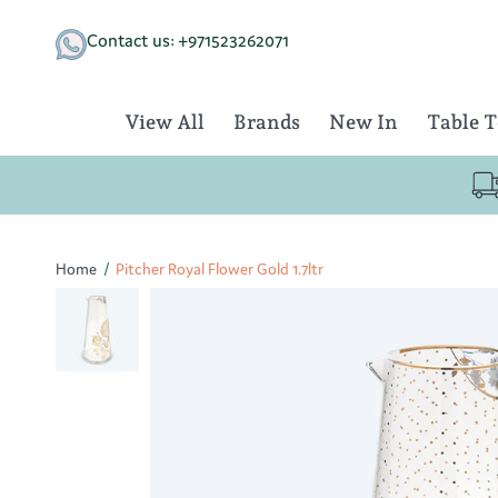
Skip
to
Contact us: +971523262071
content
View All
Brands
New In
Table 
Home
/
Pitcher Royal Flower Gold 1.7ltr