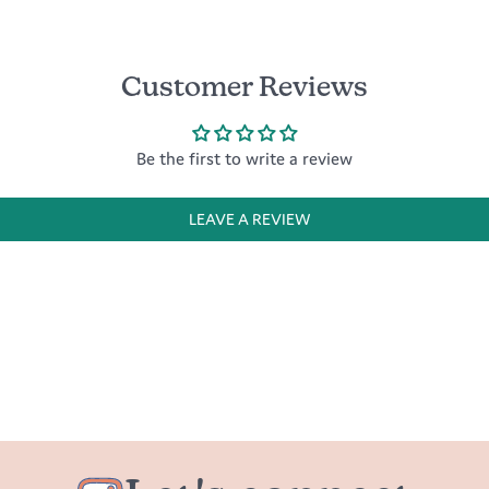
Customer Reviews
Be the first to write a review
LEAVE A REVIEW