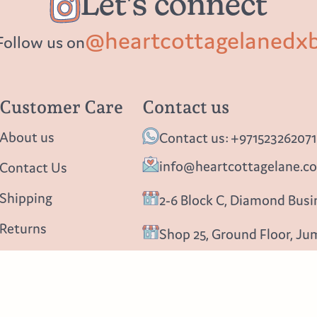
Let's connect
@heartcottagelanedx
Follow us on
Customer Care
Contact us
About us
Contact us: +971523262071
info@heartcottagelane.c
Contact Us
Shipping
2-6 Block C, Diamond Busin
Returns
Shop 25, Ground Floor, Ju
Privacy policy
Follow us
Blog
Instagram
Facebook
Pinterest