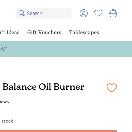
Search
8
Account
results:
5
suggestions,
ift Ideas
Gift Vouchers
Tablescapes
3
products
UAE
 Balance Oil Burner
iews
n stock