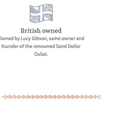
British owned
Owned by Lucy Gibson, same owner and
founder of the renowned Sand Dollar
Dubai.