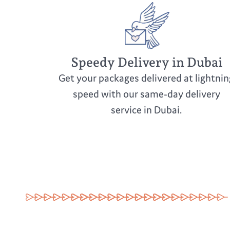
Speedy Delivery in Dubai
Get your packages delivered at lightnin
speed with our same-day delivery
service in Dubai.