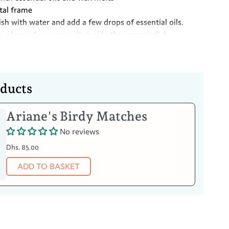
tal frame
dish with water and add a few drops of essential oils.
s, place a few wax melts inside the ceramic dish
ght candle on the stand underneath, this will cause the
 to vaporise causing the aromas to fill the room
Your Item
oducts
burner, make sure it has completely cooled first
 with a damp cloth and a liquid detergent
Ariane's Birdy Matches
No reviews
Dhs. 85.00
ADD TO BASKET