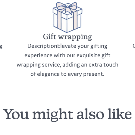
Gift wrapping
g
DescriptionElevate your gifting
experience with our exquisite gift
wrapping service, adding an extra touch
of elegance to every present.
You might also like