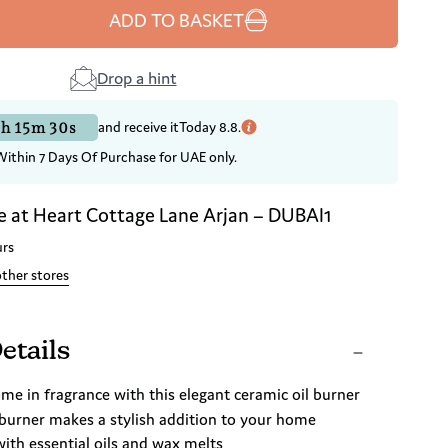
ADD TO BASKET
Drop a hint
h 15m 29s
and receive it
Today 8.8.
Within 7 Days Of Purchase for UAE only.
e at
Heart Cottage Lane Arjan – DUBAI1
urs
other stores
etails
e in fragrance with this elegant ceramic oil burner
 burner makes a stylish addition to your home
with essential oils and wax melts