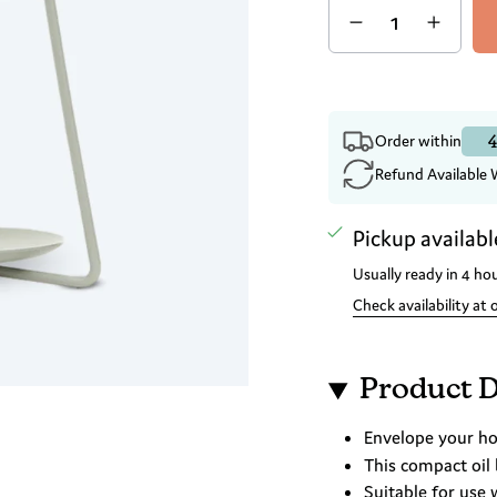
4
Order within
Refund Available 
Pickup availabl
Usually ready in 4 ho
Check availability at 
Product D
Envelope your hom
This compact oil
Suitable for use 