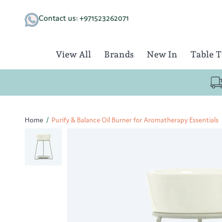
Skip
to
Contact us: +971523262071
content
View All
Brands
New In
Table 
Home
/
Purify & Balance Oil Burner for Aromatherapy Essentials