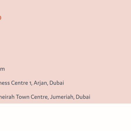
b
om
ess Centre 1, Arjan, Dubai
meirah Town Centre, Jumeriah, Dubai