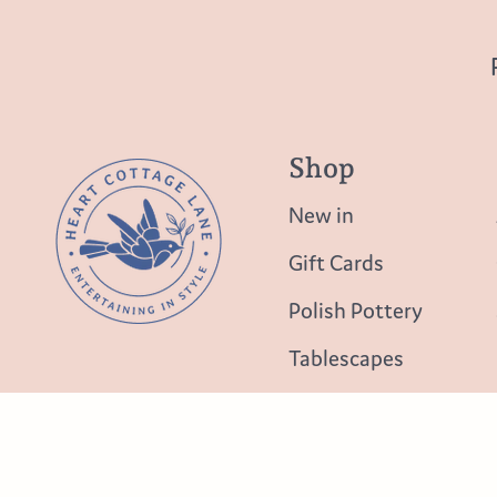
Shop
New in
Gift Cards
Polish Pottery
Tablescapes
Table Top
Lighting