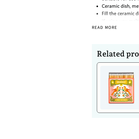
Ceramic dish, me
Fill the ceramic 
If using wax melt
READ MORE
Place a lit tea li
water and oil mix
Caring For 
Related pr
To clean the oil 
Clean thoroughly