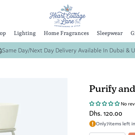
Top
Lighting
Home Fragrances
Sleepwear
G
Same Day/Next Day Delivery Available In Dubai & 
Purify and
No rev
Dhs. 120.00
Only
7
items left i
Quantity