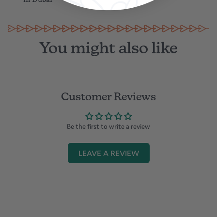
supply on the market, some power supply may not be compatible
in Dubai
with this product
Please store it at normal temperature or pressure
Built-in battery, please protect it far away from fire
You might also like
Customer Reviews
Be the first to write a review
LEAVE A REVIEW