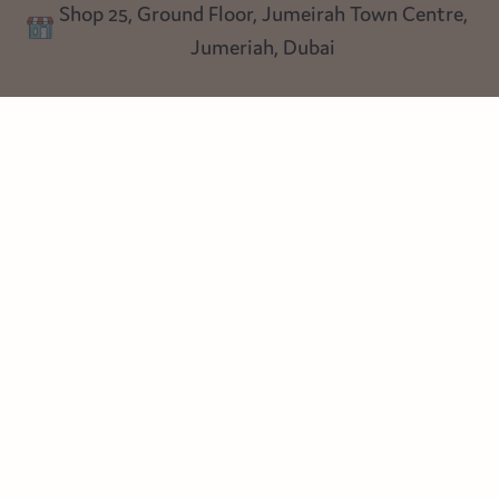
Shop 25, Ground Floor, Jumeirah Town Centre,
Blog
Jumeriah, Dubai
Follow us
Instagram
Facebook
Pinterest
© Heart Cottage Lane. Part of Sand Dollar Trading LLC. All rights
reserved
Terms of Service
Handcrafted by craftberry Shopify Plus Partner