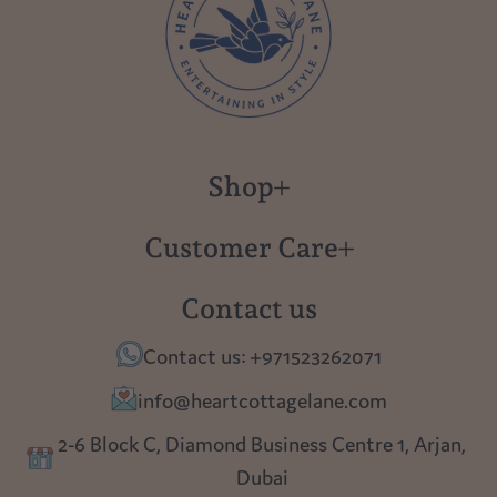
Shop
New in
Customer Care
Gift Cards
About us
Contact us
Polish Pottery
Contact Us
Contact us: +971523262071
Tablescapes
Shipping
info@heartcottagelane.com
Table Top
Returns
2-6 Block C, Diamond Business Centre 1, Arjan,
Lighting
Dubai
Privacy policy