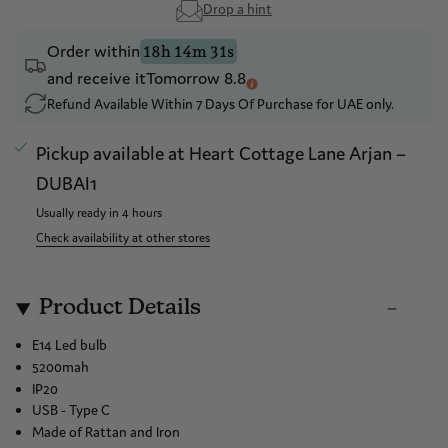
Drop a hint
Order within
18h 14m 31s
and receive it
Tomorrow 8.8
Refund Available Within 7 Days Of Purchase for UAE only.
Pickup available at
Heart Cottage Lane Arjan –
DUBAI1
Usually ready in 4 hours
Check availability at other stores
Product Details
E14 Led bulb
5200mah
IP20
USB - Type C
Made of Rattan and Iron