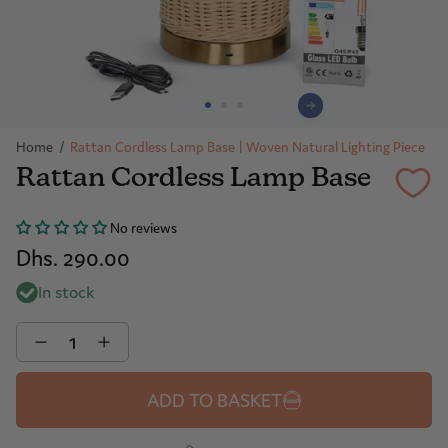
Home
/
Rattan Cordless Lamp Base | Woven Natural Lighting Piece
Rattan Cordless Lamp Base
No reviews
Dhs. 290.00
In stock
Quantity
ADD TO BASKET