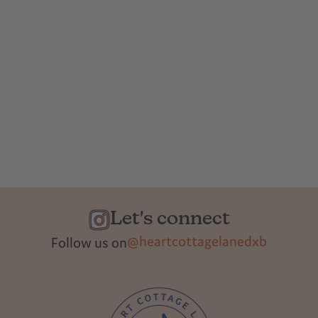
Let's connect
@heartcottagelanedxb
Follow us on