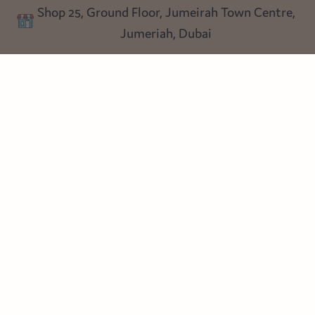
Shop 25, Ground Floor, Jumeirah Town Centre,
Blog
Jumeriah, Dubai
Follow us
Instagram
Facebook
Pinterest
© Heart Cottage Lane. Part of Sand Dollar Trading LLC. All rights
reserved
Terms of Service
Handcrafted by craftberry Shopify Plus Partner