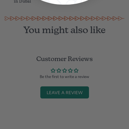
in Dubai
You might also like
Customer Reviews
Be the first to write a review
LEAVE A REVIEW