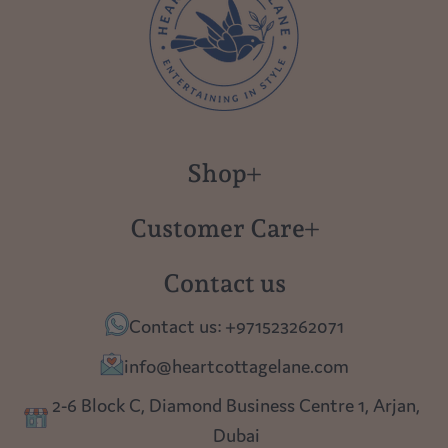
Shop
New in
Customer Care
Gift Cards
About us
Contact us
Polish Pottery
Contact Us
Contact us: +971523262071
Tablescapes
Shipping
info@heartcottagelane.com
Table Top
Returns
2-6 Block C, Diamond Business Centre 1, Arjan,
Lighting
Dubai
Privacy policy