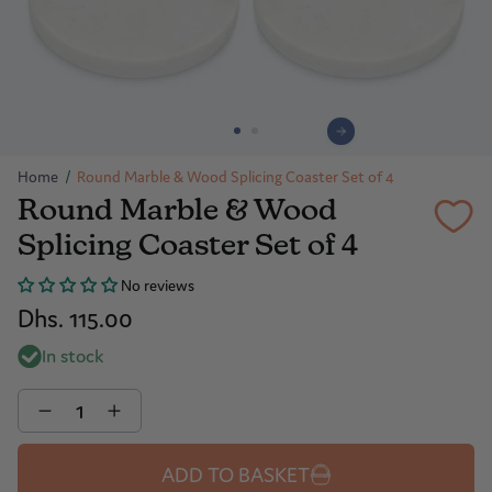
Home
/
Round Marble & Wood Splicing Coaster Set of 4
Round Marble & Wood
Splicing Coaster Set of 4
No reviews
Dhs. 115.00
In stock
Quantity
ADD TO BASKET