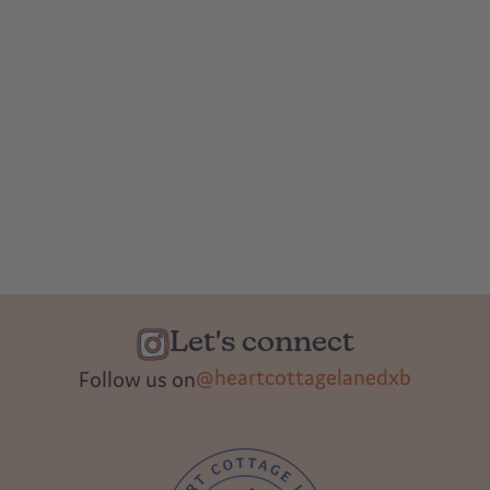
Let's connect
@heartcottagelanedxb
Follow us on