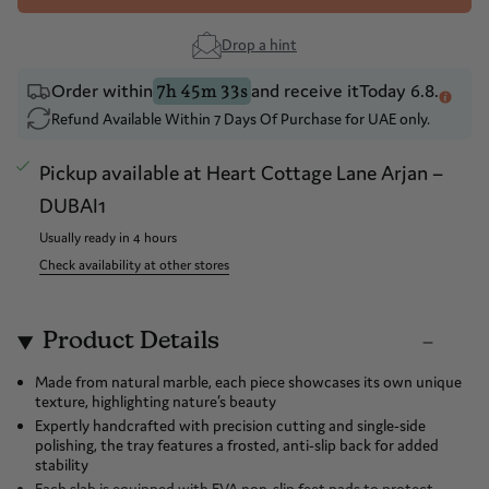
Drop a hint
Order within
and receive it
Today 6.8.
7h 45m 33s
Refund Available Within 7 Days Of Purchase for UAE only.
Pickup available at
Heart Cottage Lane Arjan –
DUBAI1
Usually ready in 4 hours
Check availability at other stores
Product Details
Made from natural marble, each piece showcases its own unique
texture, highlighting nature’s beauty
Expertly handcrafted with precision cutting and single-side
polishing, the tray features a frosted, anti-slip back for added
stability
Each slab is equipped with EVA non-slip feet pads to protect