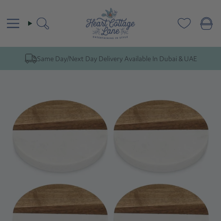
Skip
to
content
Search
Same Day/Next Day Delivery Available In Dubai & UAE