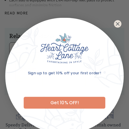
surfaces and minimize friction
Natural Marble and Wood
READ MORE
Dimensions
Diameter -10cm
Related products
Caring For Your Item
Ariane's Birdy
Gentle hand wash with mild dish soap and warm water
Matches
Never wash the board through the dishwasher or let it soak in
No
water
reviews
Immediately dry the board with a dry towel
Dhs. 85.00
Sign up to get 10% off your first order!
Air dry before storing
Email
ADD TO BASKET
Get 10% OFF!
No, thanks
Speedy Delivery
Gift wrapping
British owned