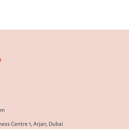
b
om
ess Centre 1, Arjan, Dubai