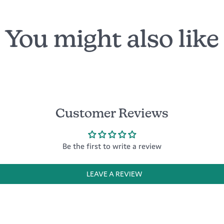
You might also like
Customer Reviews
Be the first to write a review
LEAVE A REVIEW