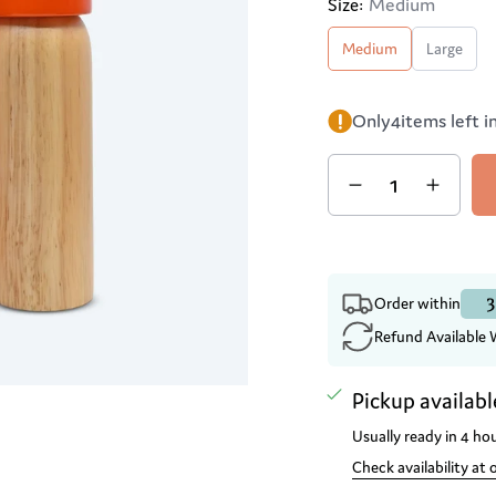
Medium
Size:
Medium
Large
Only
4
items left i
Quantity
3
Order within
Refund Available 
Pickup availabl
Usually ready in 4 ho
Check availability at 