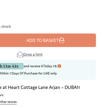
n stock
ADD TO BASKET
Drop a hint
h 53m 42s
and receive it
Today 7.8.
Within 7 Days Of Purchase for UAE only.
e at
Heart Cottage Lane Arjan – DUBAI1
urs
other stores