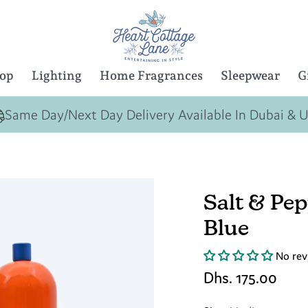
Top
Lighting
Home Fragrances
Sleepwear
G
Same Day/Next Day Delivery Available In Dubai & 
Salt & Pe
Blue
No rev
Dhs. 175.00