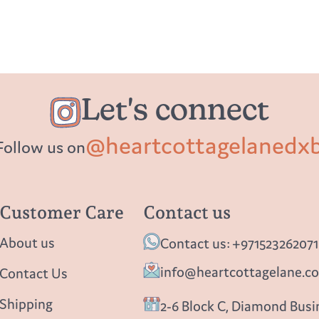
Let's connect
@heartcottagelanedx
Follow us on
Customer Care
Contact us
About us
Contact us: +971523262071
info@heartcottagelane.c
Contact Us
Shipping
2-6 Block C, Diamond Busin