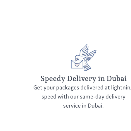
Speedy Delivery in Dubai
Get your packages delivered at lightnin
speed with our same-day delivery
service in Dubai.