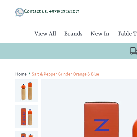
Skip
to
Contact us: +971523262071
content
View All
Brands
New In
Table 
Home
/
Salt & Pepper Grinder Orange & Blue