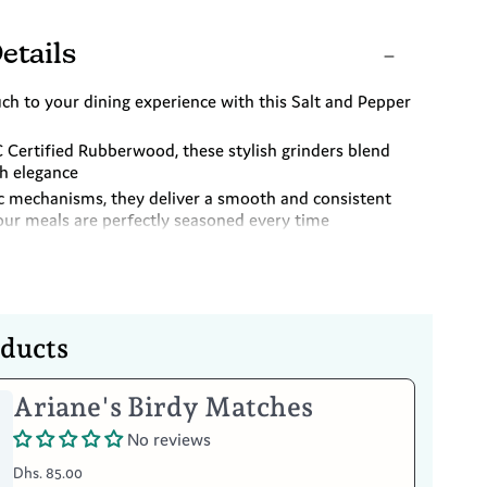
etails
ch to your dining experience with this Salt and Pepper
 Certified Rubberwood, these stylish grinders blend
th elegance
c mechanisms, they deliver a smooth and consistent
our meals are perfectly seasoned every time
ty and a burst of colour to your kitchen my mixing and
eautifully designed grinders with other shades
oducts
Ariane's Birdy Matches
Your Item
No reviews
Dhs. 85.00