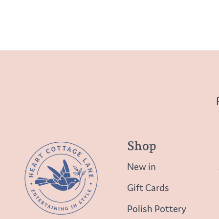
Shop
New in
Gift Cards
Polish Pottery