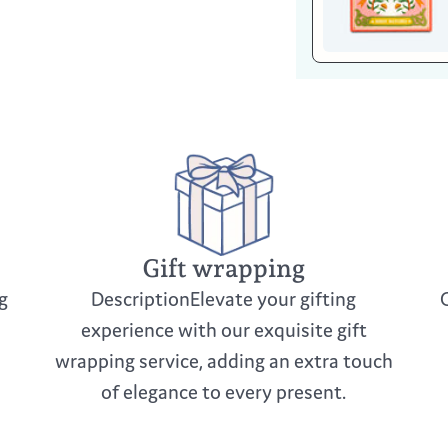
Gift wrapping
g
DescriptionElevate your gifting
experience with our exquisite gift
wrapping service, adding an extra touch
of elegance to every present.