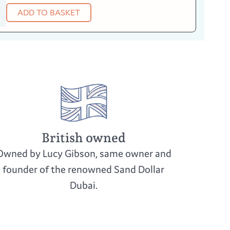
ADD TO BASKET
British owned
Owned by Lucy Gibson, same owner and
founder of the renowned Sand Dollar
Dubai.