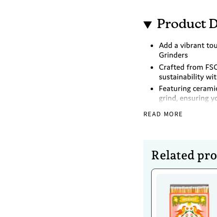
Product D
Add a vibrant tou
Grinders
Crafted from FSC
sustainability wi
Featuring cerami
grind, ensuring y
Bring functionali
READ MORE
matching these b
Dimensions
Related pr
Medium - 19cm
Large - 21.5cm
Caring For 
Hand wash only