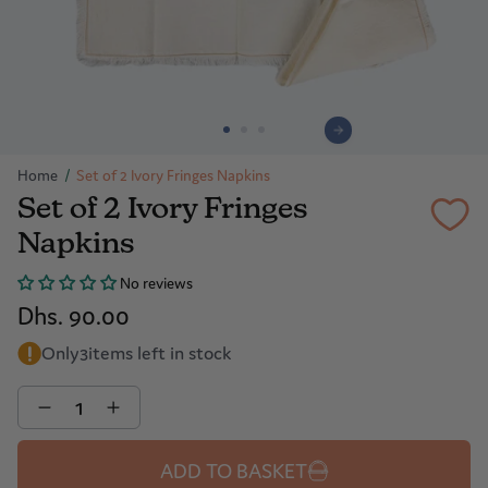
Home
/
Set of 2 Ivory Fringes Napkins
Set of 2 Ivory Fringes
Napkins
No reviews
Dhs. 90.00
Only
3
items left in stock
Quantity
ADD TO BASKET