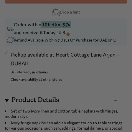
Drop a hint
Order within
10h 46m 57s
and receive it
Today 10.8.
Refund Available Within 7 Days Of Purchase for UAE only.
Pickup available at
Heart Cottage Lane Arjan –
DUBAI1
Usually ready in 4 hours
Check availability at other stores
Product Details
Set of two Ivory linen and cotton table napkins with fringes,
modern style
Ivory fringe napkins can add an elegant touch to table settings
for various occasions, such as weddings, formal dinners, or special