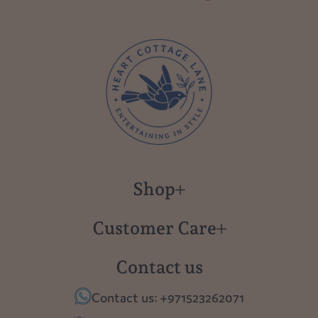
Shop
New in
Customer Care
Gift Cards
About us
Contact us
Polish Pottery
Contact Us
Contact us: +971523262071
Tablescapes
Shipping