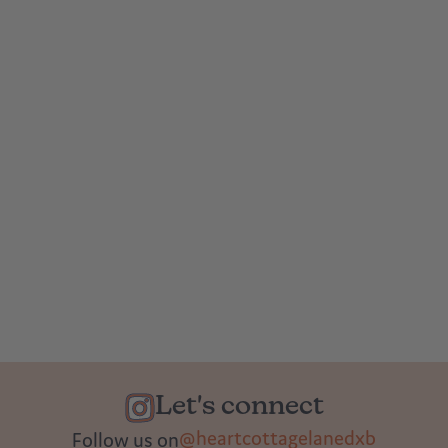
Let's connect
@heartcottagelanedxb
Follow us on