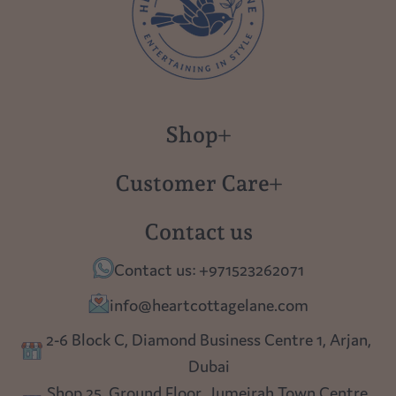
Shop
New in
Customer Care
Gift Cards
About us
Contact us
Polish Pottery
Contact Us
Contact us: +971523262071
Tablescapes
Shipping
info@heartcottagelane.com
Table Top
Returns
2-6 Block C, Diamond Business Centre 1, Arjan,
Lighting
Dubai
Privacy policy