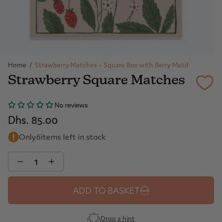
Home
/
Strawberry Matches – Square Box with Berry Motif
Strawberry Square Matches
No reviews
Dhs. 85.00
Only
6
items left in stock
Quantity
ADD TO BASKET