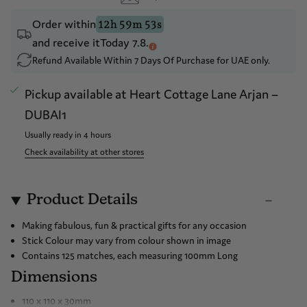
Drop a hint
Order within
12h 59m 53s
and receive it
Today 7.8.
Refund Available Within 7 Days Of Purchase for UAE only.
Pickup available at
Heart Cottage Lane Arjan –
DUBAI1
Usually ready in 4 hours
Check availability at other stores
Product Details
Making fabulous, fun & practical gifts for any occasion
Stick Colour may vary from colour shown in image
Contains 125 matches, each measuring 100mm Long
Dimensions