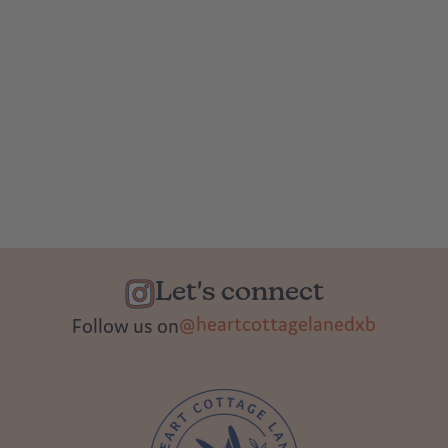
Let's connect
@heartcottagelanedxb
Follow us on