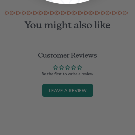
You might also like
Customer Reviews
Be the first to write a review
LEAVE A REVIEW