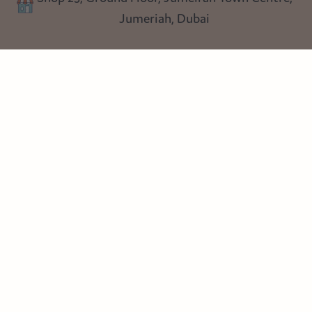
Shop 25, Ground Floor, Jumeirah Town Centre,
Blog
Jumeriah, Dubai
Follow us
Instagram
Facebook
Pinterest
© Heart Cottage Lane. Part of Sand Dollar Trading LLC. All rights
reserved
Terms of Service
Handcrafted by craftberry Shopify Plus Partner