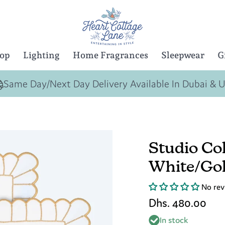
Top
Lighting
Home Fragrances
Sleepwear
G
Same Day/Next Day Delivery Available In Dubai & 
Studio Col
White/Gol
No rev
Dhs. 480.00
In stock