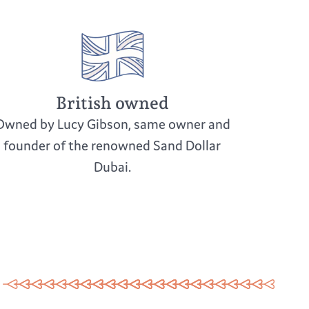
British owned
Owned by Lucy Gibson, same owner and
founder of the renowned Sand Dollar
Dubai.