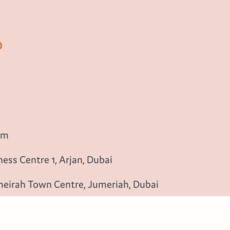
b
om
ess Centre 1, Arjan, Dubai
meirah Town Centre, Jumeriah, Dubai