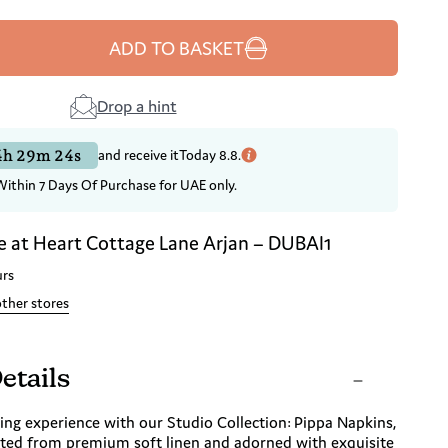
ADD TO BASKET
Drop a hint
4h 29m 23s
and receive it
Today 8.8.
Within 7 Days Of Purchase for UAE only.
e at
Heart Cottage Lane Arjan – DUBAI1
urs
other stores
etails
ing experience with our Studio Collection: Pippa Napkins,
fted from premium soft linen and adorned with exquisite