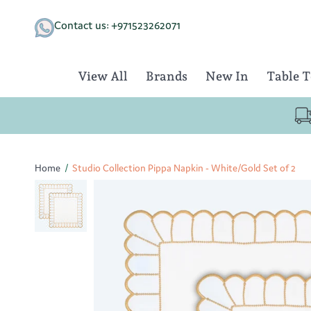
Skip
to
Contact us: +971523262071
content
View All
Brands
New In
Table 
Home
/
Studio Collection Pippa Napkin - White/Gold Set of 2