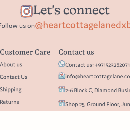
Let's connect
@heartcottagelanedx
Follow us on
Customer Care
Contact us
About us
Contact us: +971523262071
info@heartcottagelane.c
Contact Us
Shipping
2-6 Block C, Diamond Busin
Returns
Shop 25, Ground Floor, Ju
Privacy policy
Follow us
Blog