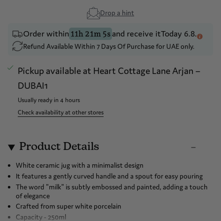
Drop a hint
Order within
and receive it
Today 6.8.
11h 21m 5s
Refund Available Within 7 Days Of Purchase for UAE only.
Pickup available at
Heart Cottage Lane Arjan –
DUBAI1
Usually ready in 4 hours
Check availability at other stores
Product Details
White ceramic jug with a minimalist design
It features a gently curved handle and a spout for easy pouring
The word "milk" is subtly embossed and painted, adding a touch
of elegance
Crafted from super white porcelain
Capacity - 250ml