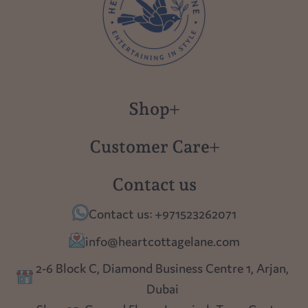
Shop
New in
Customer Care
Gift Cards
About us
Contact us
Polish Pottery
Contact Us
Contact us: +971523262071
Tablescapes
Shipping
info@heartcottagelane.com
Table Top
Returns
2-6 Block C, Diamond Business Centre 1, Arjan,
Lighting
Dubai
Privacy policy