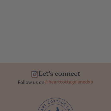
Let's connect
@heartcottagelanedxb
Follow us on