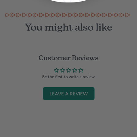
You might also like
Customer Reviews
Be the first to write a review
LEAVE A REVIEW