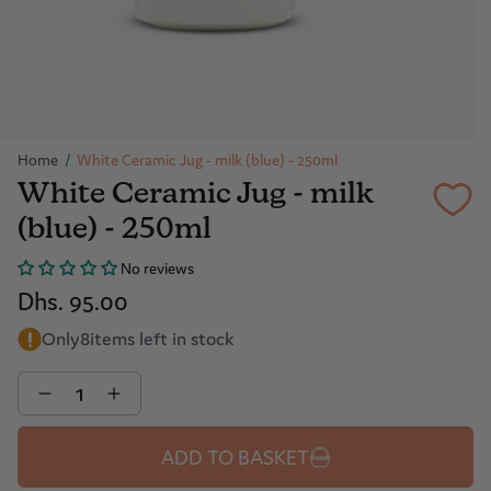
Home
/
White Ceramic Jug - milk (blue) - 250ml
White Ceramic Jug - milk
(blue) - 250ml
No reviews
Dhs. 95.00
Only
8
items left in stock
Quantity
ADD TO BASKET