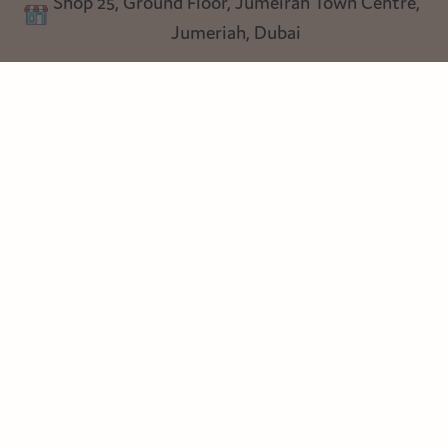
Shop 25, Ground Floor, Jumeirah Town Centre,
Blog
Jumeriah, Dubai
Follow us
Instagram
Facebook
Pinterest
© Heart Cottage Lane. Part of Sand Dollar Trading LLC. All rights
reserved
Terms of Service
Handcrafted by craftberry Shopify Plus Partner