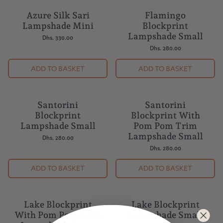
Azure Silk Sari
Flamingo
Lampshade Mini
Blockprint
Lampshade Small
Dhs. 330.00
Dhs. 280.00
ADD TO BASKET
ADD TO BASKET
Santorini
Santorini
BESTSELLER
Blockprint
Blockprint With
Lampshade Small
Pom Pom Trim
Lampshade Small
Dhs. 280.00
Dhs. 280.00
ADD TO BASKET
ADD TO BASKET
Lake Blockprint
Lake Blockprint
With Pom Pom Trim
Lampshade Small