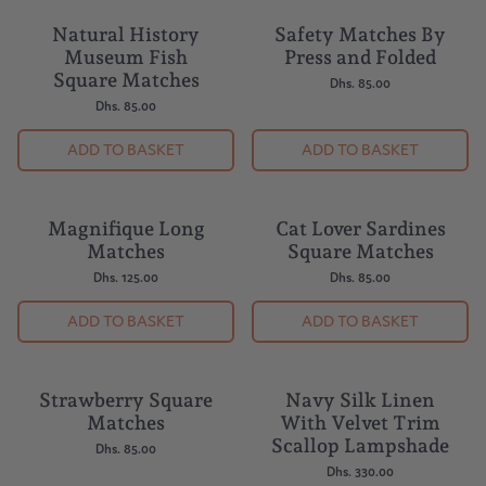
Natural History
Safety Matches By
Museum Fish
Press and Folded
Square Matches
Dhs. 85.00
Dhs. 85.00
ADD TO BASKET
ADD TO BASKET
Magnifique Long
Cat Lover Sardines
Matches
Square Matches
Dhs. 125.00
Dhs. 85.00
ADD TO BASKET
ADD TO BASKET
Strawberry Square
Navy Silk Linen
Matches
With Velvet Trim
Scallop Lampshade
Dhs. 85.00