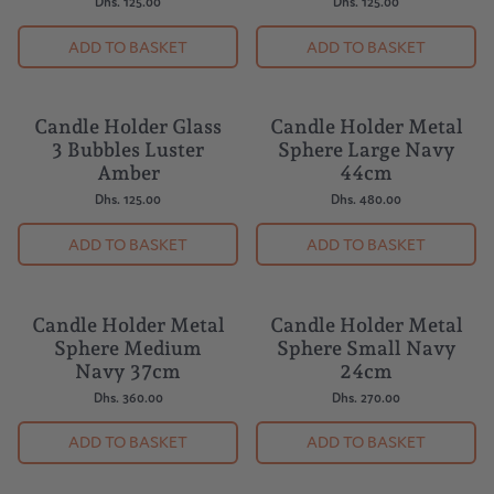
Dhs. 125.00
Dhs. 125.00
ADD TO BASKET
ADD TO BASKET
Candle Holder Glass
Candle Holder Metal
NEW
3 Bubbles Luster
Sphere Large Navy
Amber
44cm
Dhs. 125.00
Dhs. 480.00
ADD TO BASKET
ADD TO BASKET
Candle Holder Metal
Candle Holder Metal
NEW
NEW
Sphere Medium
Sphere Small Navy
Navy 37cm
24cm
Dhs. 360.00
Dhs. 270.00
ADD TO BASKET
ADD TO BASKET