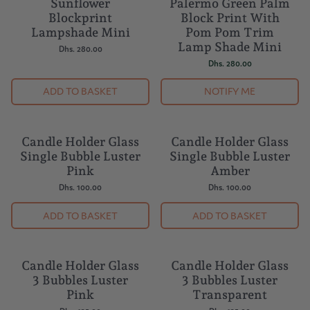
Sunflower
Palermo Green Palm
SOLD OUT
Blockprint
Block Print With
Lampshade Mini
Pom Pom Trim
Lamp Shade Mini
Dhs. 280.00
Dhs. 280.00
ADD TO BASKET
NOTIFY ME
Candle Holder Glass
Candle Holder Glass
Single Bubble Luster
Single Bubble Luster
Pink
Amber
Dhs. 100.00
Dhs. 100.00
ADD TO BASKET
ADD TO BASKET
Candle Holder Glass
Candle Holder Glass
3 Bubbles Luster
3 Bubbles Luster
Pink
Transparent