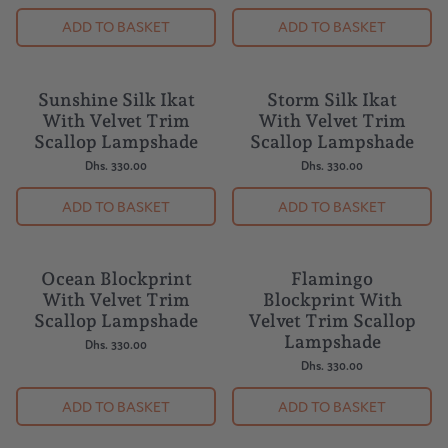
Dhs. 330.00
ADD TO BASKET
ADD TO BASKET
Sunshine Silk Ikat
Storm Silk Ikat
With Velvet Trim
With Velvet Trim
Scallop Lampshade
Scallop Lampshade
Dhs. 330.00
Dhs. 330.00
ADD TO BASKET
ADD TO BASKET
Ocean Blockprint
Flamingo
With Velvet Trim
Blockprint With
Scallop Lampshade
Velvet Trim Scallop
Lampshade
Dhs. 330.00
Dhs. 330.00
ADD TO BASKET
ADD TO BASKET