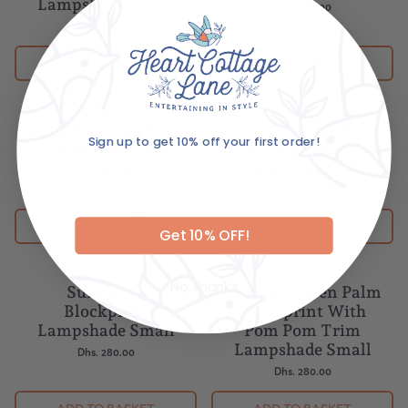
Lampshade Small
Dhs. 280.00
Dhs. 280.00
ADD TO BASKET
ADD TO BASKET
Sign up to get 10% off your first order!
Rose Blockprint
Rose Blockprint
Lampshade Small
With Pom Pom Trim
Email
Lampshade Small
Dhs. 280.00
Dhs. 280.00
Get 10% OFF!
ADD TO BASKET
ADD TO BASKET
No, thanks
Sunflower
Palermo Green Palm
Blockprint
Blockprint With
Lampshade Small
Pom Pom Trim
Lampshade Small
Dhs. 280.00
Dhs. 280.00