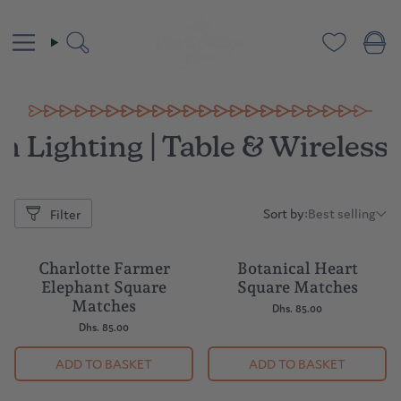
Skip
to
content
Search
 Lighting | Table & Wireles
Sort by:
Best selling
Filter
Sort
by:
Charlotte Farmer
Botanical Heart
Elephant Square
Square Matches
Matches
Dhs. 85.00
Dhs. 85.00
ADD TO BASKET
ADD TO BASKET