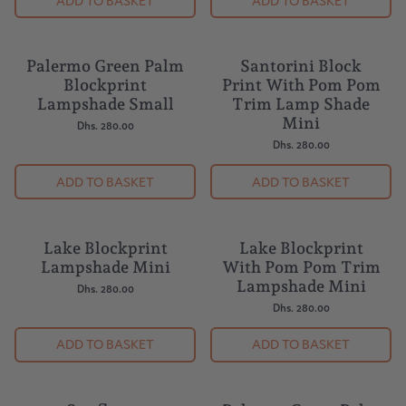
ADD TO BASKET
ADD TO BASKET
Palermo Green Palm
Santorini Block
Blockprint
Print With Pom Pom
Lampshade Small
Trim Lamp Shade
Mini
Dhs. 280.00
Dhs. 280.00
ADD TO BASKET
ADD TO BASKET
Lake Blockprint
Lake Blockprint
Lampshade Mini
With Pom Pom Trim
Lampshade Mini
Dhs. 280.00
Dhs. 280.00
ADD TO BASKET
ADD TO BASKET