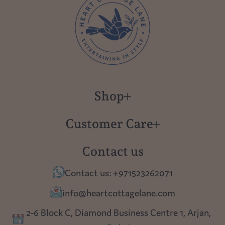
Shop
New in
Customer Care
Gift Cards
About us
Contact us
Polish Pottery
Contact Us
Contact us: +971523262071
Tablescapes
Shipping
info@heartcottagelane.com
Table Top
Returns
2-6 Block C, Diamond Business Centre 1, Arjan,
Lighting