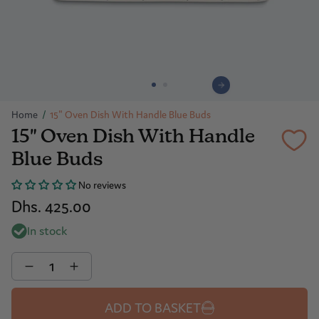
Home
/
15" Oven Dish With Handle Blue Buds
15" Oven Dish With Handle
Blue Buds
No reviews
Dhs. 425.00
In stock
Quantity
ADD TO BASKET