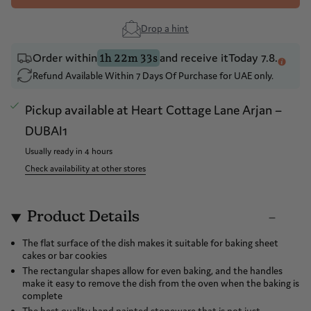
Drop a hint
Order within
and receive it
Today 7.8.
1h 22m 33s
Refund Available Within 7 Days Of Purchase for UAE only.
Pickup available at
Heart Cottage Lane Arjan –
DUBAI1
Usually ready in 4 hours
Check availability at other stores
Product Details
The flat surface of the dish makes it suitable for baking sheet
cakes or bar cookies
The rectangular shapes allow for even baking, and the handles
make it easy to remove the dish from the oven when the baking is
complete
The best quality hand painted stoneware that is not just