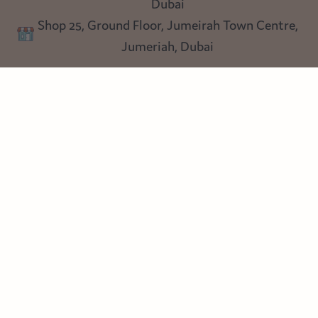
Dubai
Privacy policy
Shop 25, Ground Floor, Jumeirah Town Centre,
Blog
Jumeriah, Dubai
Follow us
Instagram
Facebook
Pinterest
© Heart Cottage Lane. Part of Sand Dollar Trading LLC. All rights
reserved
Terms of Service
Handcrafted by craftberry Shopify Plus Partner