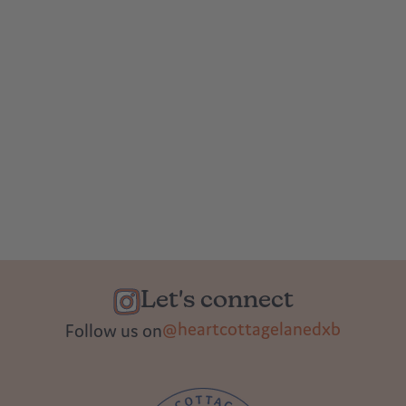
Let's connect
@heartcottagelanedxb
Follow us on