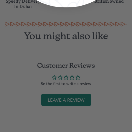
Speedy Delivery
Gift wrapping
British owned
in Dubai
You might also like
Customer Reviews
Be the first to write a review
LEAVE A REVIEW